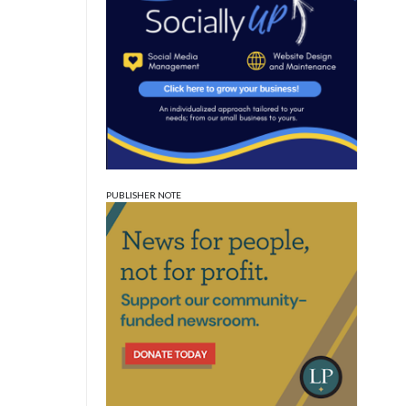
PUBLISHER NOTE