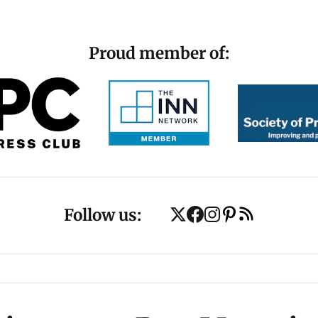
Proud member of:
Follow us: