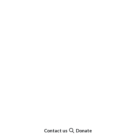
Contact us
Donate