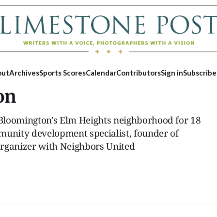
out
Archives
Sports Scores
Calendar
Contributors
Sign in
Subscribe
on
Bloomington's Elm Heights neighborhood for 18
munity development specialist, founder of
organizer with Neighbors United