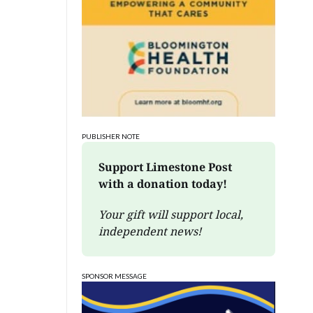
PUBLISHER NOTE
Support Limestone Post 
with a donation today!
Your gift will support local, 
independent news!
SPONSOR MESSAGE