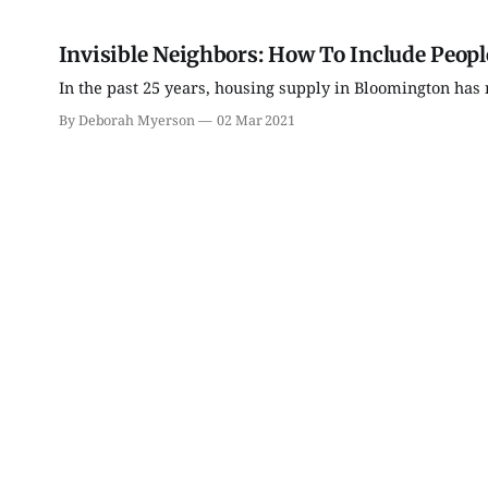
Invisible Neighbors: How To Include Peopl
In the past 25 years, housing supply in Bloomington has 
By Deborah Myerson
02 Mar 2021
Tue, Aug 11
@6:00pm
Wed, Aug 19
@7:00pm
Thao Thai on "The
FAR Photo Review
Seekers of Deer Creek"
Morgenstern Books
FAR Center for Contemporary 