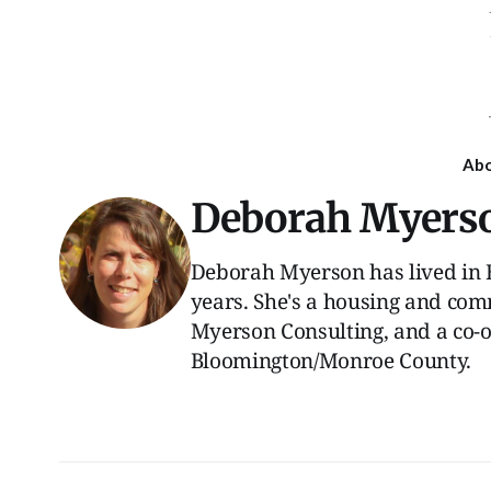
Ab
Deborah Myers
Deborah Myerson has lived in 
years. She's a housing and com
Myerson Consulting, and a co-
Bloomington/Monroe County.