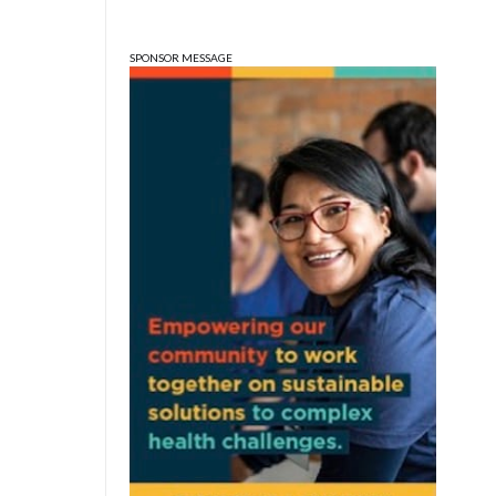
Wonderlab
SPONSOR MESSAGE
Sun, Aug 09
@1:00pm
QiXi Festival: A Love
Story Across the Milky
Way
Monroe County Public Library- Downtown Branch