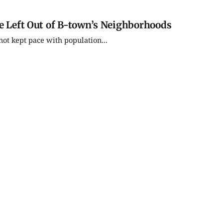
e Left Out of B-town’s Neighborhoods
not kept pace with population...
Thu, Aug 27
@5:00pm
Tue, Aug 1
Kidical Mass: A Back to
Thao Tha
School Family Bike Ride
Seekers 
& Celebration
Arts
Bryan Park
Morgenster