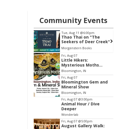
Community Events
1
@6:00pm
Wed, Aug 19
@7:00pm
i on "The
FAR Photo Review
of Deer Creek"
n Books
FAR Center for Contemporary Arts
Item
Fri, Aug 07
Little Hikers:
2
Mysterious Moths
of
Night
Bloomington, IN
3
Fri, Aug 07
Bloomington Gem and
Mineral Show
Bloomington, IN
Fri, Aug 07
@3:00pm
Animal Hour / Dive
Deeper
Wonderlab
Fri, Aug 07
@5:00pm
August Gallery Walk: