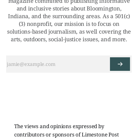
magazine committed to publishing informative
and inclusive stories about Bloomington,
Indiana, and the surrounding areas. As a 501(c)
(3) nonprofit, our mission is to focus on
solutions-based journalism, as well covering the
arts, outdoors, social-justice issues, and more.
The views and opinions expressed by
contributors or sponsors of Limestone Post