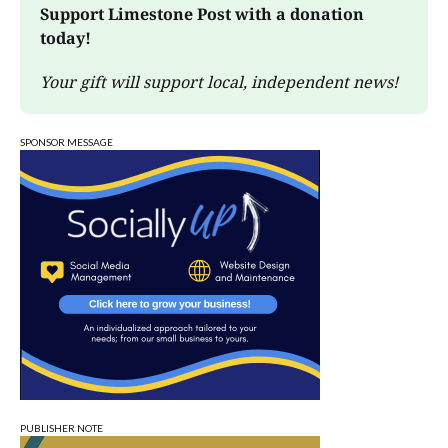
Support Limestone Post with a donation 
today!
Your gift will support local, independent news!
SPONSOR MESSAGE
PUBLISHER NOTE