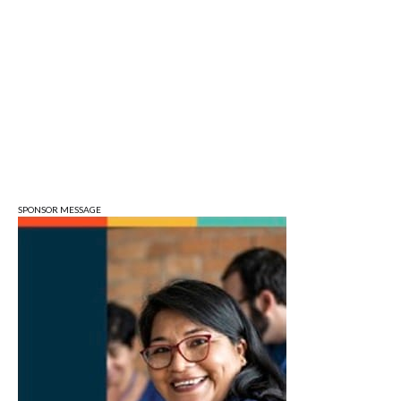
Fri, Aug 07
Bloomington Gem and Mineral Show
Bloomington, IN
Fri, Aug 07
@8:30am
Common Council Fiscal Committee
Meeting
Bloomington, IN
Fri, Aug 07
@3:00pm
Animal Hour / Dive Deeper
Wonderlab
SPONSOR MESSAGE
Fri, Aug 07
@5:00pm
August Gallery Walk: Francsico Gonzalez
Camacho
Pictura
Fri, Aug 07
@7:00pm
Ahamed Weinberg from Hacks!
The Comedy Attic
Sat, Aug 08
@8:00am
Art Remains Creative Reuse Center
Garage Sale
Art Remains Storage Garage