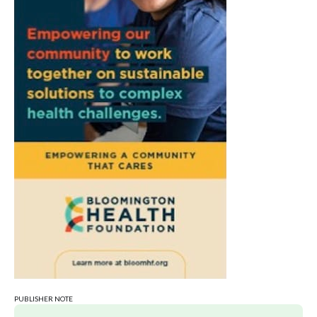
Sat, Aug 08
@9:00am
Toddler Sports Classes
Bloomington, IN
Sat, Aug 08
@10:00am
Football (Boys V)
Edgewood High School
Sat, Aug 08
@3:00pm
STEM Saturday
Wonderlab
PUBLISHER NOTE