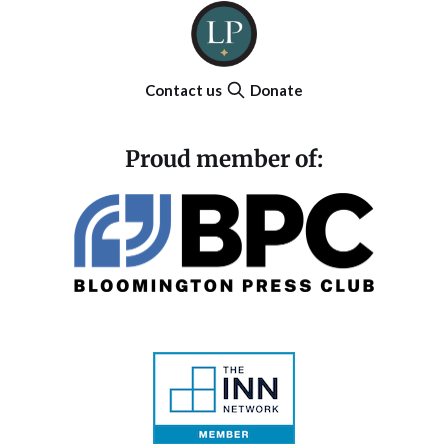
Contact us
Donate
Proud member of: