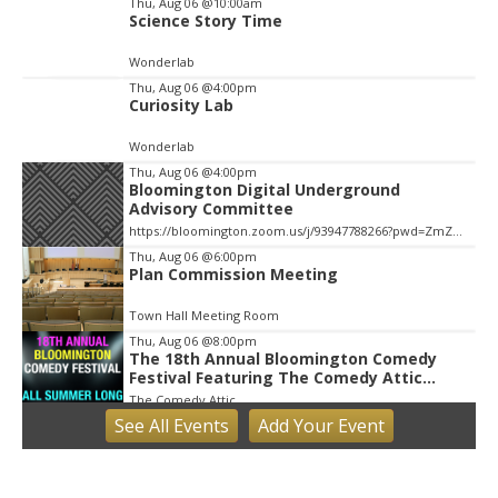
Thu, Aug 06
@10:00am
Science Story Time
Wonderlab
Thu, Aug 06
@4:00pm
Curiosity Lab
Wonderlab
Thu, Aug 06
@4:00pm
Bloomington Digital Underground
Advisory Committee
https://bloomington.zoom.us/j/93947788266?pwd=ZmZ4ekIyWEVJZ0dnV1pOZnIvbWlJQT09, City Hall-1-Cityhall McCloskey Conference Room (RM #135) (39)
Thu, Aug 06
@6:00pm
Plan Commission Meeting
Town Hall Meeting Room
Thu, Aug 06
@8:00pm
The 18th Annual Bloomington Comedy
Festival Featuring The Comedy Attic
Summer Pass!
The Comedy Attic
See
All Events
Add
Your
Event
Fri, Aug 07
Little Hikers: Mysterious Moths Night
Bloomington, IN