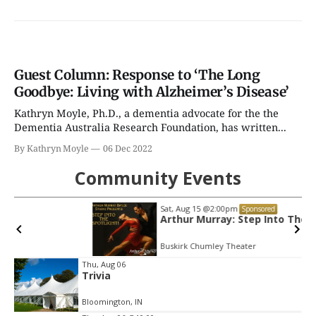
Guest Column: Response to ‘The Long
Goodbye: Living with Alzheimer’s Disease’
Kathryn Moyle, Ph.D., a dementia advocate for the the
Dementia Australia Research Foundation, has written...
By Kathryn Moyle
06 Dec 2022
Community Events
Sat, Aug 15
@2:00pm
Sponsored
Arthur Murray: Step Into The Spotlight!
Buskirk Chumley Theater
Item
Thu, Aug 06
Trivia
2
of
Bloomington, IN
3