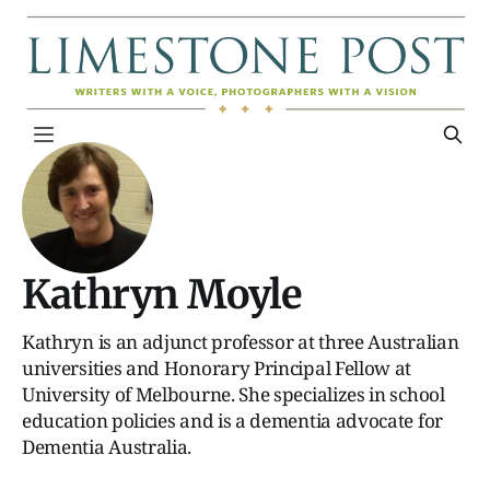
Kathryn Moyle
Kathryn is an adjunct professor at three Australian
universities and Honorary Principal Fellow at
University of Melbourne. She specializes in school
education policies and is a dementia advocate for
Dementia Australia.