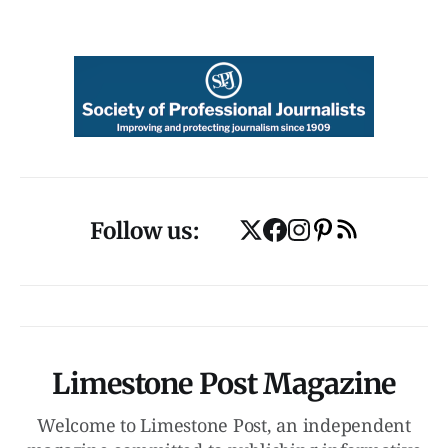
Follow us:
Limestone Post Magazine
Welcome to Limestone Post, an independent