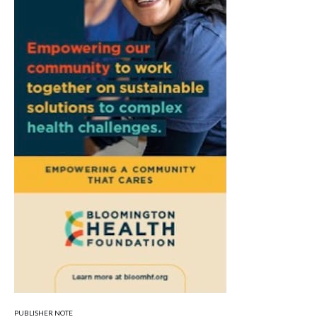
PUBLISHER NOTE