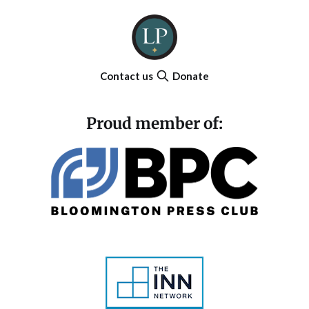
Contact us
Donate
Proud member of: