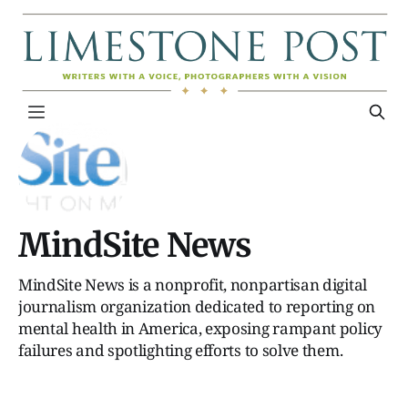
MindSite News
MindSite News is a nonprofit, nonpartisan digital
journalism organization dedicated to reporting on
mental health in America, exposing rampant policy
failures and spotlighting efforts to solve them.