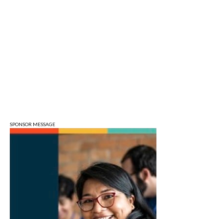
Bloomington, IN
Tue, Aug 11
Tuesday Farmers' Market
Bloomington, IN
Tue, Aug 11
@4:00pm
Dine Out for the Library at Lennie's
Lennie's
Tue, Aug 11
@5:30pm
Board of Public Works Meeting
City Hall
SPONSOR MESSAGE
Tue, Aug 11
@6:00pm
Thao Thai on "The Seekers of Deer
Creek"
Morgenstern Books