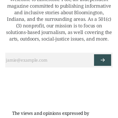
magazine committed to publishing informative
and inclusive stories about Bloomington,
Indiana, and the surrounding areas. As a 501(c)
(3) nonprofit, our mission is to focus on
solutions-based journalism, as well covering the
arts, outdoors, social-justice issues, and more.
The views and opinions expressed by