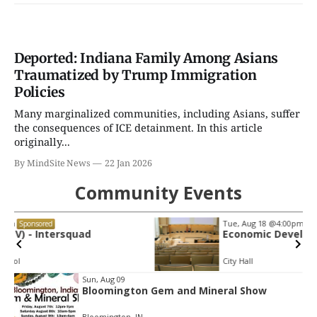
Deported: Indiana Family Among Asians
Traumatized by Trump Immigration
Policies
Many marginalized communities, including Asians, suffer
the consequences of ICE detainment. In this article
originally...
By MindSite News
22 Jan 2026
Community Events
Tue, Aug 18
@4:00pm
Sponsored
Economic Development Commission
City Hall
Item
Sun, Aug 09
Bloomington Gem and Mineral Show
2
of
Bloomington, IN