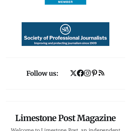
Follow us:
Limestone Post Magazine
Welcome to Limestone Post, an independent