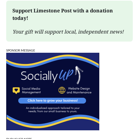
Support Limestone Post with a donation 
today!
Your gift will support local, independent news!
SPONSOR MESSAGE
PUBLISHER NOTE