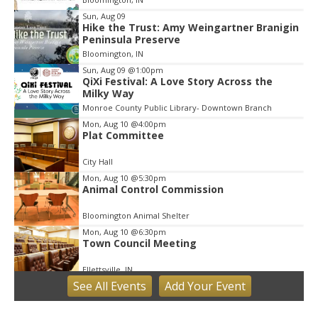
3
Sun, Aug 09
Hike the Trust: Amy Weingartner Branigin
Peninsula Preserve
Bloomington, IN
Sun, Aug 09
@1:00pm
QiXi Festival: A Love Story Across the
Milky Way
Monroe County Public Library- Downtown Branch
Mon, Aug 10
@4:00pm
Plat Committee
City Hall
Mon, Aug 10
@5:30pm
Animal Control Commission
Bloomington Animal Shelter
Mon, Aug 10
@6:30pm
Town Council Meeting
Ellettsville, IN
See
All Events
Add
Your
Event
Tue, Aug 11
Trivia