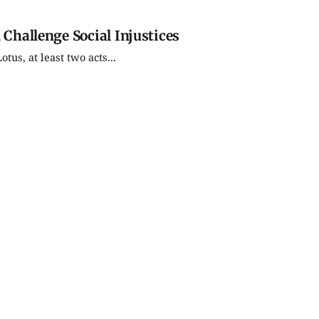
 Challenge Social Injustices
us, at least two acts...
Thu, Aug 27
@7:00pm
Tue, Aug 11
Soccer (Boys V) - Shoals
Tuesday 
Community Jr-Sr High
Market
School
Edgewood High School
Bloomington