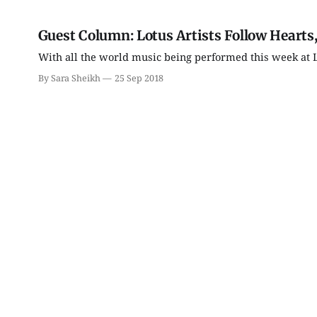
Guest Column: Lotus Artists Follow Hearts,
With all the world music being performed this week at Lot
By Sara Sheikh
25 Sep 2018
Tue, Aug 11
Thu, Aug 13
@5:00pm
Tuesday Farmers'
Bloomington Historic
Market
Preservation
Commission
Bloomington, IN
mi
City Hall