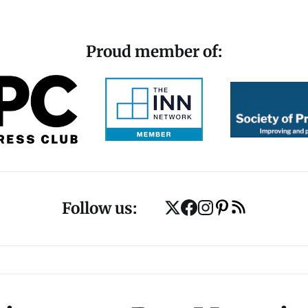
Proud member of:
Follow us: