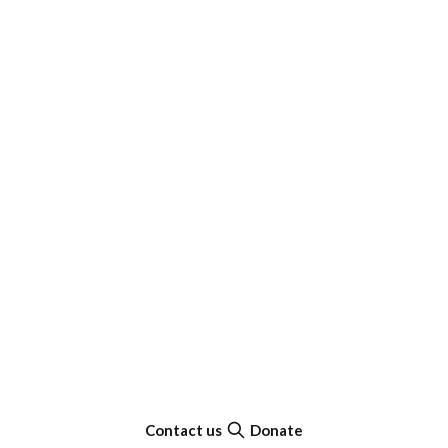
Contact us
Donate