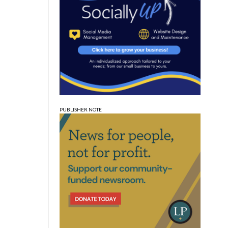
PUBLISHER NOTE