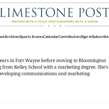
out
Archives
Sports Scores
Calendar
Contributors
Sign in
Subscribe
 years in Fort Wayne before moving to Bloomington
g from Kelley School with a marketing degree. She's
developing communications and marketing