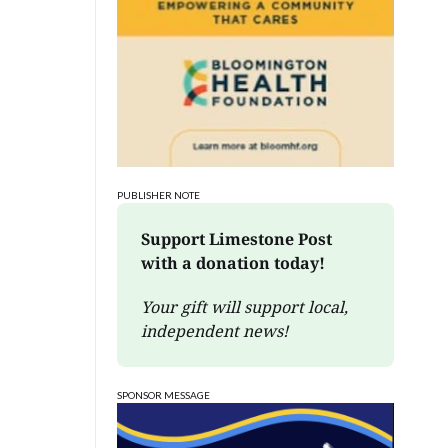
PUBLISHER NOTE
Support Limestone Post 
with a donation today!
Your gift will support local, 
independent news!
SPONSOR MESSAGE