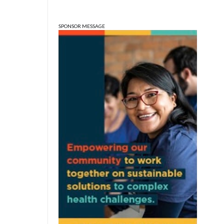
Edgewood High School
SPONSOR MESSAGE
Sat, Aug 08
@3:00pm
STEM Saturday
Wonderlab