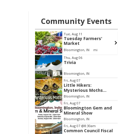
Community Events
Thu, Aug 13
@5:00pm
Farmers'
Bloomington Historic
Preservation
Commission
, IN
mi
City Hall
Item
Thu, Aug 06
Trivia
2
of
Bloomington, IN
3
Fri, Aug 07
Little Hikers:
Mysterious Moths
Night
Bloomington, IN
Fri, Aug 07
Bloomington Gem and
Mineral Show
Bloomington, IN
Fri, Aug 07
@8:30am
Common Council Fiscal