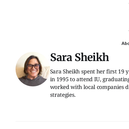
Ab
Sara Sheikh
Sara Sheikh spent her first 19
in 1995 to attend IU, graduatin
worked with local companies 
strategies.