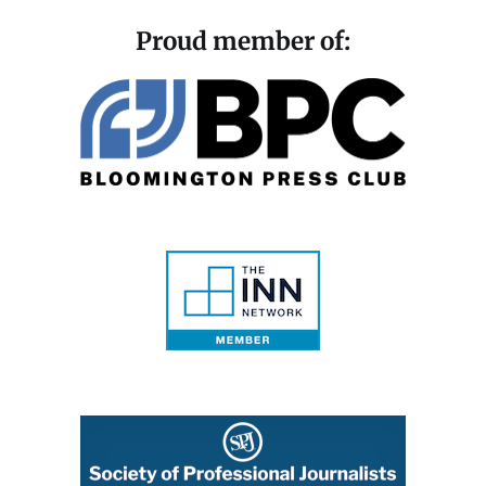
Proud member of: