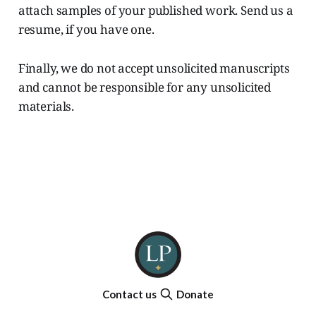
attach samples of your published work. Send us a
resume, if you have one.
Finally, we do not accept unsolicited manuscripts
and cannot be responsible for any unsolicited
materials.
Contact us
Donate