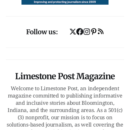
Follow us:
Limestone Post Magazine
Welcome to Limestone Post, an independent
magazine committed to publishing informative
and inclusive stories about Bloomington,
Indiana, and the surrounding areas. As a 501(c)
(3) nonprofit, our mission is to focus on
solutions-based journalism, as well covering the