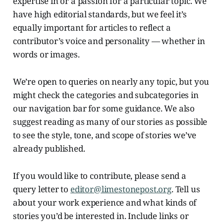
expertise in or a passion for a particular topic. We
have high editorial standards, but we feel it’s
equally important for articles to reflect a
contributor’s voice and personality — whether in
words or images.
We’re open to queries on nearly any topic, but you
might check the categories and subcategories in
our navigation bar for some guidance. We also
suggest reading as many of our stories as possible
to see the style, tone, and scope of stories we’ve
already published.
If you would like to contribute, please send a
query letter to
editor@limestonepost.org
. Tell us
about your work experience and what kinds of
stories you’d be interested in. Include links or