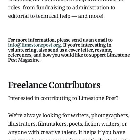
roles, from fundraising to administration to
editorial to technical help — and more!
For more information, please send us an email to
info@limestonepost.org.
If you're interesting in
volunteering, also send us a cover letter, resume,
references, and how you would like to support Limestone
Post Magazine!
Freelance Contributors
Interested in contributing to Limestone Post?
We’re always looking for writers, photographers,
illustrators, filmmakers, poets, fiction writers, or
anyone with creative talent. It helps if you have