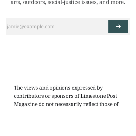
arts, outdoors, social-justice issues, and more.
The views and opinions expressed by
contributors or sponsors of Limestone Post
Magazine do not necessarily reflect those of
the directors, board members, or staff of
Limestone Media Inc.