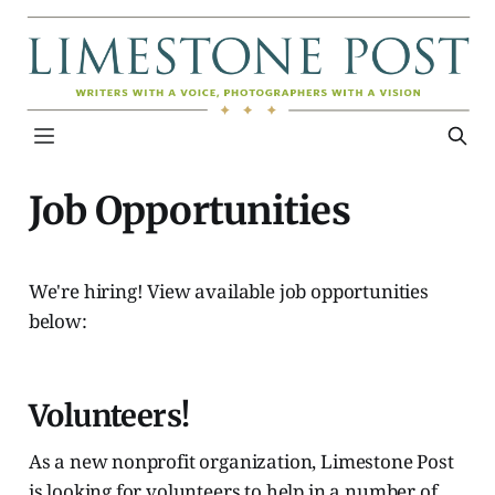
Job Opportunities
We're hiring! View available job opportunities
below:
Volunteers!
As a new nonprofit organization, Limestone Post
is looking for volunteers to help in a number of