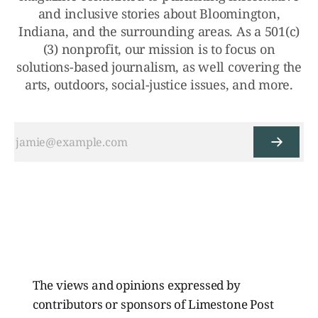
and inclusive stories about Bloomington,
Indiana, and the surrounding areas. As a 501(c)
(3) nonprofit, our mission is to focus on
solutions-based journalism, as well covering the
arts, outdoors, social-justice issues, and more.
The views and opinions expressed by
contributors or sponsors of Limestone Post