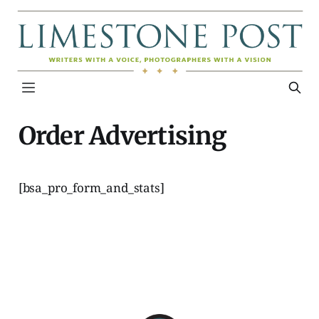
Order Advertising
[bsa_pro_form_and_stats]