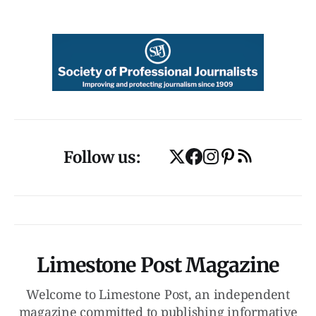
Follow us:
Limestone Post Magazine
Welcome to Limestone Post, an independent
magazine committed to publishing informative