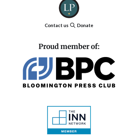
Contact us
Donate
Proud member of: