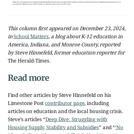
This column first appeared on December 23, 2024,
in
School Matters
, a blog about K-12 education in
America, Indiana, and Monroe County, reported
by Steve Hinnefeld, former education reporter for
The Herald-Times
.
Read more
Find other articles by Steve Hinnefeld on his
Limestone Post
contributor page
, including
articles on education and the local housing crisis.
Steve’s articles “
Deep Dive: Struggling with
Housing Supply, Stability and Subsidies
” and “
‘No