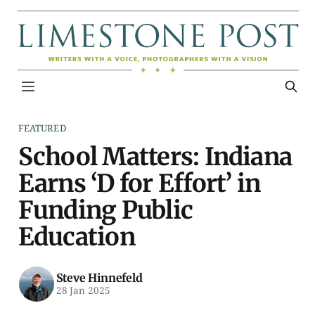
FEATURED
School Matters: Indiana
Earns ‘D for Effort’ in
Funding Public
Education
Steve Hinnefeld
28 Jan 2025