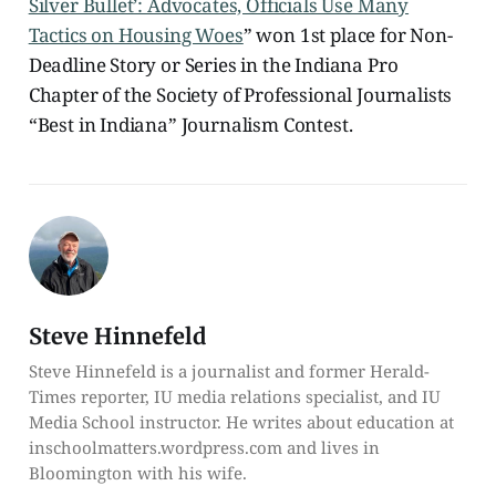
Silver Bullet’: Advocates, Officials Use Many
Tactics on Housing Woes
” won 1st place for Non-
Deadline Story or Series in the Indiana Pro
Chapter of the Society of Professional Journalists
“Best in Indiana” Journalism Contest.
Steve Hinnefeld
Steve Hinnefeld is a journalist and former Herald-
Times reporter, IU media relations specialist, and IU
Media School instructor. He writes about education at
inschoolmatters.wordpress.com and lives in
Bloomington with his wife.