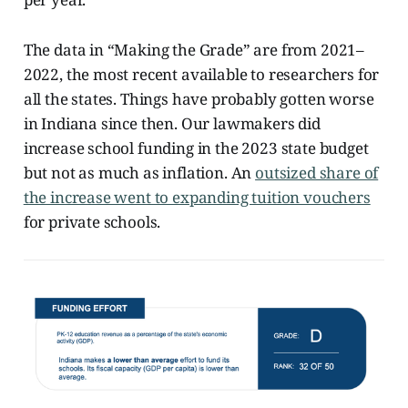
The data in “Making the Grade” are from 2021–
2022, the most recent available to researchers for
all the states. Things have probably gotten worse
in Indiana since then. Our lawmakers did
increase school funding in the 2023 state budget
but not as much as inflation. An
outsized share of
the increase went to expanding tuition vouchers
for private schools.