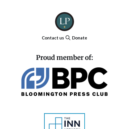
Contact us
Donate
Proud member of: