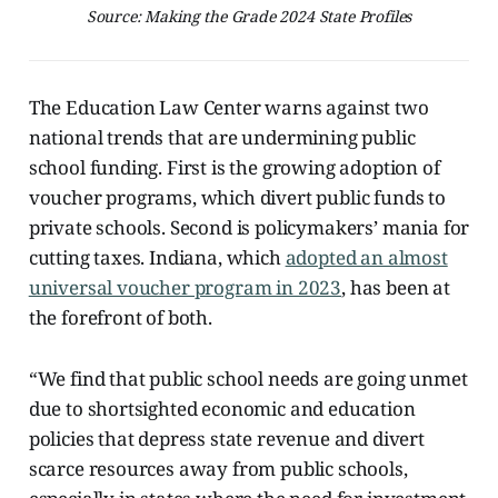
Source: Making the Grade 2024 State Profiles
The Education Law Center warns against two
national trends that are undermining public
school funding. First is the growing adoption of
voucher programs, which divert public funds to
private schools. Second is policymakers’ mania for
cutting taxes. Indiana, which
adopted an almost
universal voucher program in 2023
, has been at
the forefront of both.
“We find that public school needs are going unmet
due to shortsighted economic and education
policies that depress state revenue and divert
scarce resources away from public schools,