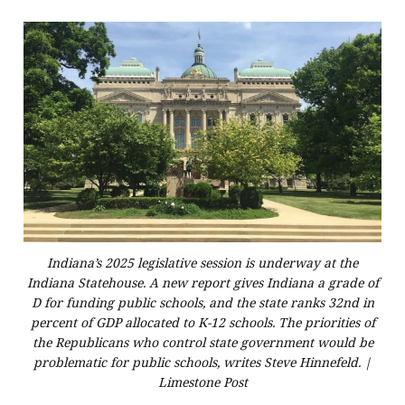
Indiana’s 2025 legislative session is underway at the
Indiana Statehouse. A new report gives Indiana a grade of
D for funding public schools, and the state ranks 32nd in
percent of GDP allocated to K-12 schools. The priorities of
the Republicans who control state government would be
problematic for public schools, writes Steve Hinnefeld. |
Limestone Post