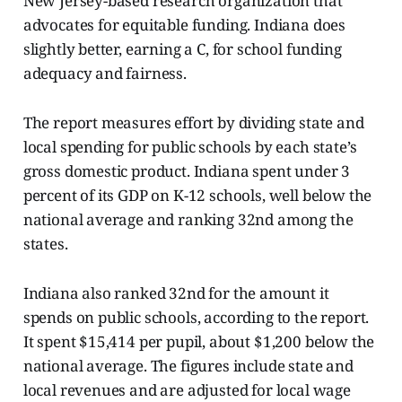
New Jersey-based research organization that
advocates for equitable funding. Indiana does
slightly better, earning a C, for school funding
adequacy and fairness.
The report measures effort by dividing state and
local spending for public schools by each state’s
gross domestic product. Indiana spent under 3
percent of its GDP on K-12 schools, well below the
national average and ranking 32nd among the
states.
Indiana also ranked 32nd for the amount it
spends on public schools, according to the report.
It spent $15,414 per pupil, about $1,200 below the
national average. The figures include state and
local revenues and are adjusted for local wage