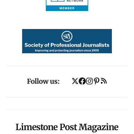
Follow us:
Limestone Post Magazine