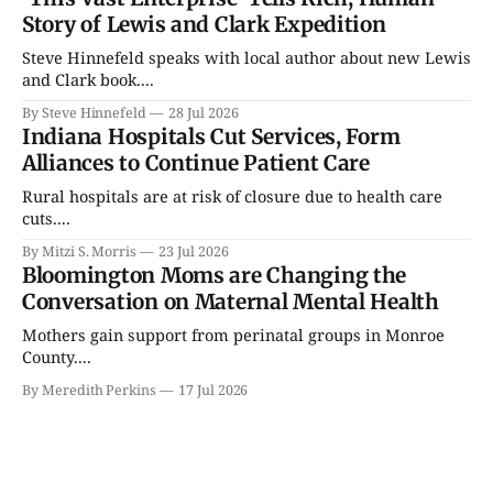
Story of Lewis and Clark Expedition
Steve Hinnefeld speaks with local author about new Lewis
and Clark book....
By Steve Hinnefeld
28 Jul 2026
Indiana Hospitals Cut Services, Form
Alliances to Continue Patient Care
Rural hospitals are at risk of closure due to health care
cuts....
By Mitzi S. Morris
23 Jul 2026
Bloomington Moms are Changing the
Conversation on Maternal Mental Health
Mothers gain support from perinatal groups in Monroe
County....
By Meredith Perkins
17 Jul 2026