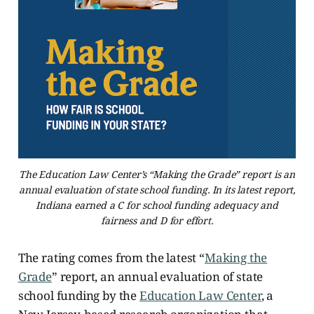
The Education Law Center’s “Making the Grade” report is an
annual evaluation of state school funding. In its latest report,
Indiana earned a C for school funding adequacy and
fairness and D for effort.
The rating comes from the latest “
Making the
Grade
” report, an annual evaluation of state
school funding by the
Education Law Center
, a