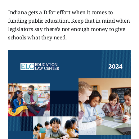
Indiana gets a D for effort when it comes to
funding public education. Keep that in mind when
legislators say there’s not enough money to give
schools what they need.