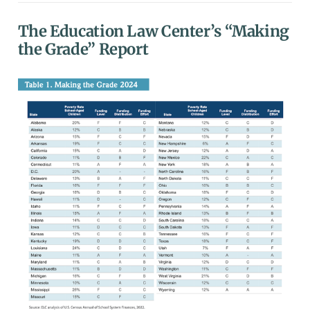
The Education Law Center’s “Making
the Grade” Report