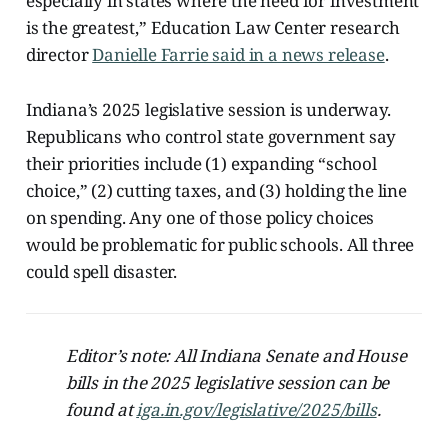
especially in states where the need for investment
is the greatest,” Education Law Center research
director
Danielle Farrie said in a news release
.
Indiana’s 2025 legislative session is underway.
Republicans who control state government say
their priorities include (1) expanding “school
choice,” (2) cutting taxes, and (3) holding the line
on spending. Any one of those policy choices
would be problematic for public schools. All three
could spell disaster.
Editor’s note: All Indiana Senate and House
bills in the 2025 legislative session can be
found at
iga.in.gov/legislative/2025/bills
.