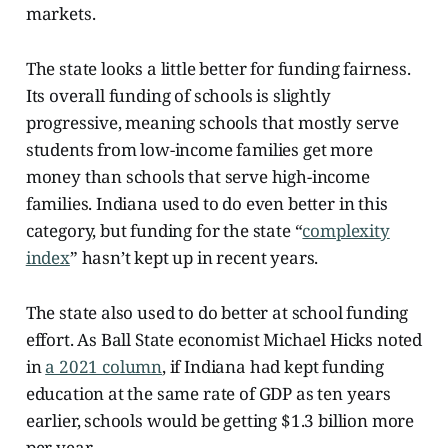
markets.
The state looks a little better for funding fairness.
Its overall funding of schools is slightly
progressive, meaning schools that mostly serve
students from low-income families get more
money than schools that serve high-income
families. Indiana used to do even better in this
category, but funding for the state “
complexity
index
” hasn’t kept up in recent years.
The state also used to do better at school funding
effort. As Ball State economist Michael Hicks noted
in
a 2021 column
, if Indiana had kept funding
education at the same rate of GDP as ten years
earlier, schools would be getting $1.3 billion more
per year.