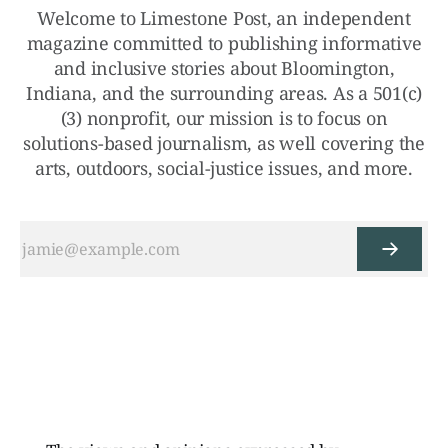
Welcome to Limestone Post, an independent
magazine committed to publishing informative
and inclusive stories about Bloomington,
Indiana, and the surrounding areas. As a 501(c)
(3) nonprofit, our mission is to focus on
solutions-based journalism, as well covering the
arts, outdoors, social-justice issues, and more.