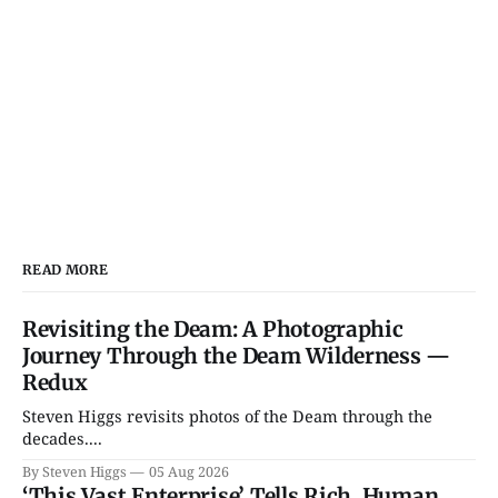
READ MORE
Revisiting the Deam: A Photographic
Journey Through the Deam Wilderness —
Redux
Steven Higgs revisits photos of the Deam through the
decades....
By Steven Higgs
05 Aug 2026
‘This Vast Enterprise’ Tells Rich, Human