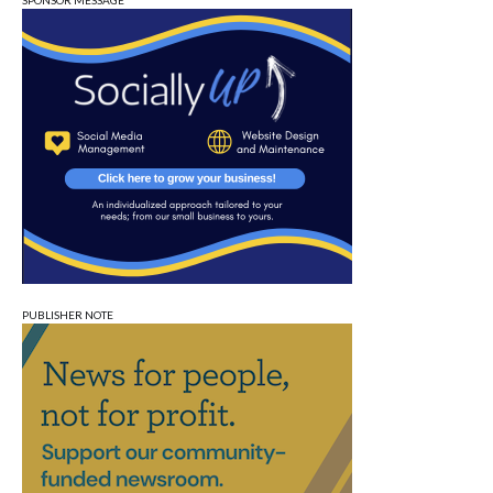
SPONSOR MESSAGE
PUBLISHER NOTE