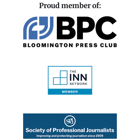
Proud member of: