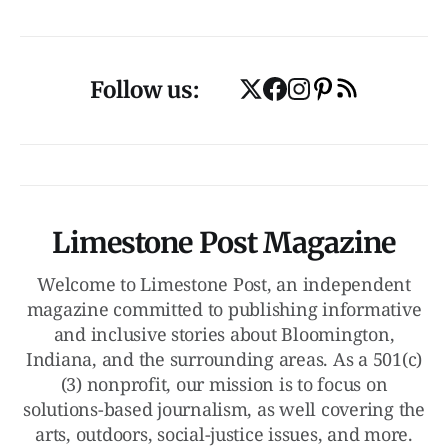
Follow us:
Limestone Post Magazine
Welcome to Limestone Post, an independent
magazine committed to publishing informative
and inclusive stories about Bloomington,
Indiana, and the surrounding areas. As a 501(c)
(3) nonprofit, our mission is to focus on
solutions-based journalism, as well covering the
arts, outdoors, social-justice issues, and more.