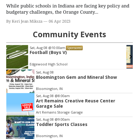
While public schools in Indiana are facing key policy and
budgetary challenges, the Orange County...
By Keri Jean Miksza
06 Apr 2023
Community Events
Thu, Aug 13
@6:00pm
Sponsored
Martin Sorge on "Great Bakes: Modern
Classic Recipes from the Midwest"
Morgenstern Books
Item
Sat, Aug 08
Bloomington Gem and Mineral Show
2
of
Bloomington, IN
3
Sat, Aug 08
@8:00am
Art Remains Creative Reuse Center
Garage Sale
Art Remains Storage Garage
Sat, Aug 08
@9:00am
Toddler Sports Classes
Bloomington, IN