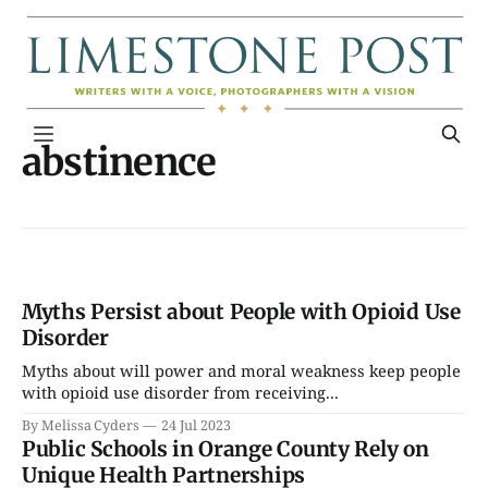
abstinence
Myths Persist about People with Opioid Use
Disorder
Myths about will power and moral weakness keep people
with opioid use disorder from receiving...
By Melissa Cyders
24 Jul 2023
Public Schools in Orange County Rely on
Unique Health Partnerships