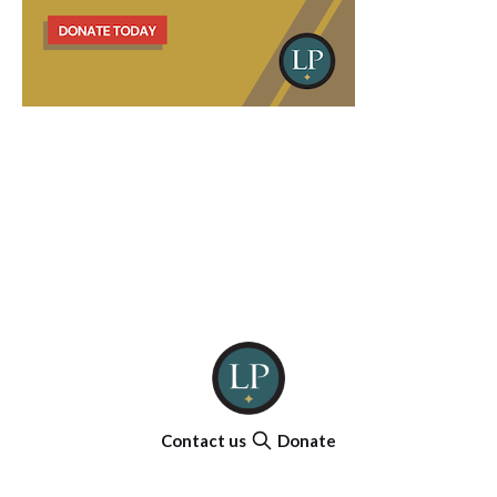
Contact us
Donate