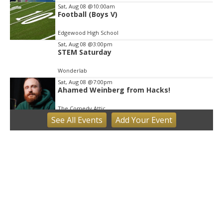
Sat, Aug 08
@10:00am
Football (Boys V)
Edgewood High School
Sat, Aug 08
@3:00pm
STEM Saturday
Wonderlab
Sat, Aug 08
@7:00pm
Ahamed Weinberg from Hacks!
The Comedy Attic
See
All Events
Add
Your
Event
Sun, Aug 09
Hike the Trust: Amy Weingartner Branigin
Peninsula Preserve
Bloomington, IN
Sun, Aug 09
@1:00pm
QiXi Festival: A Love Story Across the
Milky Way
Monroe County Public Library- Downtown Branch
Mon, Aug 10
@4:00pm
Plat Committee
City Hall