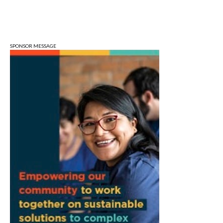
Mon, Aug 10
@5:30pm
Animal Control Commission
Bloomington Animal Shelter
SPONSOR MESSAGE
Mon, Aug 10
@6:30pm
Town Council Meeting
Ellettsville, IN