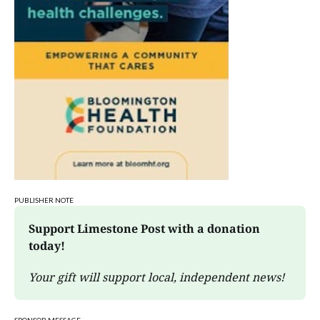
PUBLISHER NOTE
Support Limestone Post with a donation 
today!
Your gift will support local, independent news!