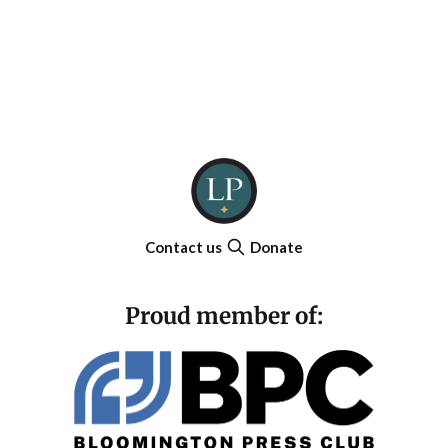
Contact us
Donate
Proud member of: