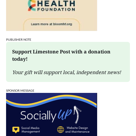
PUBLISHER NOTE
Support Limestone Post with a donation 
today!
Your gift will support local, independent news!
SPONSOR MESSAGE