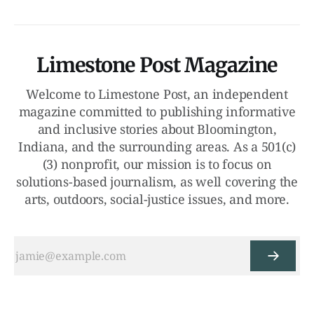
Limestone Post Magazine
Welcome to Limestone Post, an independent
magazine committed to publishing informative
and inclusive stories about Bloomington,
Indiana, and the surrounding areas. As a 501(c)
(3) nonprofit, our mission is to focus on
solutions-based journalism, as well covering the
arts, outdoors, social-justice issues, and more.