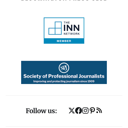
Follow us: