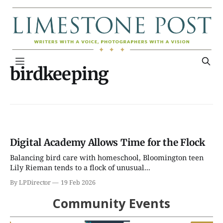
birdkeeping
Digital Academy Allows Time for the Flock
Balancing bird care with homeschool, Bloomington teen
Lily Rieman tends to a flock of unusual...
By LPDirector
19 Feb 2026
Community Events