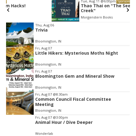
Tue, Aug 11
@6:00pm
Sponsored
Thao Thai on "The Seekers of Deer
Creek"
Morgenstern Books
Item
Thu, Aug 06
Trivia
2
of
Bloomington, IN
3
Fri, Aug 07
Little Hikers: Mysterious Moths Night
Bloomington, IN
Fri, Aug 07
Bloomington Gem and Mineral Show
Bloomington, IN
Fri, Aug 07
@8:30am
Common Council Fiscal Committee
Meeting
Bloomington, IN
Fri, Aug 07
@3:00pm
Animal Hour / Dive Deeper
Wonderlab