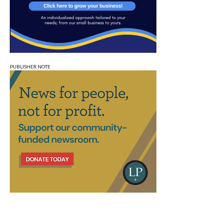
PUBLISHER NOTE