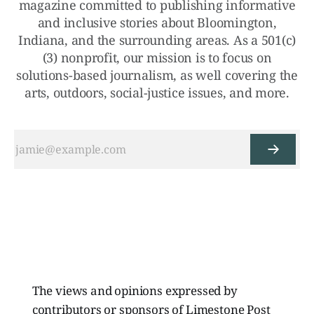
magazine committed to publishing informative
and inclusive stories about Bloomington,
Indiana, and the surrounding areas. As a 501(c)
(3) nonprofit, our mission is to focus on
solutions-based journalism, as well covering the
arts, outdoors, social-justice issues, and more.
The views and opinions expressed by
contributors or sponsors of Limestone Post