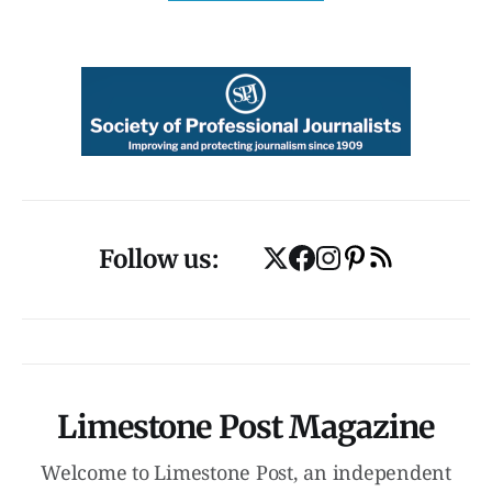
Follow us:
Limestone Post Magazine
Welcome to Limestone Post, an independent