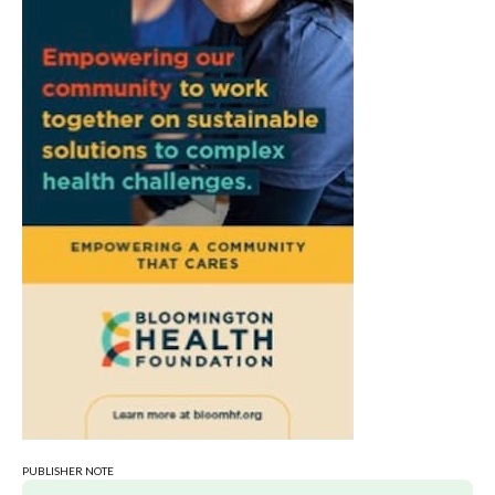
PUBLISHER NOTE