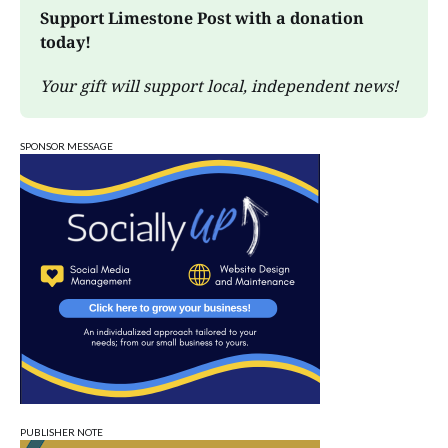
Support Limestone Post with a donation 
today!
Your gift will support local, independent news!
SPONSOR MESSAGE
PUBLISHER NOTE