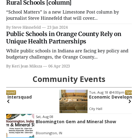
Rural Schools [column]
“School Matters” is a new Limestone Post column by
journalist Steve Hinnefeld that will cover...
By Steve Hinnefeld
23 Jan 2024
Public Schools in Orange County Rely on
Unique Health Partnerships
While public schools in Indiana are facing key policy and
budgetary challenges, the Orange County...
By Keri Jean Miksza
06 Apr 2023
Community Events
Tue, Aug 18
@4:00pm
Sponsored
Economic Development Commission
City Hall
Item
Sat, Aug 08
Bloomington Gem and Mineral Show
2
of
Bloomington, IN
3