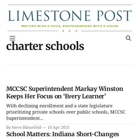
charter schools
MCCSC Superintendent Markay Winston
Keeps Her Focus on ‘Every Learner’
With declining enrollment and a state legislature
prioritizing private schools over public schools, MCCSC
Superintendent...
By Steve Hinnefeld
10 Apr 2025
School Matters: Indiana Short-Changes