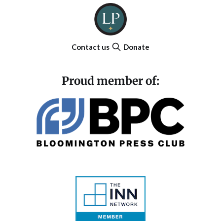
Contact us
Donate
Proud member of: