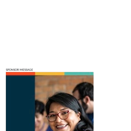
Sun, Aug 09
@1:00pm
QiXi Festival: A Love Story Across the
Milky Way
Monroe County Public Library- Downtown Branch
Mon, Aug 10
@4:00pm
Plat Committee
City Hall
Mon, Aug 10
@5:30pm
Animal Control Commission
Bloomington Animal Shelter
SPONSOR MESSAGE
Mon, Aug 10
@6:30pm
Town Council Meeting
Ellettsville, IN