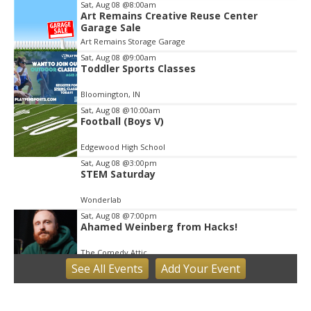
Sat, Aug 08
@8:00am
Art Remains Creative Reuse Center
Garage Sale
Art Remains Storage Garage
Sat, Aug 08
@9:00am
Toddler Sports Classes
Bloomington, IN
Sat, Aug 08
@10:00am
Football (Boys V)
Edgewood High School
Sat, Aug 08
@3:00pm
STEM Saturday
Wonderlab
Sat, Aug 08
@7:00pm
Ahamed Weinberg from Hacks!
The Comedy Attic
See
All Events
Add
Your
Event
Sun, Aug 09
Hike the Trust: Amy Weingartner Branigin
Peninsula Preserve
Bloomington, IN