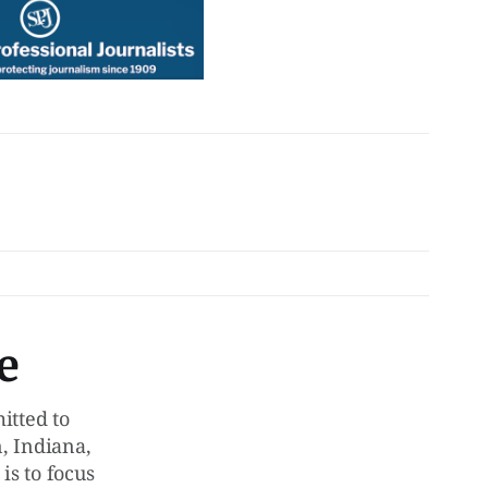
e
tted to
, Indiana,
is to focus