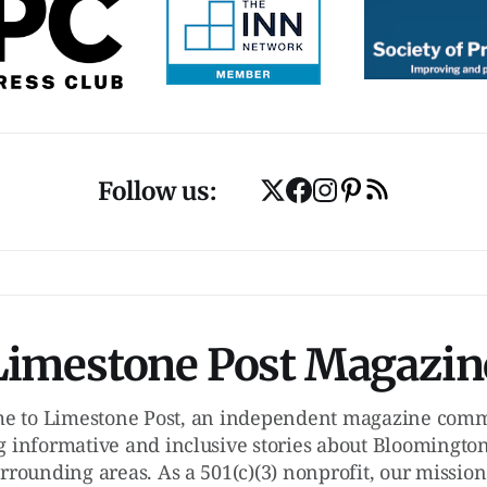
Follow us:
Limestone Post Magazin
e to Limestone Post, an independent magazine commi
g informative and inclusive stories about Bloomington
rrounding areas. As a 501(c)(3) nonprofit, our mission 