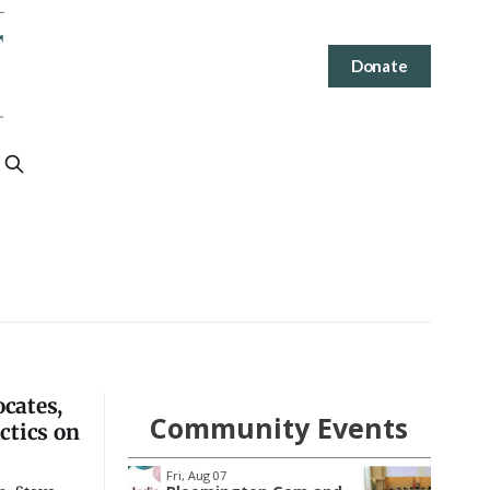
Donate
ocates,
Community Events
ctics on
Wed, Aug 12
@4:30pm