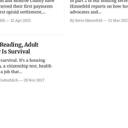
on and Monroe County have
In part 2 of our housing serie
Welcome Week
Bloomin
Community Bike Tour
Mineral 
ceived their first payments
Hinnefeld reports on how ho
rst opioid settlement,...
advocates and...
Showalter Fountain
Bloomington
ill
12 Apr 2023
By Steve Hinnefeld
15 Mar 202
Reading, Adult
 Is Survival
 survival. It’s a housing
, a citizenship test, health
a job that...
Gottschlich
28 Nov 2017