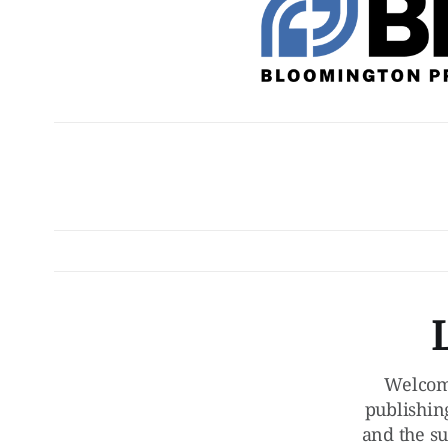
Welcom
publishin
and the su