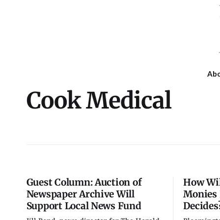
Ab
Cook Medical
Guest Column: Auction of
How Wil
Newspaper Archive Will
Monies 
Support Local News Fund
Decides
Fri, Aug 07
Wed, Aug 12
@4:30pm