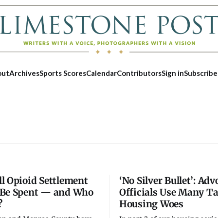
out
Archives
Sports Scores
Calendar
Contributors
Sign in
Subscribe
l Opioid Settlement
‘No Silver Bullet’: Adv
Be Spent — and Who
Officials Use Many Ta
?
Housing Woes
Tue, Aug 25
@5:00pm
Fri, Aug 07