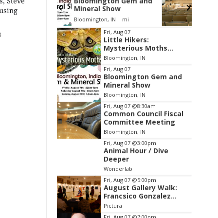
s, Steve
gton Gem and
Environmental
Show
Resources Advisory
using
Council
, IN
mi
Cascades Golf Course
Item
Fri, Aug 07
3
Little Hikers:
2
Mysterious Moths
of
Night
Bloomington, IN
3
Fri, Aug 07
Bloomington Gem and
Mineral Show
Bloomington, IN
Fri, Aug 07
@8:30am
Common Council Fiscal
Committee Meeting
Bloomington, IN
Fri, Aug 07
@3:00pm
Animal Hour / Dive
Deeper
Wonderlab
Fri, Aug 07
@5:00pm
August Gallery Walk:
Francsico Gonzalez
Camacho
Pictura
Fri, Aug 07
@7:00pm