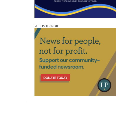
PUBLISHER NOTE