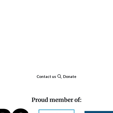
Contact us
Donate
Proud member of: