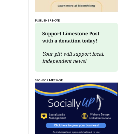
PUBLISHER NOTE
Support Limestone Post 
with a donation today!
Your gift will support local, 
independent news!
SPONSOR MESSAGE