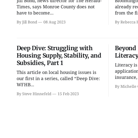
Jill Bond, news director for The Herald-
Bloomingt
Bloomington Gem and
Environmental
Mineral Show
Resources Advisory
Times, says Monroe County does not
already re
Council
have to become...
from the fi
Bloomington, IN
mi
Cascades Golf Course
By Jill Bond
08 Aug 2023
By Rebecca H
Deep Dive: Struggling with
Beyond 
Housing Supply, Stability, and
Literacy
Subsidies, Part 1
Literacy is
application
This article on local housing issues is
insurance, 
our first in a series, called “Deep Dive:
WFHB...
By Michelle 
By Steve Hinnefeld
15 Feb 2023