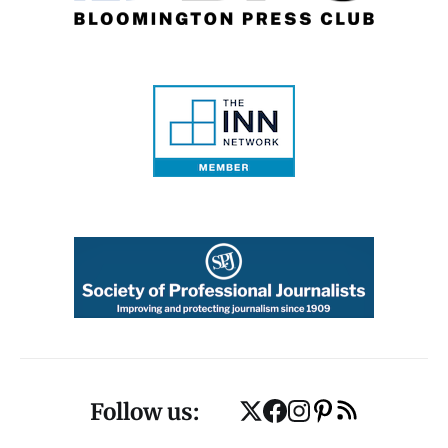
Follow us: