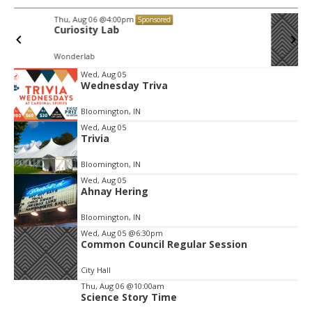
Thu, Aug 06
@4:00pm
Sponsored
Bloomington Digital Underground
Advisory Committee
https://bloomington.zoom.us/j/93947788266?pwd=ZmZ4ekIyWEVJZ0dnV1pOZnIvbWlJQT09, City Hall-1-Cityhall McCloskey Conference Room (RM #135) (39)
Item
Wed, Aug 05
Wednesday Triva
2
of
Bloomington, IN
3
Wed, Aug 05
Trivia
Bloomington, IN
Wed, Aug 05
Ahnay Hering
Bloomington, IN
Wed, Aug 05
@6:30pm
Common Council Regular Session
City Hall
Thu, Aug 06
@10:00am
Science Story Time