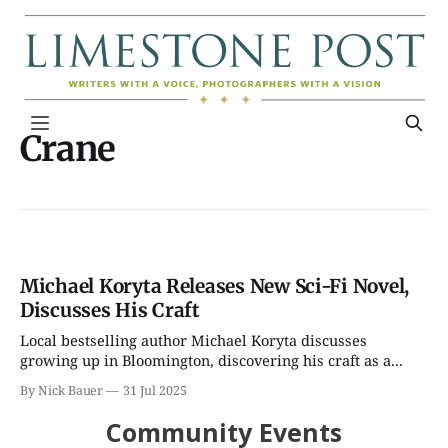
Crane
Michael Koryta Releases New Sci-Fi Novel,
Discusses His Craft
Local bestselling author Michael Koryta discusses
growing up in Bloomington, discovering his craft as a...
By Nick Bauer
31 Jul 2025
Community Events