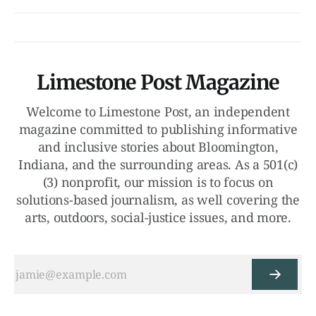
Limestone Post Magazine
Welcome to Limestone Post, an independent
magazine committed to publishing informative
and inclusive stories about Bloomington,
Indiana, and the surrounding areas. As a 501(c)
(3) nonprofit, our mission is to focus on
solutions-based journalism, as well covering the
arts, outdoors, social-justice issues, and more.