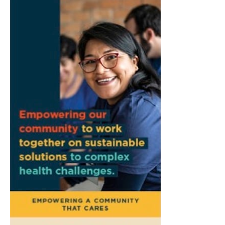
Bloomington, IN
Fri, Aug 07
@8:30am
Common Council Fiscal Committee
Meeting
Bloomington, IN
Fri, Aug 07
@3:00pm
Animal Hour / Dive Deeper
Wonderlab
Fri, Aug 07
@5:00pm
August Gallery Walk: Francsico Gonzalez
Camacho
Pictura
Fri, Aug 07
@7:00pm
Ahamed Weinberg from Hacks!
The Comedy Attic