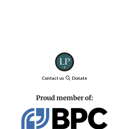
Contact us
Donate
Proud member of: