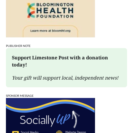
PUBLISHER NOTE
Support Limestone Post with a donation 
today!
Your gift will support local, independent news!
SPONSOR MESSAGE