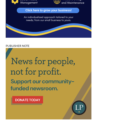
PUBLISHER NOTE