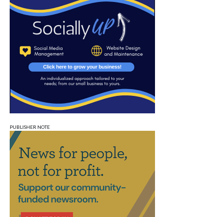
PUBLISHER NOTE