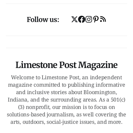
Follow us:
Limestone Post Magazine
Welcome to Limestone Post, an independent
magazine committed to publishing informative
and inclusive stories about Bloomington,
Indiana, and the surrounding areas. As a 501(c)
(3) nonprofit, our mission is to focus on
solutions-based journalism, as well covering the
arts, outdoors, social-justice issues, and more.