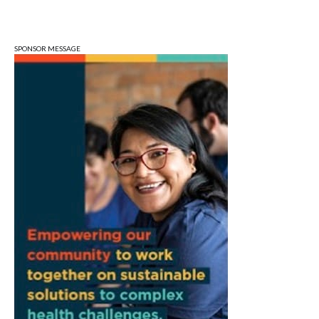
QiXi Festival: A Love Story Across the
Milky Way
Monroe County Public Library- Downtown Branch
SPONSOR MESSAGE