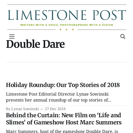
Double Dare
Holiday Roundup: Our Top Stories of 2018
Limestone Post Editorial Director Lynae Sowinski
presents her annual roundup of our top stories of...
By Lynae Sowinski
27 Dec 2018
Behind the Curtain: New Film on ‘Life and
Slimes’ of Gameshow Host Marc Summers
Marc Summers, host of the gameshow Double Dare, is