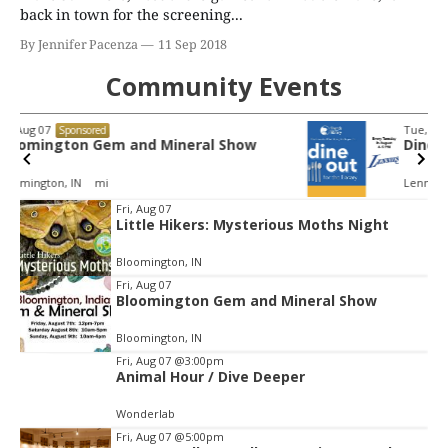
back in town for the screening...
By Jennifer Pacenza
11 Sep 2018
Community Events
Tue, Aug 11
@4:00pm
Sponsored
Dine Out for the Library at Lennie's
Lennie's
Item
Fri, Aug 07
Little Hikers: Mysterious Moths Night
2
of
Bloomington, IN
3
Fri, Aug 07
Bloomington Gem and Mineral Show
Bloomington, IN
Fri, Aug 07
@3:00pm
Animal Hour / Dive Deeper
Wonderlab
Fri, Aug 07
@5:00pm