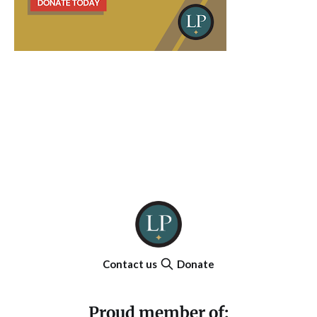
Contact us
Donate
Proud member of: