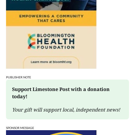
PUBLISHER NOTE
Support Limestone Post with a donation 
today!
Your gift will support local, independent news!
SPONSOR MESSAGE