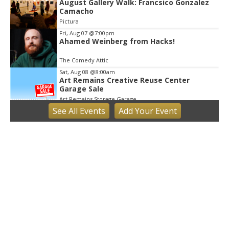
August Gallery Walk: Francsico Gonzalez
Camacho
Pictura
Fri, Aug 07
@7:00pm
Ahamed Weinberg from Hacks!
The Comedy Attic
Sat, Aug 08
@8:00am
Art Remains Creative Reuse Center
Garage Sale
Art Remains Storage Garage
See
All Events
Add
Your
Event
Sat, Aug 08
@9:00am
Toddler Sports Classes
Bloomington, IN
Sat, Aug 08
@10:00am
Football (Boys V)
Edgewood High School
Sat, Aug 08
@3:00pm
STEM Saturday
Wonderlab
Sun, Aug 09
@1:00pm