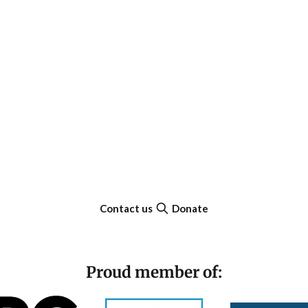
Contact us
Donate
Proud member of: