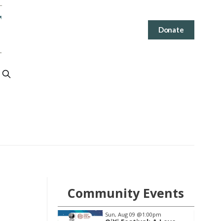
Donate
Community Events
@1:00pm
Thu, Aug 13
@6:30pm