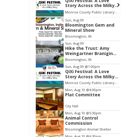
ival: A Love
Volleyball (Girls V) -
ross the Milky
Intersquad Scrimmage
Monroe County Public Library- Downtown Branch
Edgewood High School
Item
Sun, Aug 09
Bloomington Gem and
2
Mineral Show
of
Bloomington, IN
3
Sun, Aug 09
Hike the Trust: Amy
Weingartner Branigin
Peninsula Preserve
Bloomington, IN
Sun, Aug 09
@1:00pm
QiXi Festival: A Love
Story Across the Milky
Way
Monroe County Public Library- Downtown Branch
Mon, Aug 10
@4:00pm
Plat Committee
City Hall
Mon, Aug 10
@5:30pm
Animal Control
Commission
Bloomington Animal Shelter
Mon, Aug 10
@6:30pm