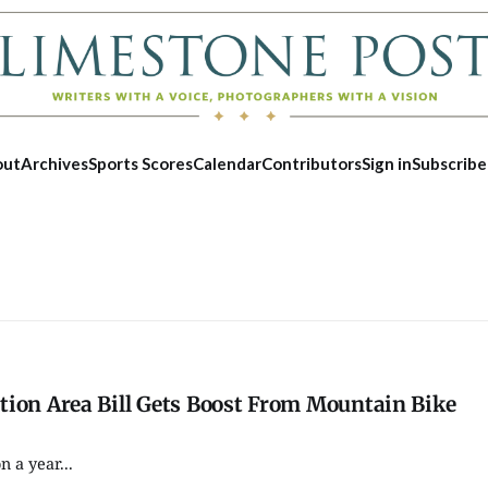
out
Archives
Sports Scores
Calendar
Contributors
Sign in
Subscribe
tion Area Bill Gets Boost From Mountain Bike
 a year...
Fri, Aug 21
@7:30pm
Sun, Aug 09