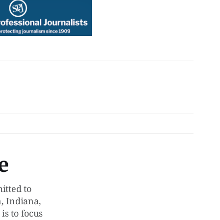
e
tted to
, Indiana,
is to focus