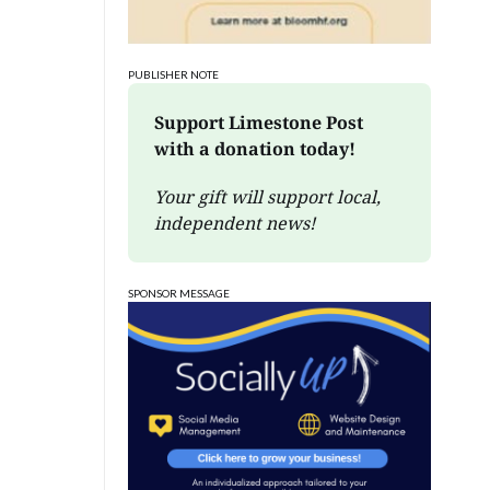
PUBLISHER NOTE
Support Limestone Post 
with a donation today!
Your gift will support local, 
independent news!
SPONSOR MESSAGE