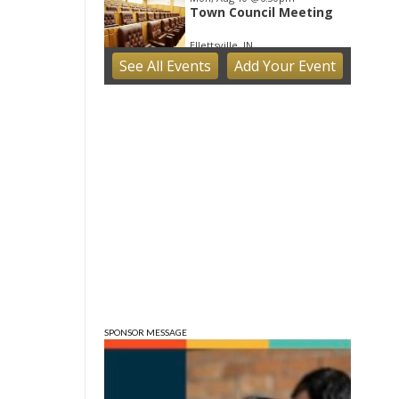
Town Council Meeting
Ellettsville, IN
See
All Events
Add
Your
Event
Tue, Aug 11
Trivia
Bloomington, IN
Tue, Aug 11
Tuesday Farmers'
Market
Bloomington, IN
Tue, Aug 11
@4:00pm
Dine Out for the Library
at Lennie's
Lennie's
Tue, Aug 11
@5:30pm
Board of Public Works
Meeting
City Hall
SPONSOR MESSAGE
Tue, Aug 11
@6:00pm
Thao Thai on "The
Seekers of Deer Creek"
Morgenstern Books