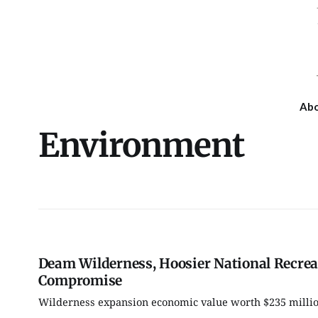
Ab
Environment
Deam Wilderness, Hoosier National Recrea
Compromise
Wilderness expansion economic value worth $235 million
Sun, Aug 09
@1:00pm
Thu, Aug 13
@6:30pm