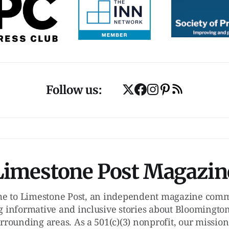
Follow us:
Limestone Post Magazin
e to Limestone Post, an independent magazine commi
g informative and inclusive stories about Bloomington
rrounding areas. As a 501(c)(3) nonprofit, our mission 