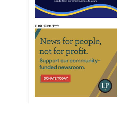
PUBLISHER NOTE