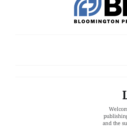
Welcom
publishin
and the su