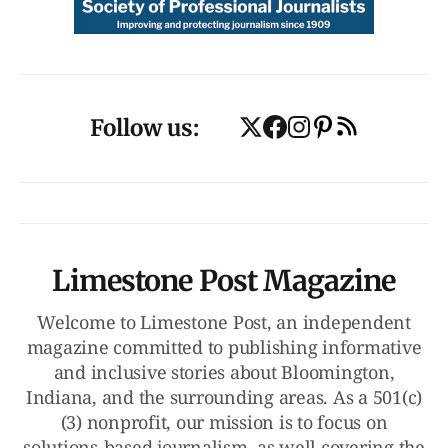
Follow us:
Limestone Post Magazine
Welcome to Limestone Post, an independent
magazine committed to publishing informative
and inclusive stories about Bloomington,
Indiana, and the surrounding areas. As a 501(c)
(3) nonprofit, our mission is to focus on
solutions-based journalism, as well covering the