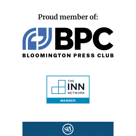
Proud member of: