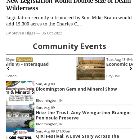
New Legislation Would Double Size of Deam
Wilderness
Legislation recently introduced by Sen. Mike Braun would
add 15,300 acres to the Charles C....
By Steven Higgs
06 Oct 2023
Community Events
Tue, Aug 18
@4:00pm
Sponsored
Economic Development Commission
City Hall
Item
Sun, Aug 09
Bloomington Gem and Mineral Show
2
of
Bloomington, IN
3
Sun, Aug 09
Hike the Trust: Amy Weingartner Branigin
Peninsula Preserve
Bloomington, IN
Sun, Aug 09
@1:00pm
QiXi Festival: A Love Story Across the