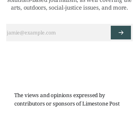
arts, outdoors, social-justice issues, and more.
The views and opinions expressed by
contributors or sponsors of Limestone Post
Magazine do not necessarily reflect those of
the directors, board members, or staff of
Limestone Media Inc.