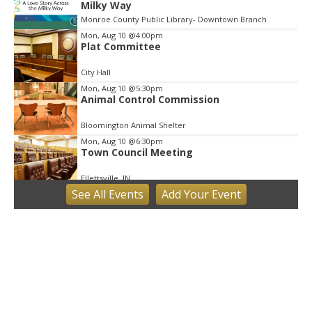
Milky Way
Monroe County Public Library- Downtown Branch
Mon, Aug 10
@4:00pm
Plat Committee
City Hall
Mon, Aug 10
@5:30pm
Animal Control Commission
Bloomington Animal Shelter
Mon, Aug 10
@6:30pm
Town Council Meeting
Ellettsville, IN
See
All Events
Add
Your
Event
Tue, Aug 11
Trivia
Bloomington, IN
Tue, Aug 11
Tuesday Farmers' Market
Bloomington, IN
Tue, Aug 11
@4:00pm
Dine Out for the Library at Lennie's