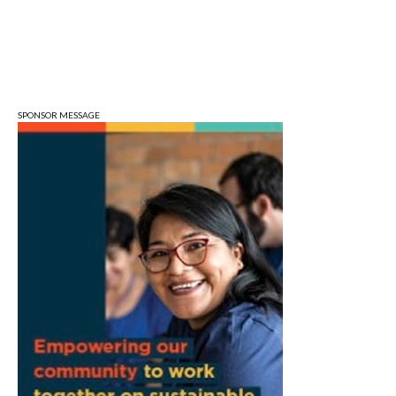
Lennie's
Tue, Aug 11
@5:30pm
Board of Public Works Meeting
City Hall
SPONSOR MESSAGE
Tue, Aug 11
@6:00pm
Thao Thai on "The Seekers of Deer
Creek"
Morgenstern Books