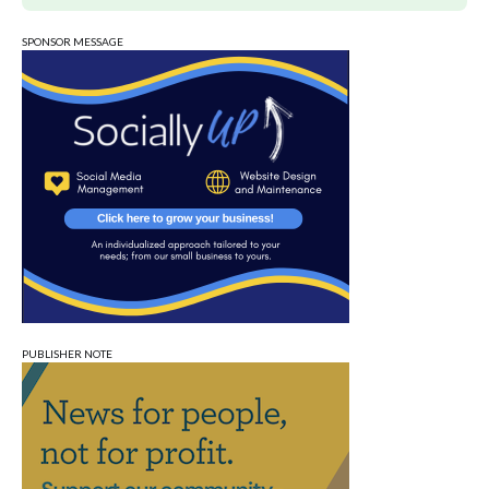
SPONSOR MESSAGE
PUBLISHER NOTE