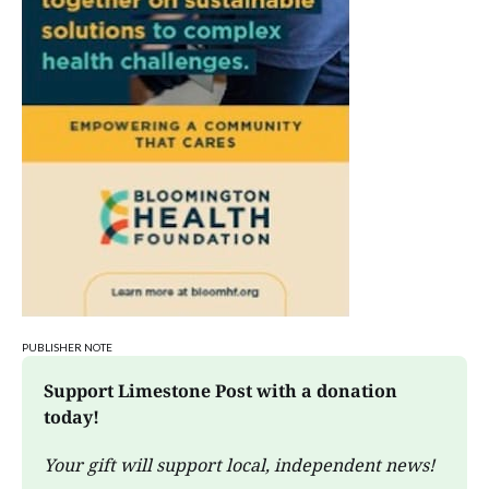
PUBLISHER NOTE
Support Limestone Post with a donation 
today!
Your gift will support local, independent news!