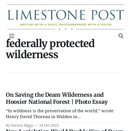
federally protected
wilderness
On Saving the Deam Wilderness and
Hoosier National Forest | Photo Essay
“In wildness is the preservation of the world,” wrote
Henry David Thoreau in Walden in...
By Steven Higgs
18 Oct 2023