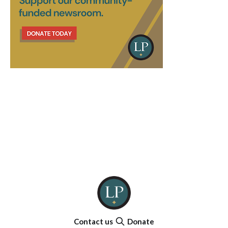
Contact us
Donate