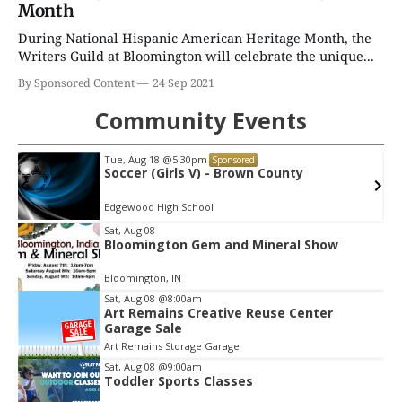
Month
During National Hispanic American Heritage Month, the
Writers Guild at Bloomington will celebrate the unique...
By Sponsored Content
24 Sep 2021
Community Events
Tue, Aug 18
@5:30pm
Sponsored
Soccer (Girls V) - Brown County
Edgewood High School
Item
Sat, Aug 08
Bloomington Gem and Mineral Show
2
of
Bloomington, IN
3
Sat, Aug 08
@8:00am
Art Remains Creative Reuse Center
Garage Sale
Art Remains Storage Garage
Sat, Aug 08
@9:00am
Toddler Sports Classes