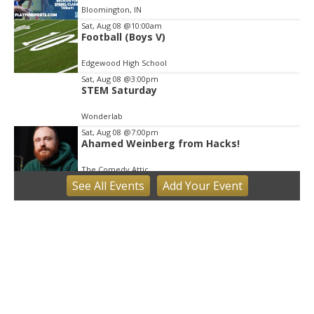
Bloomington, IN
Sat, Aug 08
@10:00am
Football (Boys V)
Edgewood High School
Sat, Aug 08
@3:00pm
STEM Saturday
Wonderlab
Sat, Aug 08
@7:00pm
Ahamed Weinberg from Hacks!
The Comedy Attic
See
All Events
Add
Your
Event
Sun, Aug 09
Hike the Trust: Amy Weingartner Branigin
Peninsula Preserve
Bloomington, IN
Sun, Aug 09
@1:00pm
QiXi Festival: A Love Story Across the
Milky Way
Monroe County Public Library- Downtown Branch
Mon, Aug 10
@4:00pm
Plat Committee