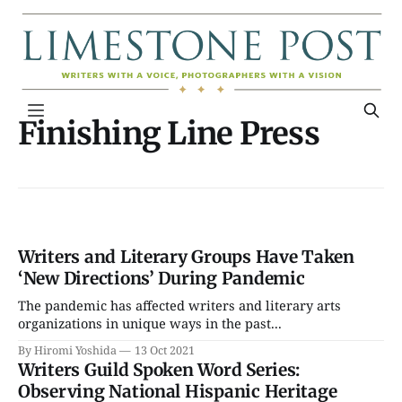
Finishing Line Press
Writers and Literary Groups Have Taken
‘New Directions’ During Pandemic
The pandemic has affected writers and literary arts
organizations in unique ways in the past...
By Hiromi Yoshida
13 Oct 2021
Writers Guild Spoken Word Series:
Observing National Hispanic Heritage