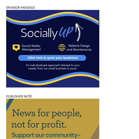
SPONSOR MESSAGE
PUBLISHER NOTE