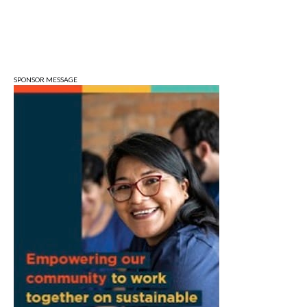
City Hall
Mon, Aug 10
@5:30pm
Animal Control Commission
Bloomington Animal Shelter
SPONSOR MESSAGE
Mon, Aug 10
@6:30pm
Town Council Meeting
Ellettsville, IN