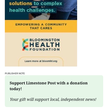
PUBLISHER NOTE
Support Limestone Post with a donation 
today!
Your gift will support local, independent news!