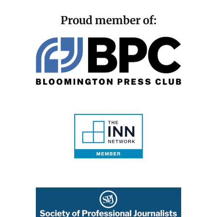
Proud member of: