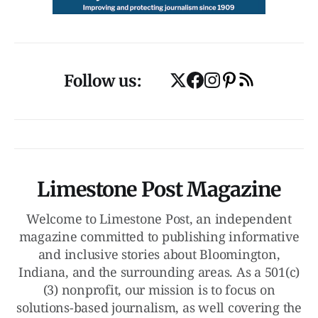
Follow us:
Limestone Post Magazine
Welcome to Limestone Post, an independent
magazine committed to publishing informative
and inclusive stories about Bloomington,
Indiana, and the surrounding areas. As a 501(c)
(3) nonprofit, our mission is to focus on
solutions-based journalism, as well covering the