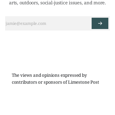
arts, outdoors, social-justice issues, and more.
The views and opinions expressed by
contributors or sponsors of Limestone Post
Magazine do not necessarily reflect those of
the directors, board members, or staff of
Limestone Media Inc.