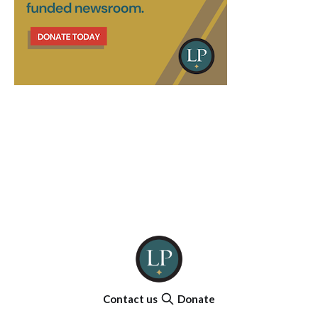
Contact us
Donate