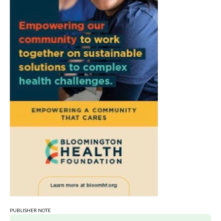
PUBLISHER NOTE