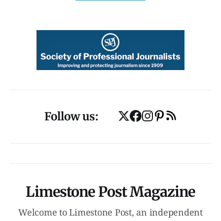
Follow us:
Limestone Post Magazine
Welcome to Limestone Post, an independent