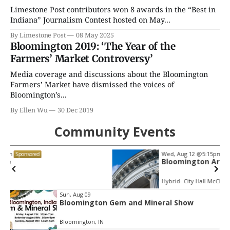
Limestone Post contributors won 8 awards in the “Best in
Indiana” Journalism Contest hosted on May...
By Limestone Post
08 May 2025
Bloomington 2019: ‘The Year of the
Farmers’ Market Controversy’
Media coverage and discussions about the Bloomington
Farmers’ Market have dismissed the voices of
Bloomington’s...
By Ellen Wu
30 Dec 2019
Community Events
Wed, Aug 12
@5:15pm
Sponsored
Bloomington Arts Commission
Hybrid- City Hall McCloskey Conference Room or via Zoom (see details below)
Item
Sun, Aug 09
Bloomington Gem and Mineral Show
2
of
Bloomington, IN
3