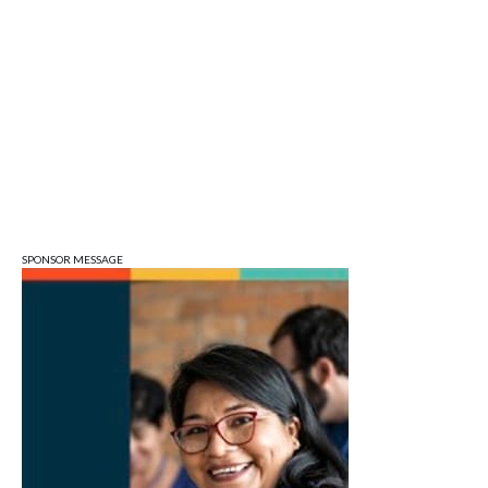
Tue, Aug 11
Tuesday Farmers' Market
Bloomington, IN
Tue, Aug 11
@4:00pm
Dine Out for the Library at Lennie's
Lennie's
Tue, Aug 11
@5:30pm
Board of Public Works Meeting
City Hall
SPONSOR MESSAGE
Tue, Aug 11
@6:00pm
Thao Thai on "The Seekers of Deer
Creek"
Morgenstern Books