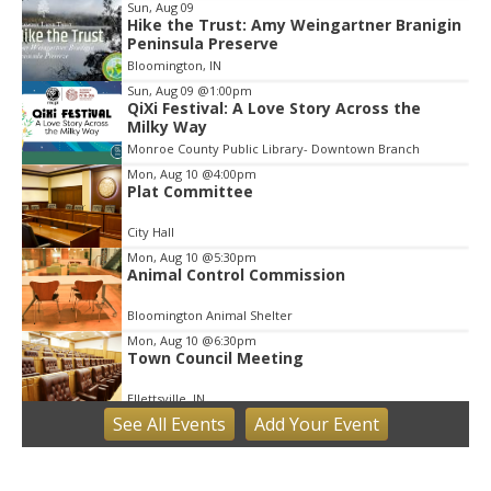
Sun, Aug 09
Hike the Trust: Amy Weingartner Branigin
Peninsula Preserve
Bloomington, IN
Sun, Aug 09
@1:00pm
QiXi Festival: A Love Story Across the
Milky Way
Monroe County Public Library- Downtown Branch
Mon, Aug 10
@4:00pm
Plat Committee
City Hall
Mon, Aug 10
@5:30pm
Animal Control Commission
Bloomington Animal Shelter
Mon, Aug 10
@6:30pm
Town Council Meeting
Ellettsville, IN
See
All Events
Add
Your
Event
Tue, Aug 11
Trivia
Bloomington, IN