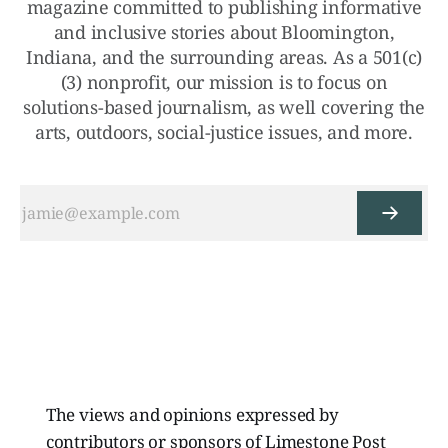
magazine committed to publishing informative
and inclusive stories about Bloomington,
Indiana, and the surrounding areas. As a 501(c)
(3) nonprofit, our mission is to focus on
solutions-based journalism, as well covering the
arts, outdoors, social-justice issues, and more.
The views and opinions expressed by
contributors or sponsors of Limestone Post