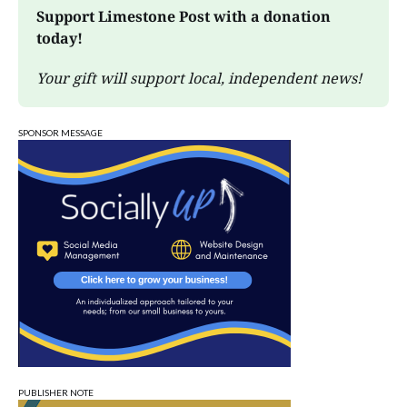
Support Limestone Post with a donation 
today!
Your gift will support local, independent news!
SPONSOR MESSAGE
PUBLISHER NOTE