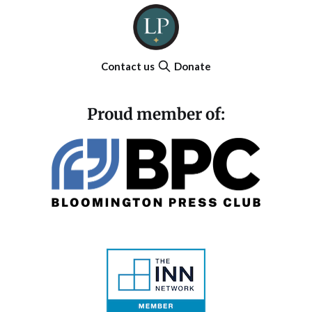
Contact us
Donate
Proud member of: