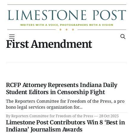
First Amendment
RCFP Attorney Represents Indiana Daily
Student Editors in Censorship Fight
The Reporters Committee for Freedom of the Press, a pro
bono legal services organization for...
By Reporters Committee for Freedom of the Press
28 Oct 2025
Limestone Post Contributors Win 8 ‘Best in
Indiana’ Journalism Awards