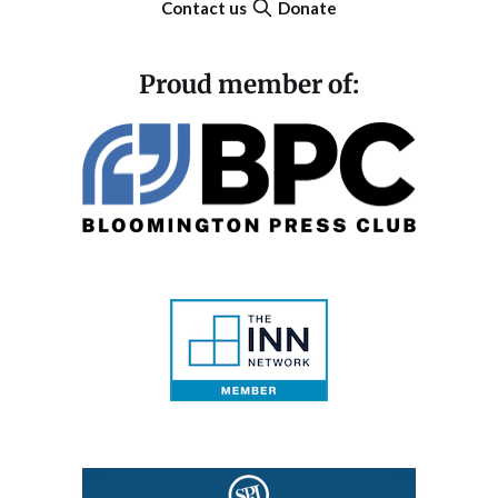
Contact us
Donate
Proud member of: