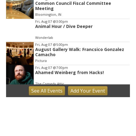
Common Council Fiscal Committee
Meeting
Bloomington, IN
Fri, Aug 07
@3:00pm
Animal Hour / Dive Deeper
Wonderlab
Fri, Aug 07
@5:00pm
August Gallery Walk: Francsico Gonzalez
Camacho
Pictura
Fri, Aug 07
@7:00pm
Ahamed Weinberg from Hacks!
The Comedy Attic
See
All Events
Add
Your
Event
Sat, Aug 08
@8:00am
Art Remains Creative Reuse Center
Garage Sale
Art Remains Storage Garage
Sat, Aug 08
@9:00am
Toddler Sports Classes
Bloomington, IN