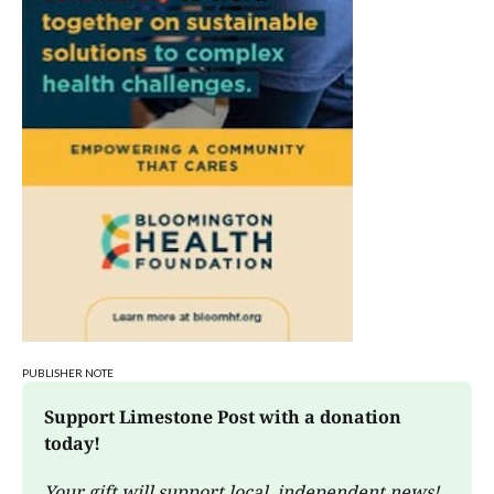
PUBLISHER NOTE
Support Limestone Post with a donation 
today!
Your gift will support local, independent news!