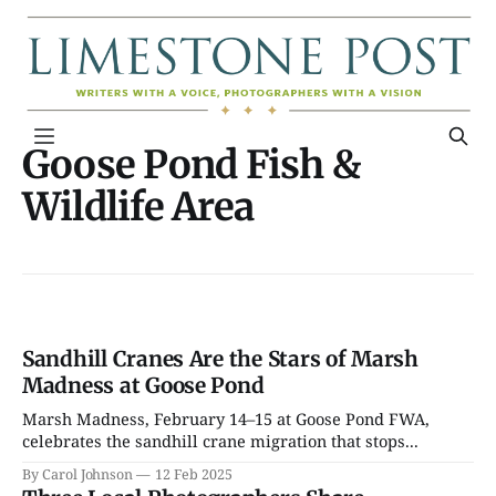
Goose Pond Fish &
Wildlife Area
Sandhill Cranes Are the Stars of Marsh
Madness at Goose Pond
Marsh Madness, February 14–15 at Goose Pond FWA,
celebrates the sandhill crane migration that stops...
By Carol Johnson
12 Feb 2025