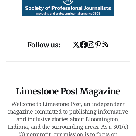
Follow us:
Limestone Post Magazine
Welcome to Limestone Post, an independent
magazine committed to publishing informative
and inclusive stories about Bloomington,
Indiana, and the surrounding areas. As a 501(c)
(3) nonprofit, our mission is to focus on