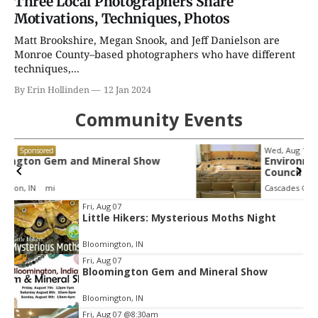
Three Local Photographers Share
Motivations, Techniques, Photos
Matt Brookshire, Megan Snook, and Jeff Danielson are
Monroe County–based photographers who have different
techniques,...
By Erin Hollinden
12 Jan 2024
Community Events
Wed, Aug 12
@4:30pm
Sponsored
Environmental Resources Advisory
Council
Cascades Golf Course
Item
Fri, Aug 07
Little Hikers: Mysterious Moths Night
2
of
Bloomington, IN
3
Fri, Aug 07
Bloomington Gem and Mineral Show
Bloomington, IN
Fri, Aug 07
@8:30am