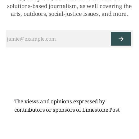
solutions-based journalism, as well covering the
arts, outdoors, social-justice issues, and more.
The views and opinions expressed by
contributors or sponsors of Limestone Post
Magazine do not necessarily reflect those of
the directors, board members, or staff of
Limestone Media Inc.