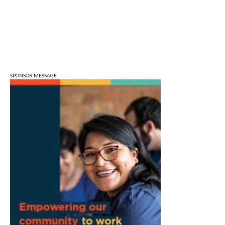
Sat, Aug 08
@10:00am
Football (Boys V)
Edgewood High School
Sat, Aug 08
@3:00pm
STEM Saturday
Wonderlab
SPONSOR MESSAGE
Sun, Aug 09
@1:00pm
QiXi Festival: A Love Story Across the
Milky Way
Monroe County Public Library- Downtown Branch