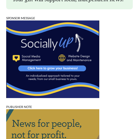
SPONSOR MESSAGE
PUBLISHER NOTE