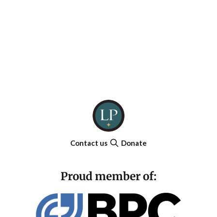
Contact us
Donate
Proud member of: