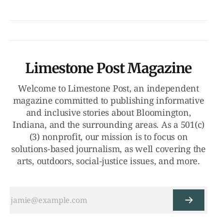
Limestone Post Magazine
Welcome to Limestone Post, an independent
magazine committed to publishing informative
and inclusive stories about Bloomington,
Indiana, and the surrounding areas. As a 501(c)
(3) nonprofit, our mission is to focus on
solutions-based journalism, as well covering the
arts, outdoors, social-justice issues, and more.