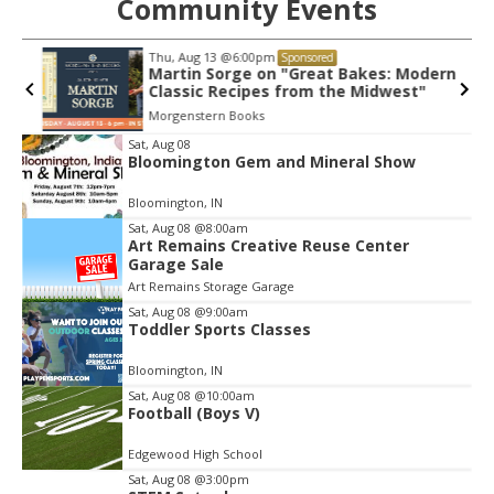
Community Events
Thu, Aug 13
@6:00pm
Sponsored
Martin Sorge on "Great Bakes: Modern
Classic Recipes from the Midwest"
Morgenstern Books
Item
Sat, Aug 08
Bloomington Gem and Mineral Show
2
of
Bloomington, IN
3
Sat, Aug 08
@8:00am
Art Remains Creative Reuse Center
Garage Sale
Art Remains Storage Garage
Sat, Aug 08
@9:00am
Toddler Sports Classes
Bloomington, IN
Sat, Aug 08
@10:00am
Football (Boys V)
Edgewood High School
Sat, Aug 08
@3:00pm