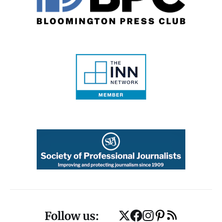
Follow us: