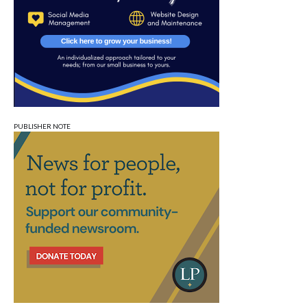
PUBLISHER NOTE