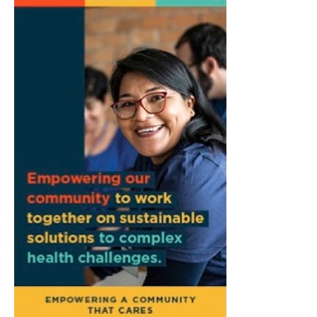
Town Council Meeting
Ellettsville, IN