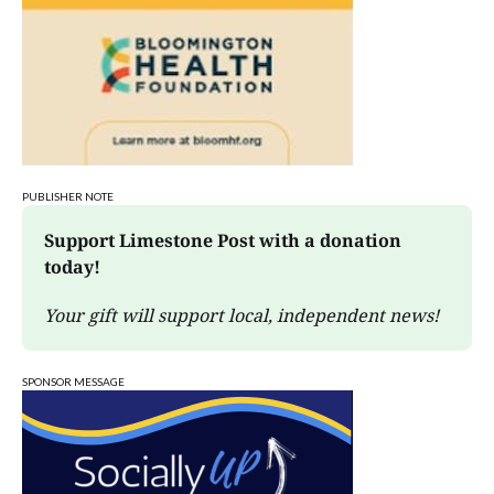
PUBLISHER NOTE
Support Limestone Post with a donation 
today!
Your gift will support local, independent news!
SPONSOR MESSAGE