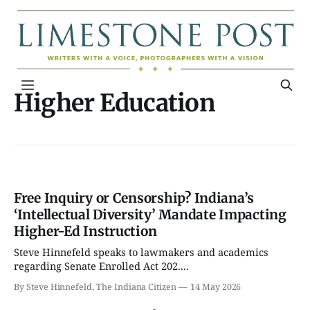
Higher Education
Free Inquiry or Censorship? Indiana’s
‘Intellectual Diversity’ Mandate Impacting
Higher-Ed Instruction
Steve Hinnefeld speaks to lawmakers and academics
regarding Senate Enrolled Act 202....
By Steve Hinnefeld, The Indiana Citizen
14 May 2026