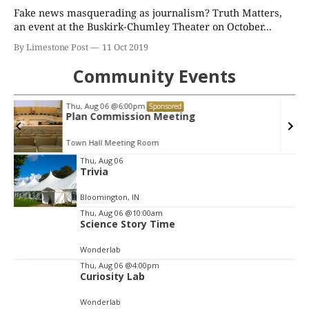
Fake news masquerading as journalism? Truth Matters,
an event at the Buskirk-Chumley Theater on October...
By Limestone Post
11 Oct 2019
Community Events
Fri, Aug 07
@3:00pm
Sponsored
Animal Hour / Dive Deeper
Wonderlab
Item
Thu, Aug 06
Trivia
2
of
Bloomington, IN
3
Thu, Aug 06
@10:00am
Science Story Time
Wonderlab
Thu, Aug 06
@4:00pm
Curiosity Lab
Wonderlab