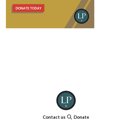
Contact us
Donate