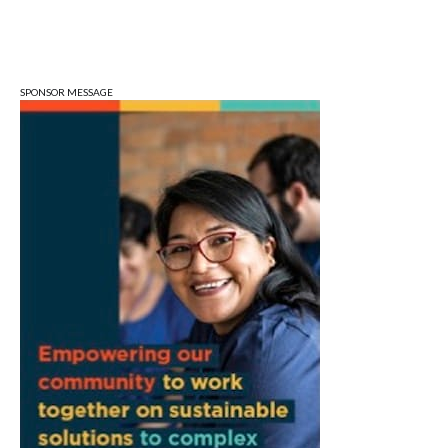
Fri, Aug 07
@3:00pm
Animal Hour / Dive Deeper
Wonderlab
SPONSOR MESSAGE
Fri, Aug 07
@5:00pm
August Gallery Walk: Francsico Gonzalez
Camacho
Pictura
Fri, Aug 07
@7:00pm
Ahamed Weinberg from Hacks!
The Comedy Attic
Sat, Aug 08
@8:00am
Art Remains Creative Reuse Center
Garage Sale
Art Remains Storage Garage
Sat, Aug 08
@9:00am
Toddler Sports Classes
Bloomington, IN
Sat, Aug 08
@10:00am
Football (Boys V)