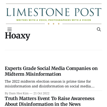
Hoaxy
Experts Grade Social Media Companies on
Midterm Misinformation
The 2022 midterm election season is prime time for
misinformation and disinformation on social media....
By Dam Hee Kim
21 Oct 2022
Truth Matters Event To Raise Awareness
About Disinformation in the News