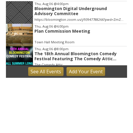
Thu, Aug 06
@4:00pm
Bloomington Digital Underground
Advisory Committee
https://bloomington.zoom.us/j/93947788266?pwd=ZmZ4ekIyWEVJZ0dnV1pOZnIvbWlJQT09, City Hall-1-Cityhall McCloskey Conference Room (RM #135) (39)
Thu, Aug 06
@6:00pm
Plan Commission Meeting
Town Hall Meeting Room
Thu, Aug 06
@8:00pm
The 18th Annual Bloomington Comedy
Festival Featuring The Comedy Attic
Summer Pass!
The Comedy Attic
See
All Events
Add
Your
Event
Fri, Aug 07
Little Hikers: Mysterious Moths Night
Bloomington, IN
Fri, Aug 07
Bloomington Gem and Mineral Show
Bloomington, IN
Fri, Aug 07
@8:30am
Common Council Fiscal Committee
Meeting
Bloomington, IN