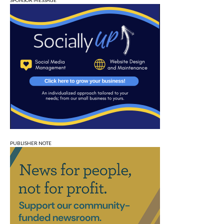
SPONSOR MESSAGE
PUBLISHER NOTE