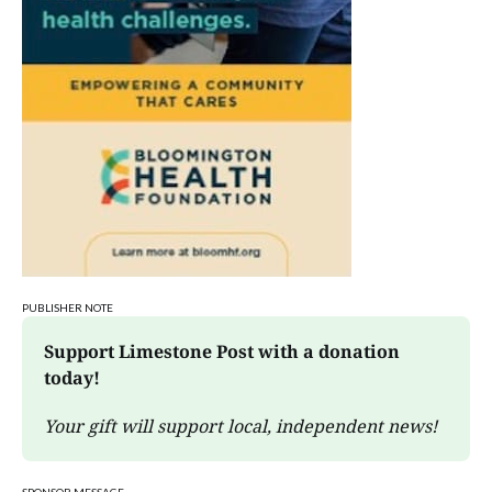
Edgewood High School
Sat, Aug 08
@3:00pm
STEM Saturday
Wonderlab
PUBLISHER NOTE
Support Limestone Post with a donation 
today!
Your gift will support local, independent news!