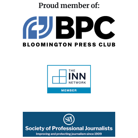
Proud member of: