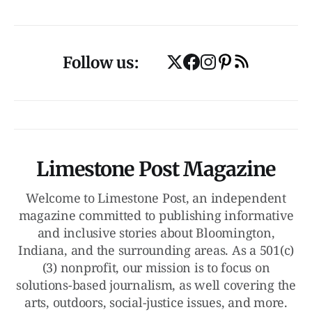
Follow us:
Limestone Post Magazine
Welcome to Limestone Post, an independent
magazine committed to publishing informative
and inclusive stories about Bloomington,
Indiana, and the surrounding areas. As a 501(c)
(3) nonprofit, our mission is to focus on
solutions-based journalism, as well covering the
arts, outdoors, social-justice issues, and more.