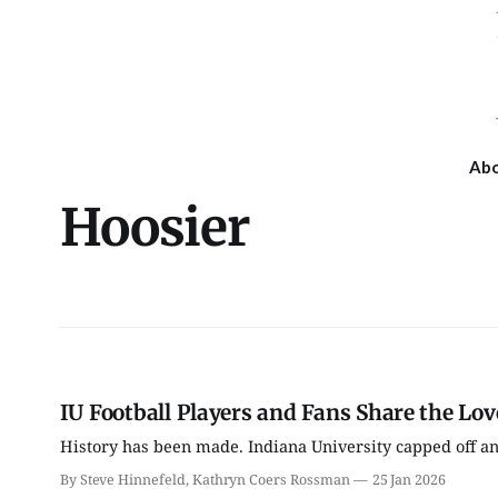
Ab
Hoosier
IU Football Players and Fans Share the Lo
History has been made. Indiana University capped off an
By Steve Hinnefeld, Kathryn Coers Rossman
25 Jan 2026
Fri, Aug 07
Wed, Aug 12
@4:30pm