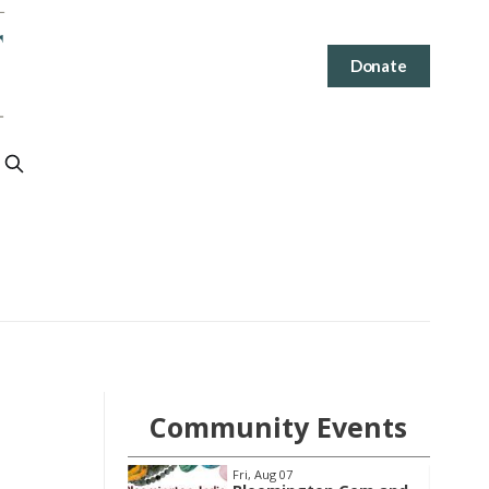
Donate
Community Events
Wed, Aug 12
@4:30pm