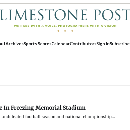
out
Archives
Sports Scores
Calendar
Contributors
Sign in
Subscribe
ve In Freezing Memorial Stadium
 undefeated football season and national championship...
Fri, Aug 21
@7:30pm
Fri, Aug 07