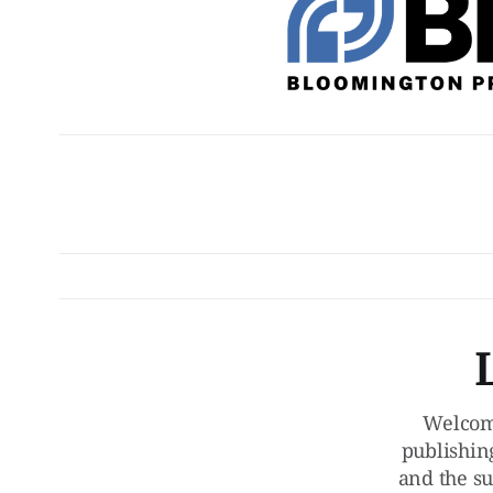
Welcom
publishin
and the su