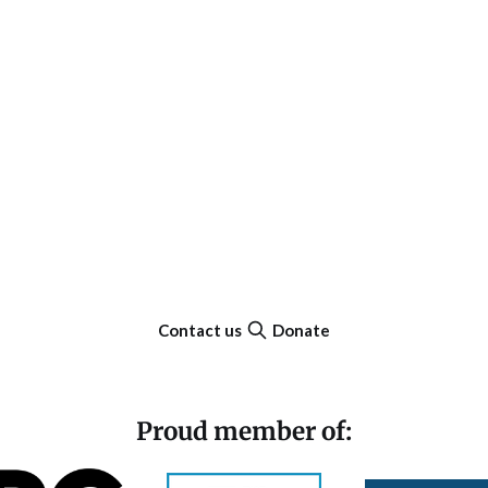
Contact us
Donate
Proud member of: