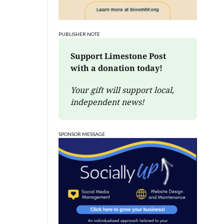
PUBLISHER NOTE
Support Limestone Post 
with a donation today!
Your gift will support local, 
independent news!
SPONSOR MESSAGE