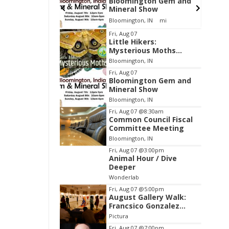
gton Gem and
Environmental
Show
Resources Advisory
Council
, IN
mi
Cascades Golf Course
Item
Fri, Aug 07
Little Hikers:
2
Mysterious Moths
of
Night
Bloomington, IN
3
Fri, Aug 07
Bloomington Gem and
Mineral Show
Bloomington, IN
Fri, Aug 07
@8:30am
Common Council Fiscal
Committee Meeting
Bloomington, IN
Fri, Aug 07
@3:00pm
Animal Hour / Dive
Deeper
Wonderlab
Fri, Aug 07
@5:00pm
August Gallery Walk:
Francsico Gonzalez
Camacho
Pictura
Fri, Aug 07
@7:00pm