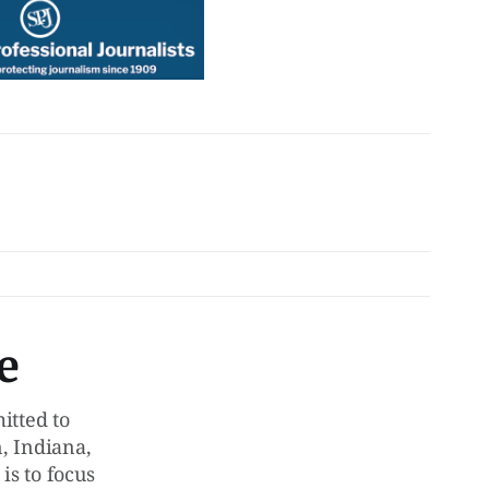
e
tted to
, Indiana,
is to focus