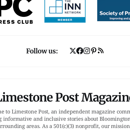
Follow us:
Limestone Post Magazin
e to Limestone Post, an independent magazine commi
g informative and inclusive stories about Bloomington
rrounding areas. As a 501(c)(3) nonprofit, our mission 