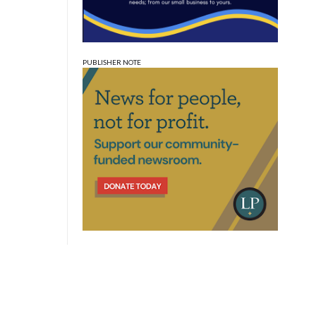
PUBLISHER NOTE