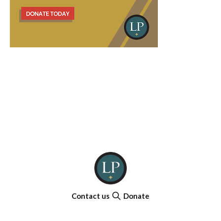
Contact us
Donate