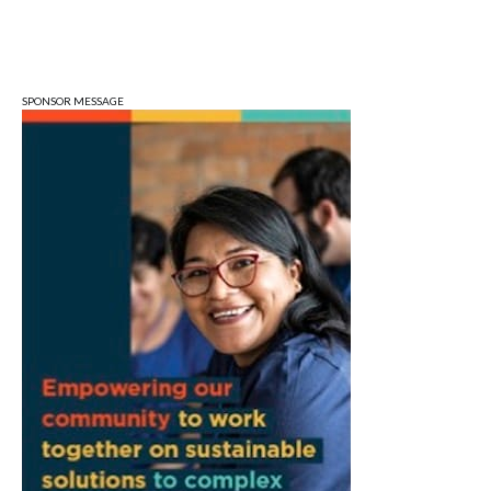
Sun, Aug 09
@1:00pm
QiXi Festival: A Love Story Across the
Milky Way
Monroe County Public Library- Downtown Branch
SPONSOR MESSAGE