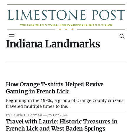
Indiana Landmarks
How Orange T-shirts Helped Revive
Gaming in French Lick
Beginning in the 1990s, a group of Orange County citizens
traveled multiple times to the...
By Laurie D. Borman
25 Oct 2024
Travel with Laurie: Historic Treasures in
French Lick and West Baden Springs