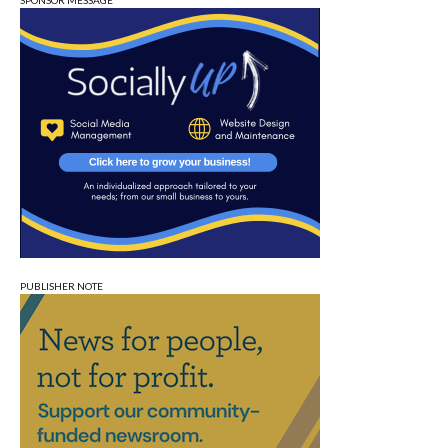
SPONSOR MESSAGE
PUBLISHER NOTE