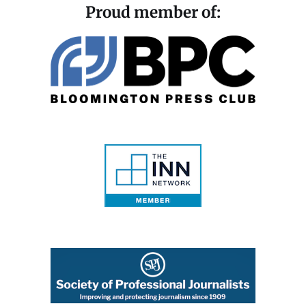
Proud member of: