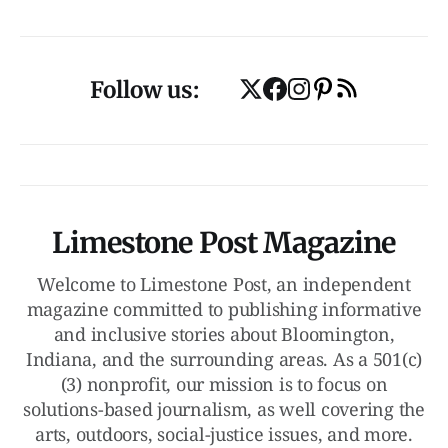
Follow us:
Limestone Post Magazine
Welcome to Limestone Post, an independent
magazine committed to publishing informative
and inclusive stories about Bloomington,
Indiana, and the surrounding areas. As a 501(c)
(3) nonprofit, our mission is to focus on
solutions-based journalism, as well covering the
arts, outdoors, social-justice issues, and more.