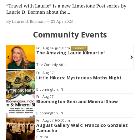
“Travel with Laurie” is a new Limestone Post series by
Laurie D. Borman about the...
By Laurie D. Borman
21 Apr 2023
Community Events
Fri, Aug 14
@7:00pm
Sponsored
The Amazing Laurie Kilmartin!
The Comedy Attic
Item
Fri, Aug 07
Little Hikers: Mysterious Moths Night
2
of
Bloomington, IN
3
Fri, Aug 07
Bloomington Gem and Mineral Show
Bloomington, IN
Fri, Aug 07
@5:00pm
August Gallery Walk: Francsico Gonzalez
Camacho
Pictura