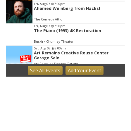
Fri, Aug 07
@7:00pm
Ahamed Weinberg from Hacks!
The Comedy Attic
Fri, Aug 07
@7:00pm
The Piano (1993) 4K Restoration
Buskirk Chumley Theater
Sat, Aug 08
@8:00am
Art Remains Creative Reuse Center
Garage Sale
Art Remains Storage Garage
See
All Events
Add
Your
Event
Sat, Aug 08
@9:00am
Toddler Sports Classes
Bloomington, IN
Sat, Aug 08
@10:00am
Football (Boys V)
Edgewood High School
Sat, Aug 08
@3:00pm
STEM Saturday
Wonderlab