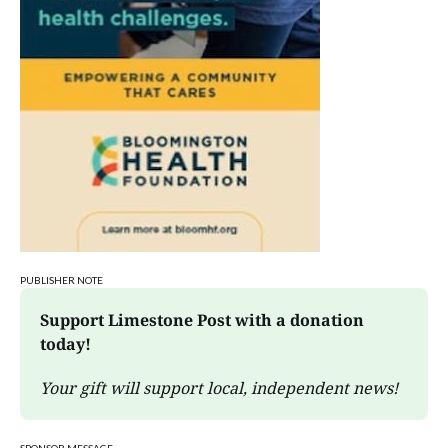
PUBLISHER NOTE
Support Limestone Post with a donation 
today!
Your gift will support local, independent news!