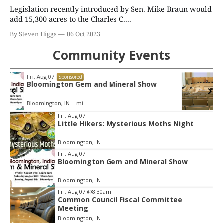
Legislation recently introduced by Sen. Mike Braun would
add 15,300 acres to the Charles C....
By Steven Higgs
06 Oct 2023
Community Events
Wed, Aug 12
@4:30pm
Sponsored
Environmental Resources Advisory
Council
Cascades Golf Course
Item
Fri, Aug 07
Little Hikers: Mysterious Moths Night
2
of
Bloomington, IN
3
Fri, Aug 07
Bloomington Gem and Mineral Show
Bloomington, IN
Fri, Aug 07
@8:30am
Common Council Fiscal Committee
Meeting
Bloomington, IN