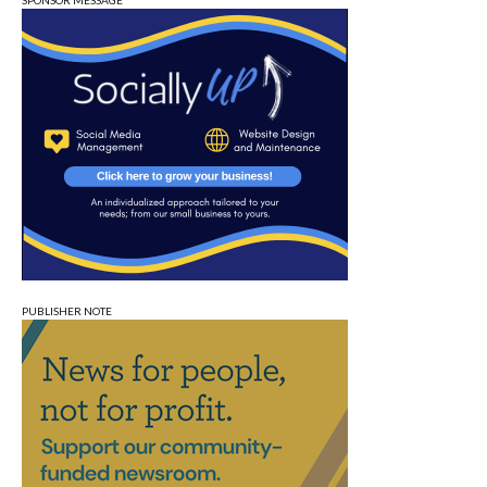
SPONSOR MESSAGE
PUBLISHER NOTE