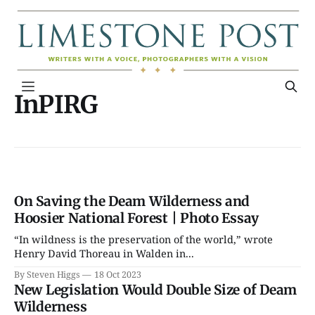
InPIRG
On Saving the Deam Wilderness and
Hoosier National Forest | Photo Essay
“In wildness is the preservation of the world,” wrote
Henry David Thoreau in Walden in...
By Steven Higgs
18 Oct 2023
New Legislation Would Double Size of Deam
Wilderness