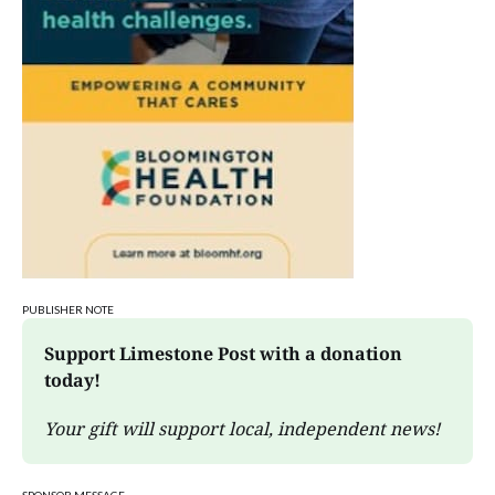
PUBLISHER NOTE
Support Limestone Post with a donation 
today!
Your gift will support local, independent news!