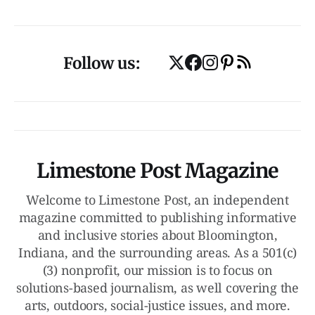
Follow us:
Limestone Post Magazine
Welcome to Limestone Post, an independent
magazine committed to publishing informative
and inclusive stories about Bloomington,
Indiana, and the surrounding areas. As a 501(c)
(3) nonprofit, our mission is to focus on
solutions-based journalism, as well covering the
arts, outdoors, social-justice issues, and more.