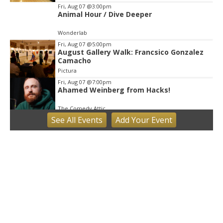
Fri, Aug 07
@3:00pm
Animal Hour / Dive Deeper
Wonderlab
Fri, Aug 07
@5:00pm
August Gallery Walk: Francsico Gonzalez
Camacho
Pictura
Fri, Aug 07
@7:00pm
Ahamed Weinberg from Hacks!
The Comedy Attic
See
All Events
Add
Your
Event
Sat, Aug 08
@8:00am
Art Remains Creative Reuse Center
Garage Sale
Art Remains Storage Garage
Sat, Aug 08
@9:00am
Toddler Sports Classes
Bloomington, IN
Sat, Aug 08
@10:00am
Football (Boys V)
Edgewood High School