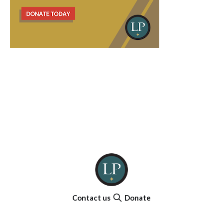
Contact us
Donate