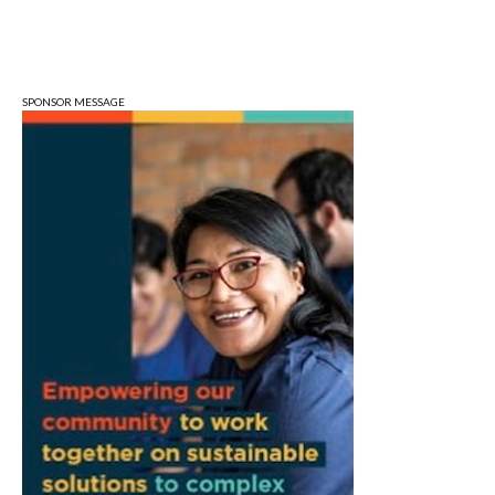
Sat, Aug 08
@3:00pm
STEM Saturday
Wonderlab
SPONSOR MESSAGE
Sun, Aug 09
@1:00pm
QiXi Festival: A Love Story Across the
Milky Way
Monroe County Public Library- Downtown Branch