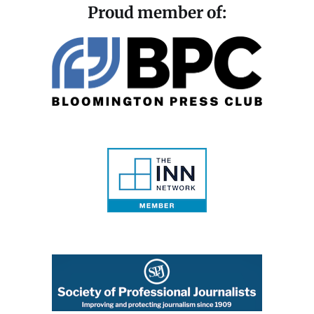
Proud member of: