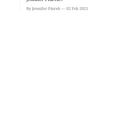
Volleyball (Girls V) -
Bloomin
Intersquad Scrimmage
Mineral 
By Jennifer Piurek
02 Feb 2021
Edgewood High School
Bloomington