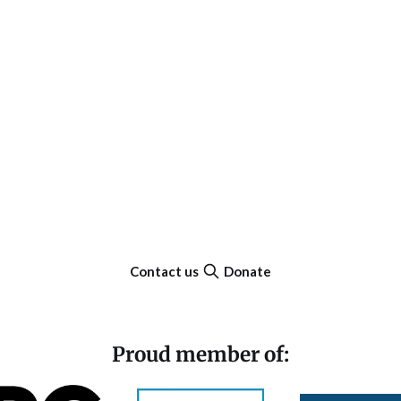
Contact us
Donate
Proud member of: