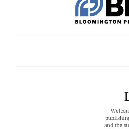
Welcom
publishin
and the su