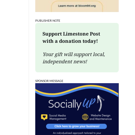
PUBLISHER NOTE
Support Limestone Post 
with a donation today!
Your gift will support local, 
independent news!
SPONSOR MESSAGE