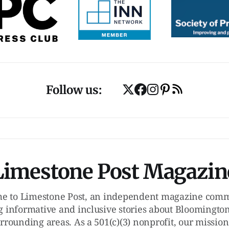
Follow us:
Limestone Post Magazin
e to Limestone Post, an independent magazine commi
g informative and inclusive stories about Bloomington
rrounding areas. As a 501(c)(3) nonprofit, our mission 