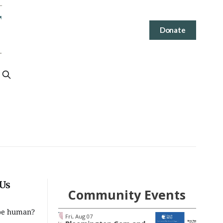
Donate
 Us
Community Events
 be human?
Tue, Aug 11
@4:00pm