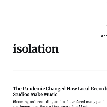
Ab
isolation
The Pandemic Changed How Local Record
Studios Make Music
Bloomington’s recording studios have faced many pand
Fri, Aug 07
Tue, Aug 11
@4:00pm
challenges over the past two years. Jim Manion,...