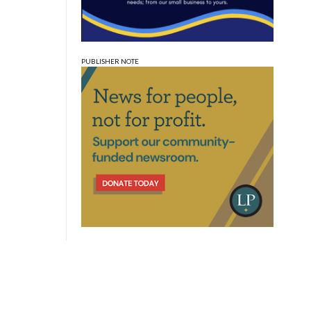
PUBLISHER NOTE