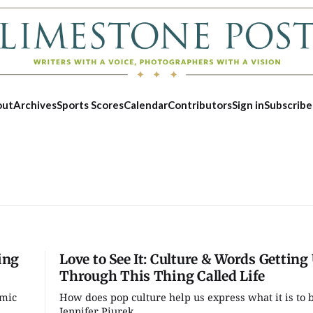
out
Archives
Sports Scores
Calendar
Contributors
Sign in
Subscribe
ing
Love to See It: Culture & Words Getting
Through This Thing Called Life
emic
How does pop culture help us express what it is to
Thu, Aug 13
@6:30pm
Fri, Aug 07
Jennifer Piurek...