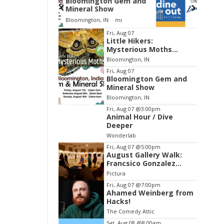
gton Gem and
Dine Out for the Library
Show
at Lennie's
, IN
mi
Lennie's
Item
Fri, Aug 07
Little Hikers:
2
Mysterious Moths
of
Night
Bloomington, IN
3
Fri, Aug 07
Bloomington Gem and
Mineral Show
Bloomington, IN
Fri, Aug 07
@3:00pm
Animal Hour / Dive
Deeper
Wonderlab
Fri, Aug 07
@5:00pm
August Gallery Walk:
Francsico Gonzalez
Camacho
Pictura
Fri, Aug 07
@7:00pm
Ahamed Weinberg from
Hacks!
The Comedy Attic
Sat, Aug 08
@8:00am