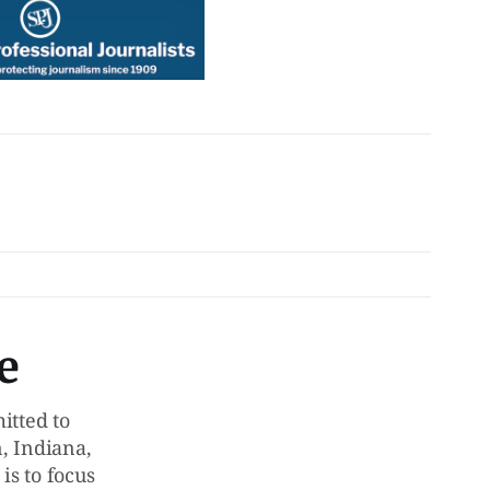
e
tted to
, Indiana,
is to focus