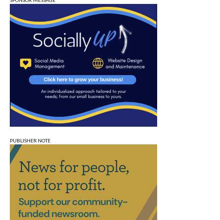
SPONSOR MESSAGE
PUBLISHER NOTE