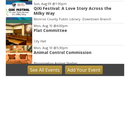
Sun, Aug 09
@1:00pm
QiXi Festival: A Love Story Across the
Milky Way
Monroe County Public Library- Downtown Branch
Mon, Aug 10
@4:00pm
Plat Committee
City Hall
Mon, Aug 10
@5:30pm
Animal Control Commission
Bloomington Animal Shelter
See
All Events
Add
Your
Event
Mon, Aug 10
@6:30pm
Town Council Meeting
Ellettsville, IN