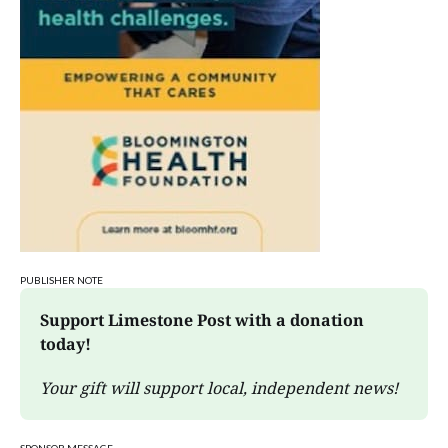
PUBLISHER NOTE
Support Limestone Post with a donation 
today!
Your gift will support local, independent news!