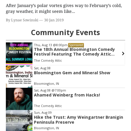
After January’s polar vortex gives way to February’s cold,
gray weather, it might seem like...
By Lynae Sowinski
30 Jan 2019
Community Events
Thu, Aug 20
@7:00pm
Sponsored
Tommy Emmanuel CGP - Living In The
Light Tour
Buskirk Chumley Theater
Item
Sat, Aug 08
Bloomington Gem and Mineral Show
2
of
Bloomington, IN
3
Sat, Aug 08
@7:00pm
Ahamed Weinberg from Hacks!
The Comedy Attic
Sun, Aug 09
Hike the Trust: Amy Weingartner Branigin
Peninsula Preserve
Bloomington, IN