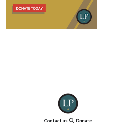
Contact us
Donate