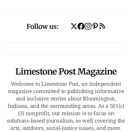
Follow us:
Limestone Post Magazine
Welcome to Limestone Post, an independent
magazine committed to publishing informative
and inclusive stories about Bloomington,
Indiana, and the surrounding areas. As a 501(c)
(3) nonprofit, our mission is to focus on
solutions-based journalism, as well covering the
arts, outdoors, social-justice issues, and more.