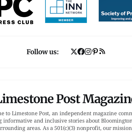
Follow us:
Limestone Post Magazin
e to Limestone Post, an independent magazine commi
g informative and inclusive stories about Bloomington
rrounding areas. As a 501(c)(3) nonprofit, our mission 