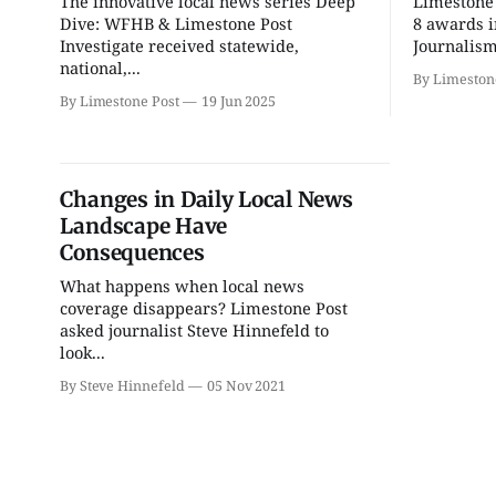
The innovative local news series Deep
Limestone 
Ahamed Weinberg from
Thao Thai on "The
Hacks!
Seekers of Deer Creek"
Dive: WFHB & Limestone Post
8 awards i
Investigate received statewide,
Journalism
The Comedy Attic
Morgenstern Books
national,...
By Limeston
By Limestone Post
19 Jun 2025
Changes in Daily Local News
Landscape Have
Consequences
What happens when local news
coverage disappears? Limestone Post
asked journalist Steve Hinnefeld to
look...
By Steve Hinnefeld
05 Nov 2021