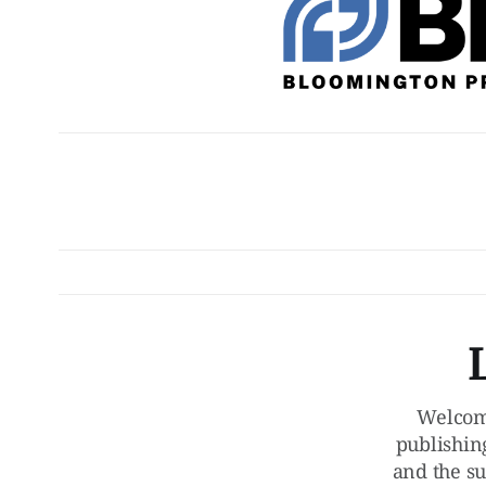
Welcom
publishin
and the su