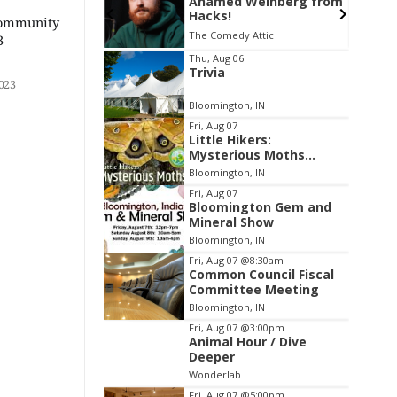
Weinberg from
Thao Thai on "The
Seekers of Deer Creek"
Community
 Attic
Morgenstern Books
3
Item
Thu, Aug 06
Trivia
2
023
of
Bloomington, IN
3
Fri, Aug 07
Little Hikers:
Mysterious Moths
Night
Bloomington, IN
Fri, Aug 07
Bloomington Gem and
Mineral Show
Bloomington, IN
Fri, Aug 07
@8:30am
Common Council Fiscal
Committee Meeting
Bloomington, IN
Fri, Aug 07
@3:00pm
Animal Hour / Dive
Deeper
Wonderlab
Fri, Aug 07
@5:00pm