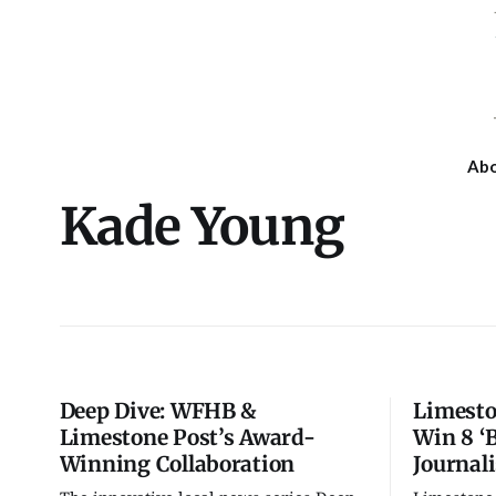
Ab
Kade Young
Deep Dive: WFHB &
Limesto
Limestone Post’s Award-
Win 8 ‘B
Winning Collaboration
Journal
Fri, Aug 07
@7:00pm
Tue, Aug 11
@6:00pm