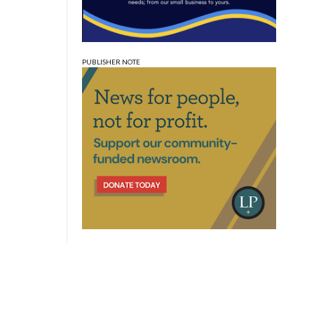
PUBLISHER NOTE