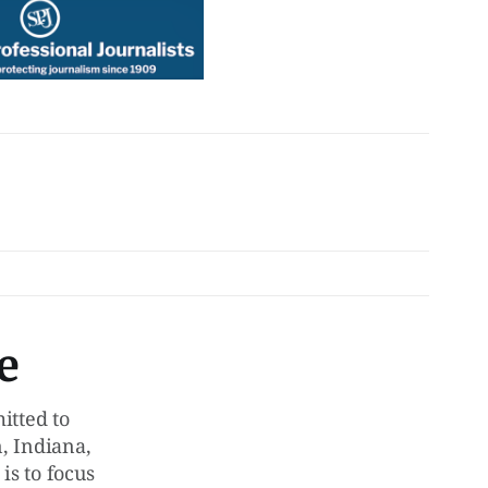
e
tted to
, Indiana,
is to focus