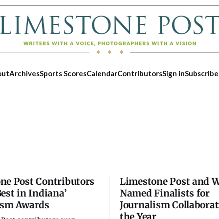
out
Archives
Sports Scores
Calendar
Contributors
Sign in
Subscribe
ne Post Contributors
Limestone Post and
est in Indiana’
Named Finalists for
ism Awards
Journalism Collaborat
Wed, Aug 12
Fri, Aug 07
the Year