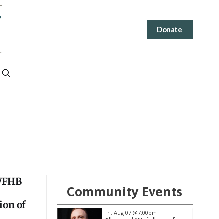
Donate
 WFHB
Community Events
ion of
@7:00pm
Tue, Aug 11
@6:00pm