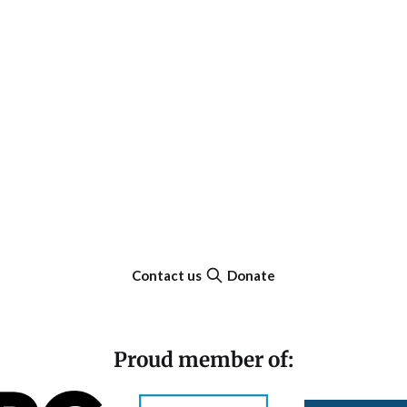
Contact us
Donate
Proud member of: