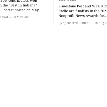
Post contributors won
Wednesday Triva
Ahamed 
Hacks!
n the “Best in Indiana”
Limestone Post and WFHB 
 Contest hosted on May...
Bloomington, IN
mi
The Comedy
Radio are finalists in the 202
Nonprofit News Awards for...
e Post
08 May 2025
By Sponsored Content
18 Aug 2