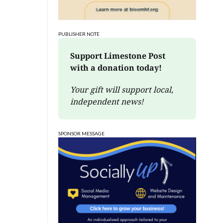
PUBLISHER NOTE
Support Limestone Post 
with a donation today!
Your gift will support local, 
independent news!
SPONSOR MESSAGE