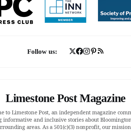
Follow us:
Limestone Post Magazine
e to Limestone Post, an independent magazine commi
g informative and inclusive stories about Bloomington
rrounding areas. As a 501(c)(3) nonprofit, our mission 