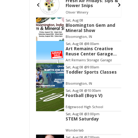
 Provence:
Fresh Air Fridays: Sips &
 Glow
Flower Snips
ry
Oliver Winery
Item
Sat, Aug 08
Bloomington Gem and
3
Mineral Show
of
Bloomington, IN
3
Sat, Aug 08
@8:00am
Art Remains Creative
Reuse Center Garage
Sale
Art Remains Storage Garage
Sat, Aug 08
@9:00am
Toddler Sports Classes
Bloomington, IN
Sat, Aug 08
@10:00am
Football (Boys V)
Edgewood High School
Sat, Aug 08
@3:00pm
STEM Saturday
Wonderlab
Sat, Aug 08
@7:00pm