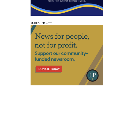
PUBLISHER NOTE