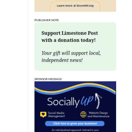
PUBLISHER NOTE
Support Limestone Post 
with a donation today!
Your gift will support local, 
independent news!
SPONSOR MESSAGE