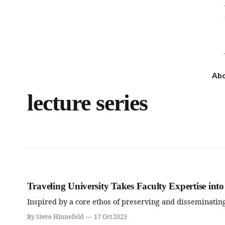
Ab
lecture series
Traveling University Takes Faculty Expertise in
Inspired by a core ethos of preserving and disseminating
By Steve Hinnefeld
17 Oct 2025
Wed, Aug 12
@6:00pm
Fri, Aug 14
@6:00pm