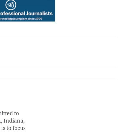
tted to
, Indiana,
is to focus