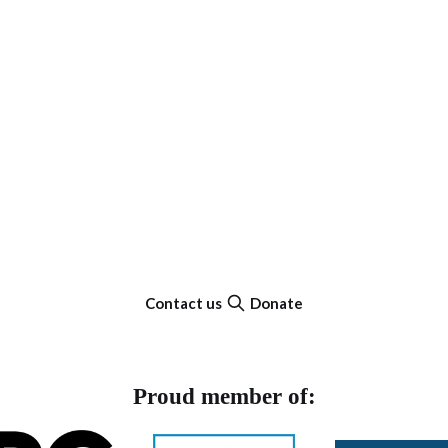
Contact us
Donate
Proud member of: