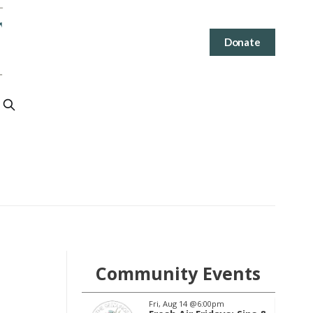
Donate
Community Events
2
@6:00pm
Fri, Aug 14
@6:00pm