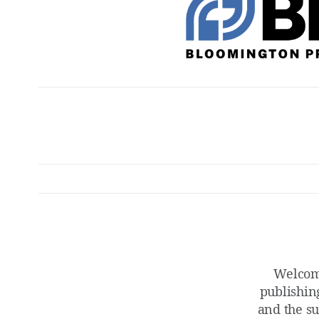
Welcom
publishin
and the su