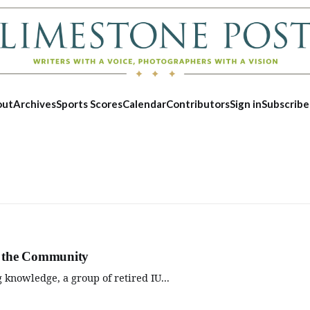
out
Archives
Sports Scores
Calendar
Contributors
Sign in
Subscribe
to the Community
 knowledge, a group of retired IU...
Sat, Aug 08
@3:00pm
Wed, Aug 1