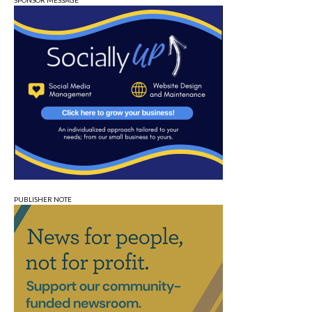
SPONSOR MESSAGE
PUBLISHER NOTE