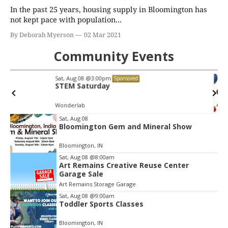
In the past 25 years, housing supply in Bloomington has
not kept pace with population...
By Deborah Myerson
02 Mar 2021
Community Events
Wed, Aug 12
@6:00pm
Sponsored
Paris to Provence: Parisian Glow
Oliver Winery
Item
Sat, Aug 08
Bloomington Gem and Mineral Show
2
of
Bloomington, IN
3
Sat, Aug 08
@8:00am
Art Remains Creative Reuse Center
Garage Sale
Art Remains Storage Garage
Sat, Aug 08
@9:00am
Toddler Sports Classes
Bloomington, IN