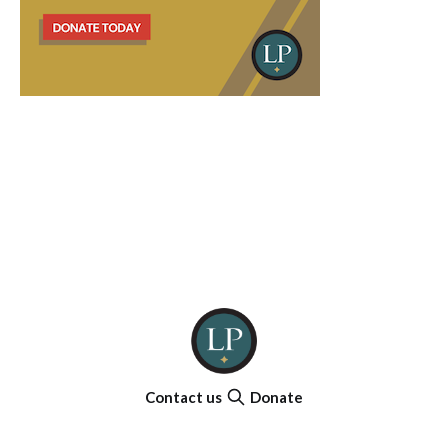
Contact us
Donate