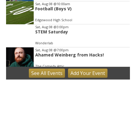
Sat, Aug 08
@10:00am
Football (Boys V)
Edgewood High School
Sat, Aug 08
@3:00pm
STEM Saturday
Wonderlab
Sat, Aug 08
@7:00pm
Ahamed Weinberg from Hacks!
The Comedy Attic
See
All Events
Add
Your
Event
Sun, Aug 09
@1:00pm
QiXi Festival: A Love Story Across the
Milky Way
Monroe County Public Library- Downtown Branch
Mon, Aug 10
@4:00pm
Plat Committee
City Hall
Mon, Aug 10
@5:30pm
Animal Control Commission
Bloomington Animal Shelter