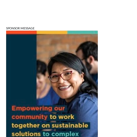
Mon, Aug 10
@6:30pm
Town Council Meeting
Ellettsville, IN
SPONSOR MESSAGE