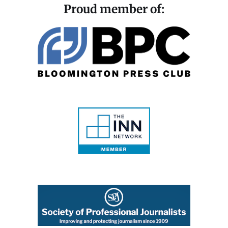
Proud member of: