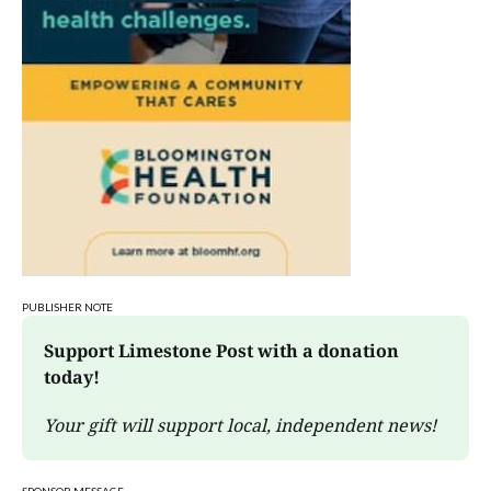
PUBLISHER NOTE
Support Limestone Post with a donation 
today!
Your gift will support local, independent news!