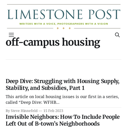
off-campus housing
Deep Dive: Struggling with Housing Supply,
Stability, and Subsidies, Part 1
This article on local housing issues is our first in a series,
called “Deep Dive: WFHB...
By Steve Hinnefeld
15 Feb 2023
Invisible Neighbors: How To Include People
Left Out of B-town’s Neighborhoods