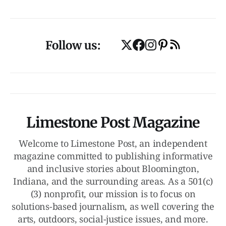
Follow us:
Limestone Post Magazine
Welcome to Limestone Post, an independent
magazine committed to publishing informative
and inclusive stories about Bloomington,
Indiana, and the surrounding areas. As a 501(c)
(3) nonprofit, our mission is to focus on
solutions-based journalism, as well covering the
arts, outdoors, social-justice issues, and more.