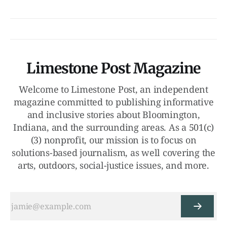
Limestone Post Magazine
Welcome to Limestone Post, an independent
magazine committed to publishing informative
and inclusive stories about Bloomington,
Indiana, and the surrounding areas. As a 501(c)
(3) nonprofit, our mission is to focus on
solutions-based journalism, as well covering the
arts, outdoors, social-justice issues, and more.