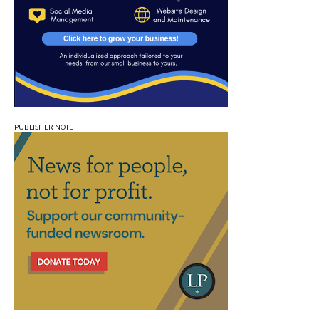
PUBLISHER NOTE