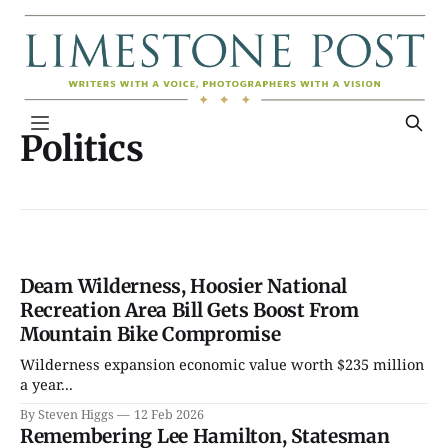
Politics
Deam Wilderness, Hoosier National
Recreation Area Bill Gets Boost From
Mountain Bike Compromise
Wilderness expansion economic value worth $235 million
a year...
By Steven Higgs
12 Feb 2026
Remembering Lee Hamilton, Statesman