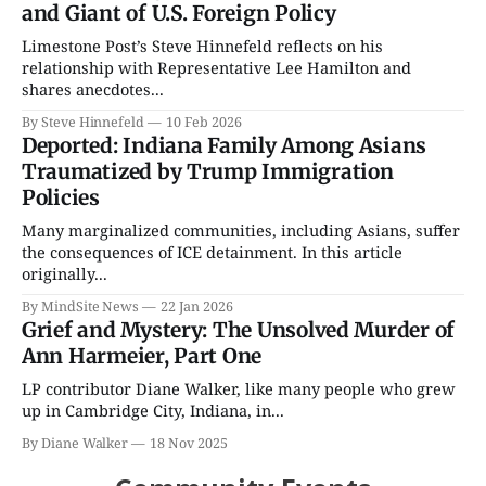
and Giant of U.S. Foreign Policy
Limestone Post’s Steve Hinnefeld reflects on his
relationship with Representative Lee Hamilton and
shares anecdotes...
By Steve Hinnefeld
10 Feb 2026
Deported: Indiana Family Among Asians
Traumatized by Trump Immigration
Policies
Many marginalized communities, including Asians, suffer
the consequences of ICE detainment. In this article
originally...
By MindSite News
22 Jan 2026
Grief and Mystery: The Unsolved Murder of
Ann Harmeier, Part One
LP contributor Diane Walker, like many people who grew
up in Cambridge City, Indiana, in...
By Diane Walker
18 Nov 2025