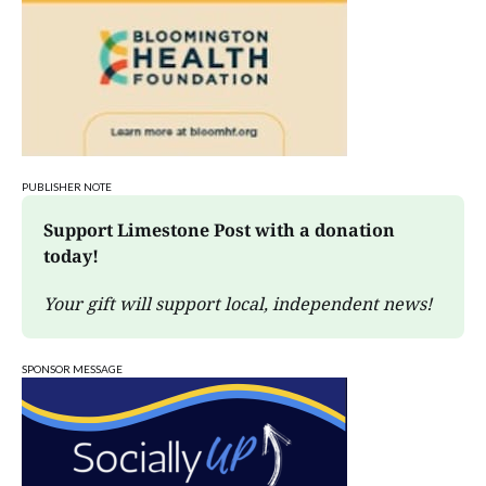
PUBLISHER NOTE
Support Limestone Post with a donation 
today!
Your gift will support local, independent news!
SPONSOR MESSAGE