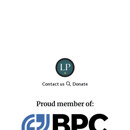
Contact us
Donate
Proud member of: