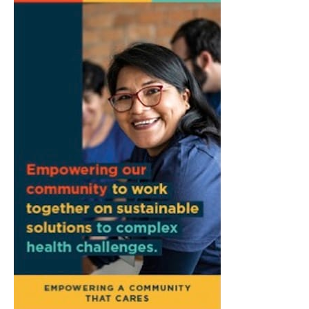
Common Council Fiscal Committee
Meeting
Bloomington, IN
Fri, Aug 07
@3:00pm
Animal Hour / Dive Deeper
Wonderlab
Fri, Aug 07
@5:00pm
August Gallery Walk: Francsico Gonzalez
Camacho
Pictura
Fri, Aug 07
@7:00pm
Ahamed Weinberg from Hacks!
The Comedy Attic