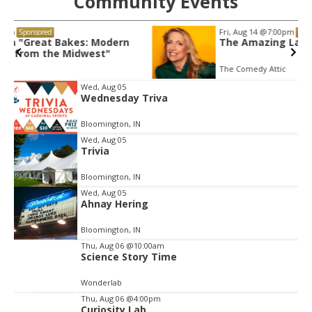
Community Events
Fri, Aug 14
@7:00pm
Sponsored
The Amazing Laurie Kilmartin!
The Comedy Attic
Item
Wed, Aug 05
Wednesday Triva
2
of
Bloomington, IN
3
Wed, Aug 05
Trivia
Bloomington, IN
Wed, Aug 05
Ahnay Hering
Bloomington, IN
Thu, Aug 06
@10:00am
Science Story Time
Wonderlab
Thu, Aug 06
@4:00pm
Curiosity Lab