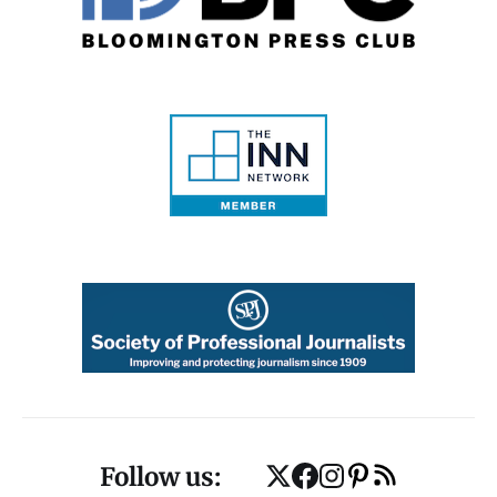
Follow us: