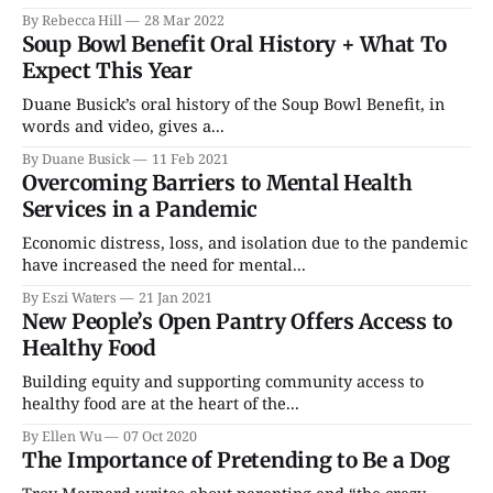
By Rebecca Hill
28 Mar 2022
Soup Bowl Benefit Oral History + What To
Expect This Year
Duane Busick’s oral history of the Soup Bowl Benefit, in
words and video, gives a...
By Duane Busick
11 Feb 2021
Overcoming Barriers to Mental Health
Services in a Pandemic
Economic distress, loss, and isolation due to the pandemic
have increased the need for mental...
By Eszi Waters
21 Jan 2021
New People’s Open Pantry Offers Access to
Healthy Food
Building equity and supporting community access to
healthy food are at the heart of the...
By Ellen Wu
07 Oct 2020
The Importance of Pretending to Be a Dog