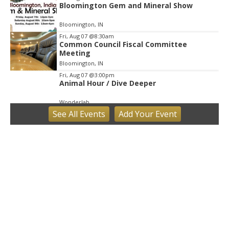
Bloomington Gem and Mineral Show
Bloomington, IN
Fri, Aug 07
@8:30am
Common Council Fiscal Committee
Meeting
Bloomington, IN
Fri, Aug 07
@3:00pm
Animal Hour / Dive Deeper
Wonderlab
See
All Events
Add
Your
Event
Fri, Aug 07
@5:00pm
August Gallery Walk: Francsico Gonzalez
Camacho
Pictura
Fri, Aug 07
@7:00pm
Ahamed Weinberg from Hacks!
The Comedy Attic
Sat, Aug 08
@8:00am
Art Remains Creative Reuse Center
Garage Sale
Art Remains Storage Garage