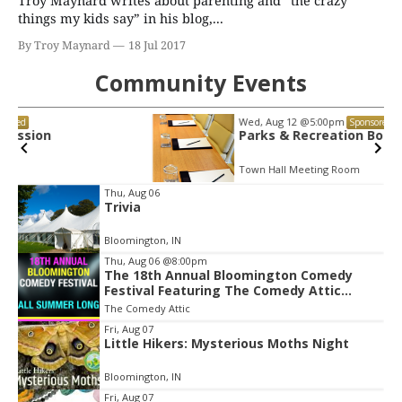
Troy Maynard writes about parenting and “the crazy
things my kids say” in his blog,...
By Troy Maynard
18 Jul 2017
Community Events
Wed, Aug 12
@5:00pm
Sponsored
Parks & Recreation Board Meeting
Town Hall Meeting Room
Item
Thu, Aug 06
Trivia
2
of
Bloomington, IN
3
Thu, Aug 06
@8:00pm
The 18th Annual Bloomington Comedy
Festival Featuring The Comedy Attic
Summer Pass!
The Comedy Attic
Fri, Aug 07
Little Hikers: Mysterious Moths Night
Bloomington, IN
Fri, Aug 07