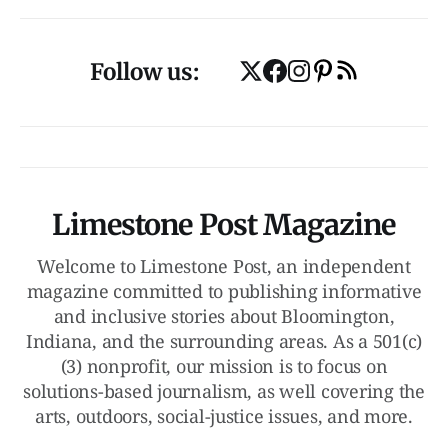
Follow us:
Limestone Post Magazine
Welcome to Limestone Post, an independent
magazine committed to publishing informative
and inclusive stories about Bloomington,
Indiana, and the surrounding areas. As a 501(c)
(3) nonprofit, our mission is to focus on
solutions-based journalism, as well covering the
arts, outdoors, social-justice issues, and more.