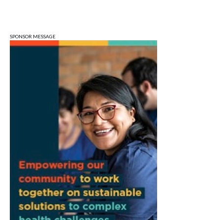
Sat, Aug 08
@9:00am
Toddler Sports Classes
Bloomington, IN
SPONSOR MESSAGE
Sat, Aug 08
@10:00am
Football (Boys V)
Edgewood High School
Sat, Aug 08
@3:00pm
STEM Saturday
Wonderlab