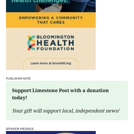
PUBLISHER NOTE
Support Limestone Post with a donation 
today!
Your gift will support local, independent news!
SPONSOR MESSAGE