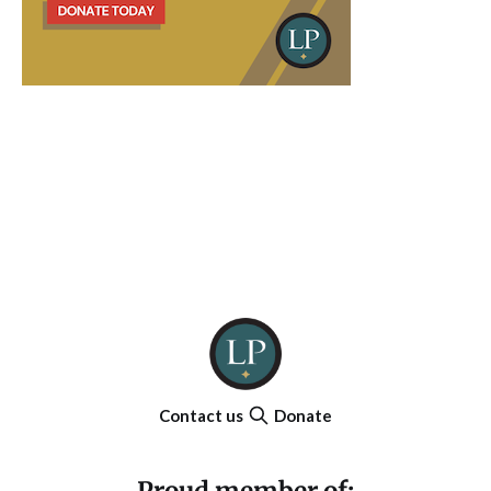
Contact us
Donate
Proud member of: