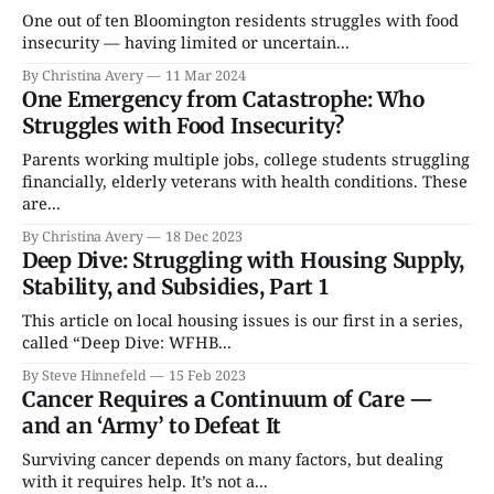
One out of ten Bloomington residents struggles with food
insecurity — having limited or uncertain...
By Christina Avery
11 Mar 2024
One Emergency from Catastrophe: Who
Struggles with Food Insecurity?
Parents working multiple jobs, college students struggling
financially, elderly veterans with health conditions. These
are...
By Christina Avery
18 Dec 2023
Deep Dive: Struggling with Housing Supply,
Stability, and Subsidies, Part 1
This article on local housing issues is our first in a series,
called “Deep Dive: WFHB...
By Steve Hinnefeld
15 Feb 2023
Cancer Requires a Continuum of Care —
and an ‘Army’ to Defeat It
Surviving cancer depends on many factors, but dealing
with it requires help. It’s not a...