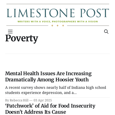
Poverty
Mental Health Issues Are Increasing
Dramatically Among Hoosier Youth
A recent survey shows nearly half of Indiana high school
students experience depression, and a...
By Rebecca Hill
03 Apr 2025
‘Patchwork’ of Aid for Food Insecurity
Doesn’t Address Its Cause