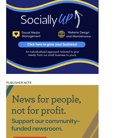
PUBLISHER NOTE