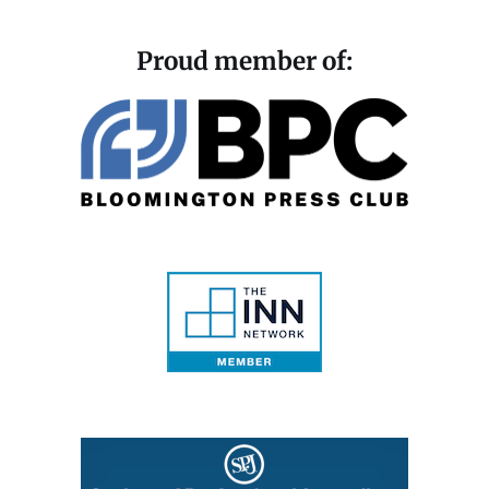
Proud member of: