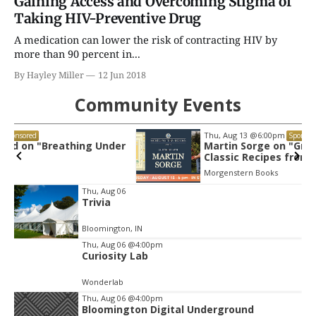
Gaining Access and Overcoming Stigma of
Taking HIV-Preventive Drug
A medication can lower the risk of contracting HIV by
more than 90 percent in...
By Hayley Miller
12 Jun 2018
Community Events
Thu, Aug 13
@6:00pm
Sponsored
r
Martin Sorge on "Great Bakes: Modern
Classic Recipes from the Midwest"
Morgenstern Books
Item
Thu, Aug 06
Trivia
2
of
Bloomington, IN
3
Thu, Aug 06
@4:00pm
Curiosity Lab
Wonderlab
Thu, Aug 06
@4:00pm
Bloomington Digital Underground