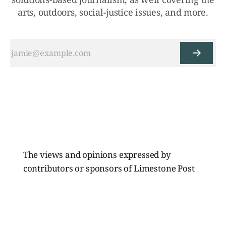
arts, outdoors, social-justice issues, and more.
The views and opinions expressed by
contributors or sponsors of Limestone Post
Magazine do not necessarily reflect those of
the directors, board members, or staff of
Limestone Media Inc.