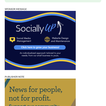
SPONSOR MESSAGE
PUBLISHER NOTE