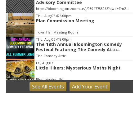
Advisory Committee
https://bloomington.zoom.us/j/93947788266?pwd=ZmZ4ekIyWEVJZ0dnV1pOZnIvbWlJQT09, City Hall-1-Cityhall McCloskey Conference Room (RM #135) (39)
Thu, Aug 06
@6:00pm
Plan Commission Meeting
Town Hall Meeting Room
Thu, Aug 06
@8:00pm
The 18th Annual Bloomington Comedy
Festival Featuring The Comedy Attic
Summer Pass!
The Comedy Attic
Fri, Aug 07
Little Hikers: Mysterious Moths Night
Bloomington, IN
See
All Events
Add
Your
Event
Fri, Aug 07
Bloomington Gem and Mineral Show
Bloomington, IN
Fri, Aug 07
@8:30am
Common Council Fiscal Committee
Meeting
Bloomington, IN
Fri, Aug 07
@3:00pm
Animal Hour / Dive Deeper