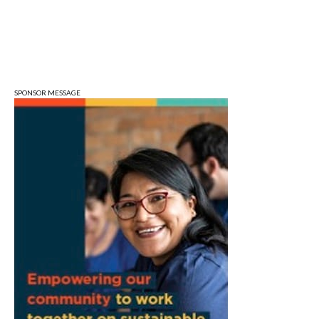
Wonderlab
Fri, Aug 07
@5:00pm
August Gallery Walk: Francsico Gonzalez
Camacho
Pictura
SPONSOR MESSAGE
Fri, Aug 07
@7:00pm
Ahamed Weinberg from Hacks!
The Comedy Attic
Sat, Aug 08
@8:00am
Art Remains Creative Reuse Center
Garage Sale
Art Remains Storage Garage
Sat, Aug 08
@9:00am
Toddler Sports Classes
Bloomington, IN
Sat, Aug 08
@10:00am
Football (Boys V)
Edgewood High School
Sat, Aug 08
@3:00pm