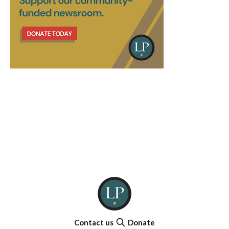
Contact us
Donate