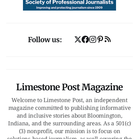
Follow us:
Limestone Post Magazine
Welcome to Limestone Post, an independent
magazine committed to publishing informative
and inclusive stories about Bloomington,
Indiana, and the surrounding areas. As a 501(c)
(3) nonprofit, our mission is to focus on
solutions-based journalism, as well covering the