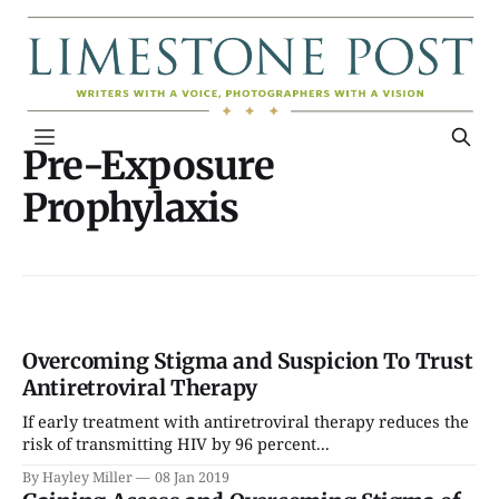
Pre-Exposure
Prophylaxis
Overcoming Stigma and Suspicion To Trust
Antiretroviral Therapy
If early treatment with antiretroviral therapy reduces the
risk of transmitting HIV by 96 percent...
By Hayley Miller
08 Jan 2019