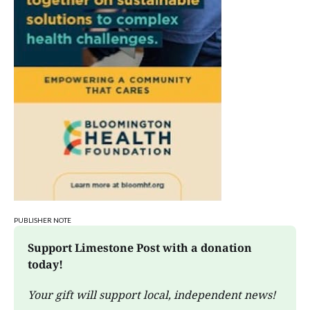
STEM Saturday
Wonderlab
PUBLISHER NOTE
Support Limestone Post with a donation 
today!
Your gift will support local, independent news!