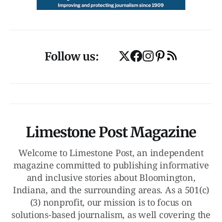
Follow us:
Limestone Post Magazine
Welcome to Limestone Post, an independent
magazine committed to publishing informative
and inclusive stories about Bloomington,
Indiana, and the surrounding areas. As a 501(c)
(3) nonprofit, our mission is to focus on
solutions-based journalism, as well covering the