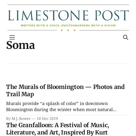
Soma
The Murals of Bloomington — Photos and
Trail Map
Murals provide “a splash of color” in downtown
Bloomington during the winter when most natural...
By M.J. Bower
18 Dec 2019
The Granfalloon: A Festival of Music,
Literature, and Art, Inspired By Kurt