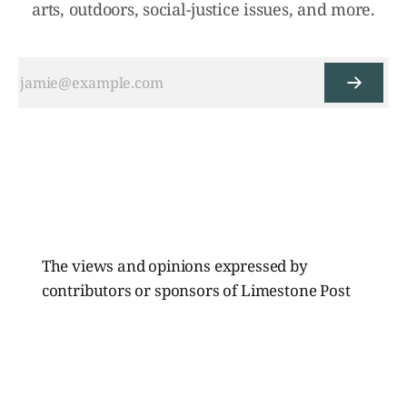
arts, outdoors, social-justice issues, and more.
The views and opinions expressed by
contributors or sponsors of Limestone Post
Magazine do not necessarily reflect those of
the directors, board members, or staff of
Limestone Media Inc.