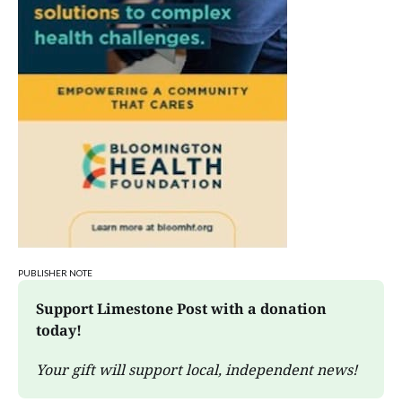
PUBLISHER NOTE
Support Limestone Post with a donation 
today!
Your gift will support local, independent news!