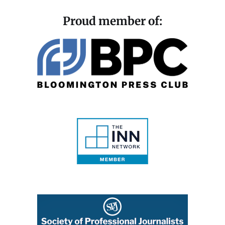
Proud member of: