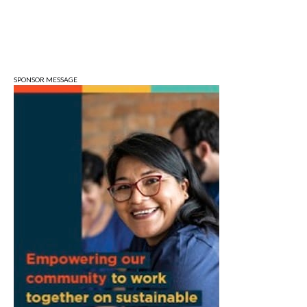
Wonderlab
Sun, Aug 09
@1:00pm
QiXi Festival: A Love Story Across the
Milky Way
Monroe County Public Library- Downtown Branch
SPONSOR MESSAGE