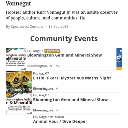
Vonnegut
Hoosier author Kurt Vonnegut Jr. was an astute observer
of people, culture, and communities. He...
By Sponsored Content
13 Feb 2019
Community Events
Tue, Aug 11
@4:00pm
Sponsored
Dine Out for the Library at Lennie's
Lennie's
Item
Fri, Aug 07
Little Hikers: Mysterious Moths Night
2
of
Bloomington, IN
3
Fri, Aug 07
Bloomington Gem and Mineral Show
Bloomington, IN
Fri, Aug 07
@3:00pm
Animal Hour / Dive Deeper