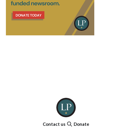
Contact us
Donate