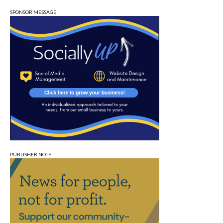
SPONSOR MESSAGE
PUBLISHER NOTE