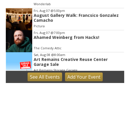
Wonderlab
Fri, Aug 07
@5:00pm
August Gallery Walk: Francsico Gonzalez
Camacho
Pictura
Fri, Aug 07
@7:00pm
Ahamed Weinberg from Hacks!
The Comedy Attic
Sat, Aug 08
@8:00am
Art Remains Creative Reuse Center
Garage Sale
Art Remains Storage Garage
See
All Events
Add
Your
Event
Sat, Aug 08
@9:00am
Toddler Sports Classes
Bloomington, IN
Sat, Aug 08
@10:00am
Football (Boys V)
Edgewood High School
Sat, Aug 08
@3:00pm
STEM Saturday