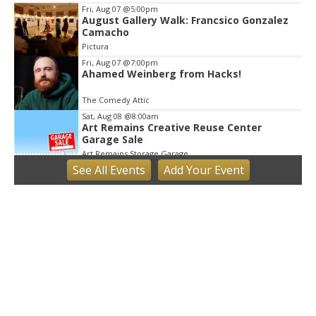
Fri, Aug 07
@5:00pm
August Gallery Walk: Francsico Gonzalez
Camacho
Pictura
Fri, Aug 07
@7:00pm
Ahamed Weinberg from Hacks!
The Comedy Attic
Sat, Aug 08
@8:00am
Art Remains Creative Reuse Center
Garage Sale
Art Remains Storage Garage
See
All Events
Add
Your
Event
Sat, Aug 08
@9:00am
Toddler Sports Classes
Bloomington, IN
Sat, Aug 08
@10:00am
Football (Boys V)
Edgewood High School
Sat, Aug 08
@3:00pm
STEM Saturday
Wonderlab