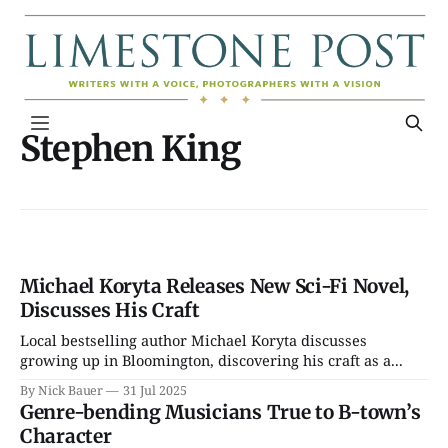
Stephen King
Michael Koryta Releases New Sci-Fi Novel,
Discusses His Craft
Local bestselling author Michael Koryta discusses
growing up in Bloomington, discovering his craft as a...
By Nick Bauer
31 Jul 2025
Genre-bending Musicians True to B-town’s
Character