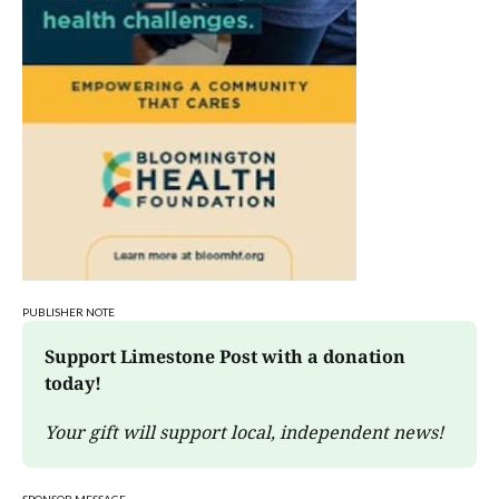
PUBLISHER NOTE
Support Limestone Post with a donation 
today!
Your gift will support local, independent news!