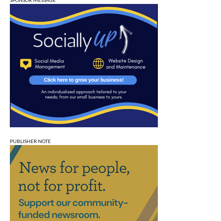
SPONSOR MESSAGE
PUBLISHER NOTE