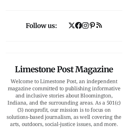
Follow us:
Limestone Post Magazine
Welcome to Limestone Post, an independent
magazine committed to publishing informative
and inclusive stories about Bloomington,
Indiana, and the surrounding areas. As a 501(c)
(3) nonprofit, our mission is to focus on
solutions-based journalism, as well covering the
arts, outdoors, social-justice issues, and more.