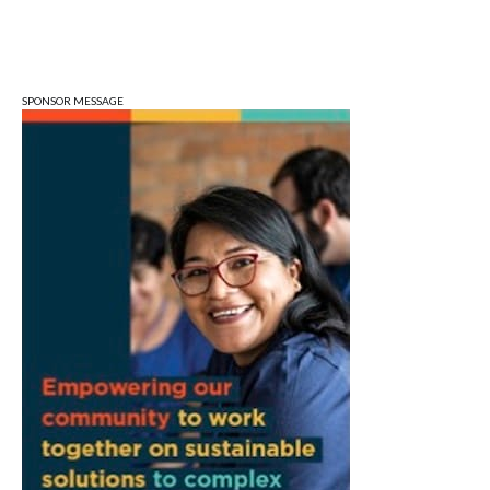
Sun, Aug 09
@1:00pm
QiXi Festival: A Love Story Across the
Milky Way
Monroe County Public Library- Downtown Branch
SPONSOR MESSAGE