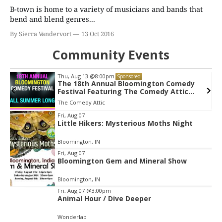
B-town is home to a variety of musicians and bands that
bend and blend genres...
By Sierra Vandervort
13 Oct 2016
Community Events
Thu, Aug 20
@7:00pm
Sponsored
Tommy Emmanuel CGP - Living In The
Light Tour
Buskirk Chumley Theater
Item
Fri, Aug 07
Little Hikers: Mysterious Moths Night
2
of
Bloomington, IN
3
Fri, Aug 07
Bloomington Gem and Mineral Show
Bloomington, IN
Fri, Aug 07
@3:00pm
Animal Hour / Dive Deeper
Wonderlab