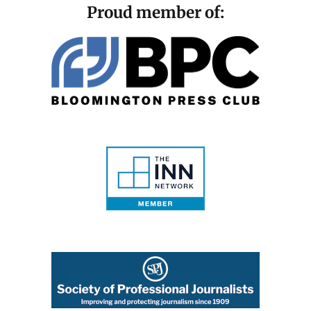
Proud member of: