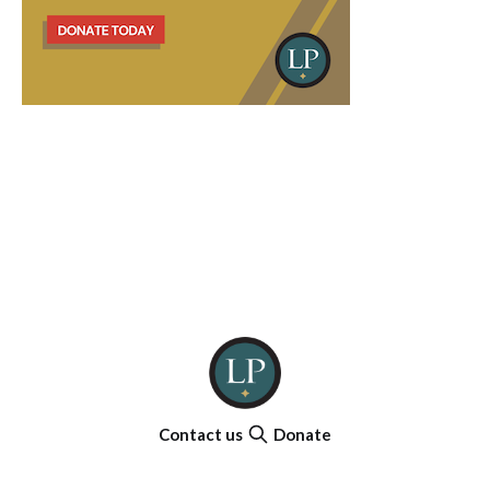
Contact us
Donate