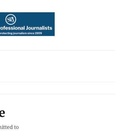
e
tted to