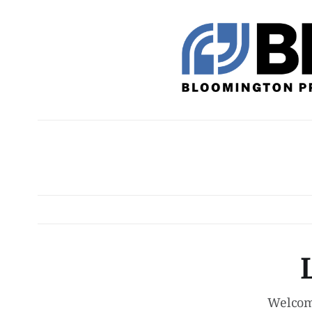
Welcom