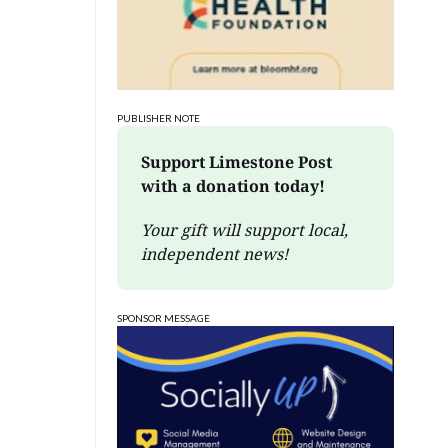
PUBLISHER NOTE
Support Limestone Post 
with a donation today!
Your gift will support local, 
independent news!
SPONSOR MESSAGE