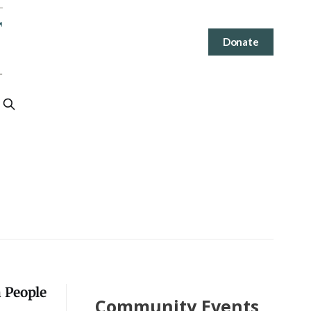
Donate
a People
Community Events