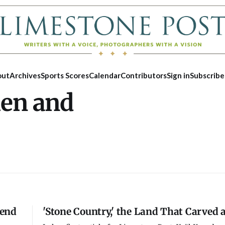
out
Archives
Sports Scores
Calendar
Contributors
Sign in
Subscribe
hen and
kend
'Stone Country,' the Land That Carved 