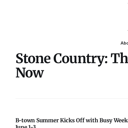
Ab
Stone Country: T
Now
B-town Summer Kicks Off with Busy Wee
June 1-3