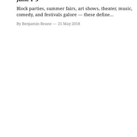
Block parties, summer fairs, art shows, theater, music,
Fri, Aug 14
@7:00pm
Fri, Aug 21
@7:00pm
comedy, and festivals galore — these define...
The Amazing Laurie
Elvis: In Person Starring
Kilmartin!
Matt Stone
By Benjamin Beane
25 May 2018
The Comedy Attic
Buskirk Chumley Theater