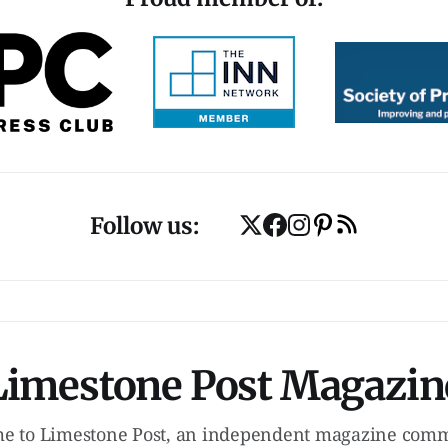
Follow us:
Limestone Post Magazin
e to Limestone Post, an independent magazine commi