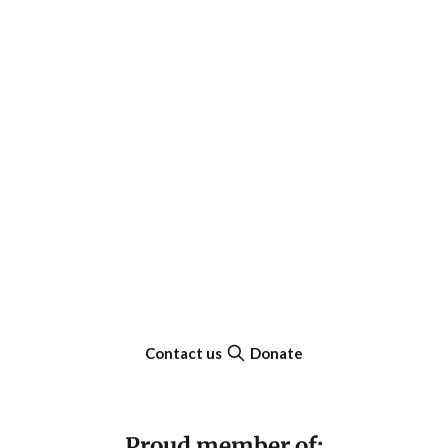
Contact us
Donate
Proud member of: