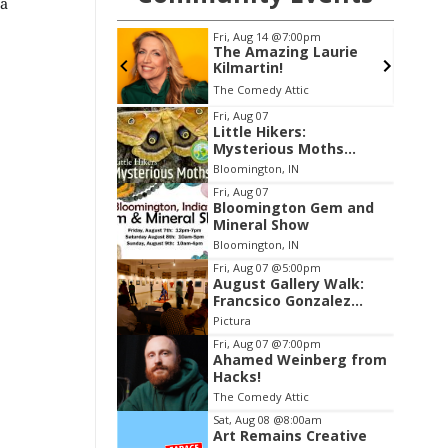
 a
@7:00pm
Fri, Aug 21
@7:00pm
ing Laurie
Elvis: In Person Starring
!
Matt Stone
 Attic
Buskirk Chumley Theater
Item
Fri, Aug 07
Little Hikers:
2
Mysterious Moths
of
Night
Bloomington, IN
3
Fri, Aug 07
Bloomington Gem and
Mineral Show
Bloomington, IN
Fri, Aug 07
@5:00pm
August Gallery Walk:
Francsico Gonzalez
Camacho
Pictura
Fri, Aug 07
@7:00pm
Ahamed Weinberg from
Hacks!
The Comedy Attic
Sat, Aug 08
@8:00am
Art Remains Creative