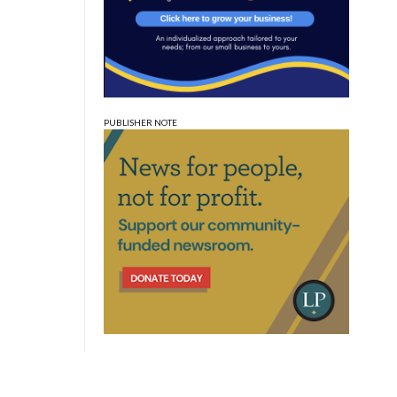
PUBLISHER NOTE