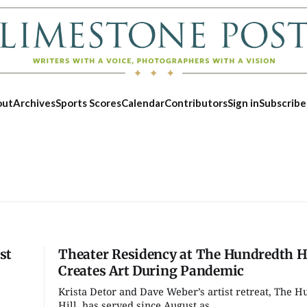
out
Archives
Sports Scores
Calendar
Contributors
Sign in
Subscribe
st
Theater Residency at The Hundredth Hi
Creates Art During Pandemic
Krista Detor and Dave Weber’s artist retreat, The 
Tue, Aug 18
@10:00am
Fri, Aug 07
Hill, has served since August as...