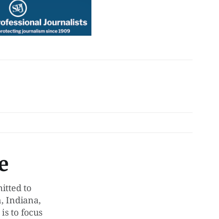
e
tted to
, Indiana,
is to focus