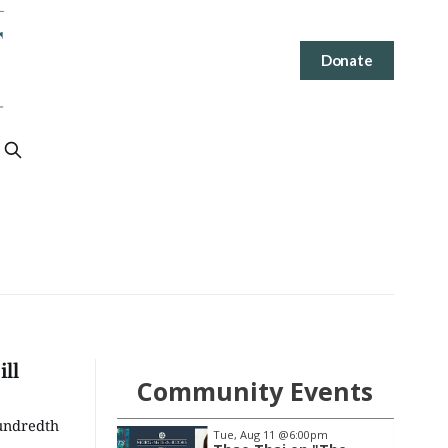
Donate
ll
Community Events
Hundredth
@7:00pm
Tue, Aug 11
@6:00pm