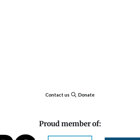
Contact us
Donate
Proud member of: