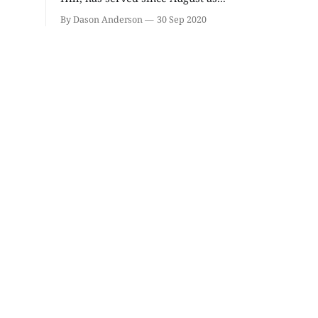
Baby Brilliance
Ahamed 
Hacks!
By Dason Anderson
30 Sep 2020
Wonderlab
The Comedy