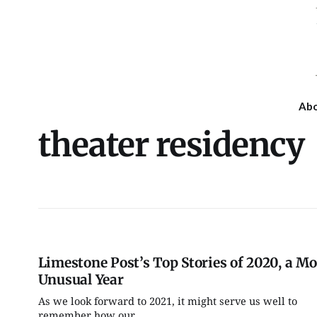
Ab
theater residency
Limestone Post’s Top Stories of 2020, a Mo
Unusual Year
As we look forward to 2021, it might serve us well to
Fri, Aug 07
@7:00pm
Tue, Aug 11
@6:00pm
remember how our...