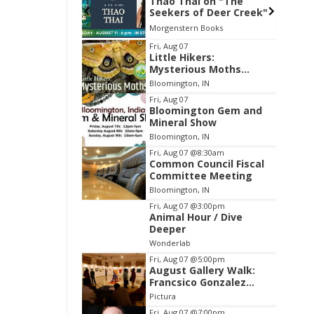
Weinberg from
Thao Thai on "The
Seekers of Deer Creek"
 Attic
Morgenstern Books
Item
Fri, Aug 07
Little Hikers:
2
Mysterious Moths
of
Night
Bloomington, IN
3
Fri, Aug 07
Bloomington Gem and
Mineral Show
Bloomington, IN
Fri, Aug 07
@8:30am
Common Council Fiscal
Committee Meeting
Bloomington, IN
Fri, Aug 07
@3:00pm
Animal Hour / Dive
Deeper
Wonderlab
Fri, Aug 07
@5:00pm
August Gallery Walk:
Francsico Gonzalez
Camacho
Pictura
Fri, Aug 07
@7:00pm