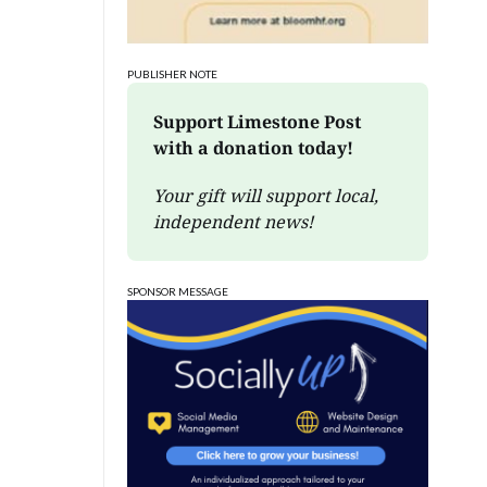
PUBLISHER NOTE
Support Limestone Post 
with a donation today!
Your gift will support local, 
independent news!
SPONSOR MESSAGE