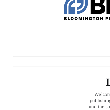
Welcom
publishin
and the su