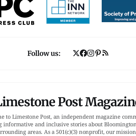
Follow us:
Limestone Post Magazin
e to Limestone Post, an independent magazine commi
g informative and inclusive stories about Bloomington
rrounding areas. As a 501(c)(3) nonprofit, our mission 