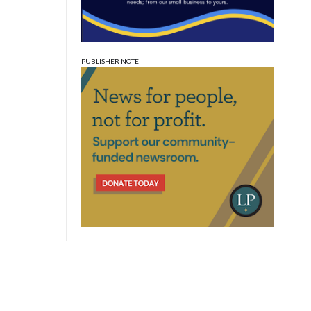
PUBLISHER NOTE