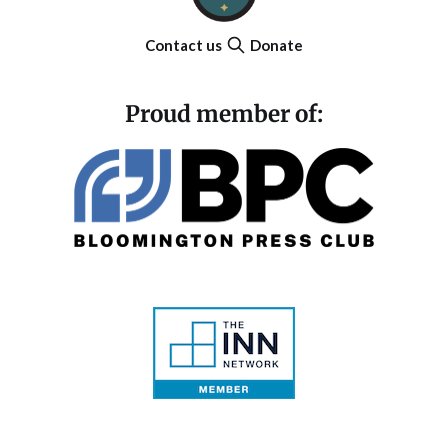
Contact us
Donate
Proud member of: