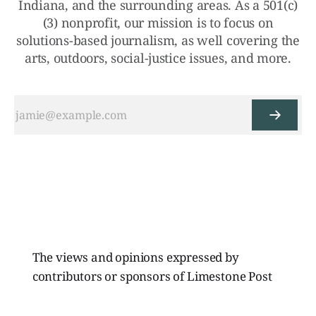
Indiana, and the surrounding areas. As a 501(c)
(3) nonprofit, our mission is to focus on
solutions-based journalism, as well covering the
arts, outdoors, social-justice issues, and more.
The views and opinions expressed by
contributors or sponsors of Limestone Post
Magazine do not necessarily reflect those of
the directors, board members, or staff of