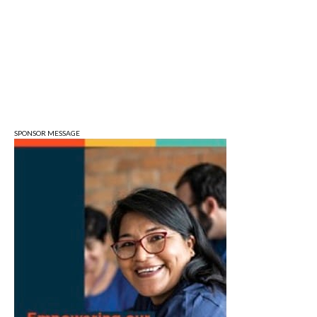
Wonderlab
Sun, Aug 09
@1:00pm
QiXi Festival: A Love Story Across the
Milky Way
Monroe County Public Library- Downtown Branch
SPONSOR MESSAGE