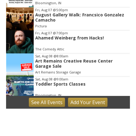
Bloomington, IN
Fri, Aug 07
@5:00pm
August Gallery Walk: Francsico Gonzalez
Camacho
Pictura
Fri, Aug 07
@7:00pm
Ahamed Weinberg from Hacks!
The Comedy Attic
Sat, Aug 08
@8:00am
Art Remains Creative Reuse Center
Garage Sale
Art Remains Storage Garage
Sat, Aug 08
@9:00am
Toddler Sports Classes
Bloomington, IN
See
All Events
Add
Your
Event
Sat, Aug 08
@10:00am
Football (Boys V)
Edgewood High School
Sat, Aug 08
@3:00pm
STEM Saturday