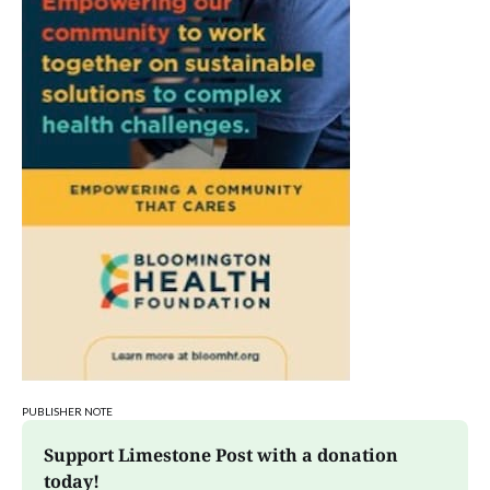
PUBLISHER NOTE
Support Limestone Post with a donation 
today!