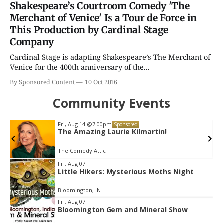
Shakespeare’s Courtroom Comedy 'The
Merchant of Venice' Is a Tour de Force in
This Production by Cardinal Stage
Company
Cardinal Stage is adapting Shakespeare’s The Merchant of
Venice for the 400th anniversary of the...
By Sponsored Content
10 Oct 2016
Community Events
Fri, Aug 21
@7:00pm
Sponsored
Elvis: In Person Starring Matt Stone
Buskirk Chumley Theater
Item
Fri, Aug 07
Little Hikers: Mysterious Moths Night
2
of
Bloomington, IN
3
Fri, Aug 07
Bloomington Gem and Mineral Show