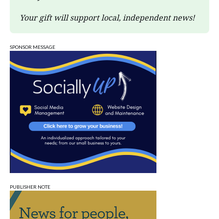
Your gift will support local, independent news!
SPONSOR MESSAGE
PUBLISHER NOTE