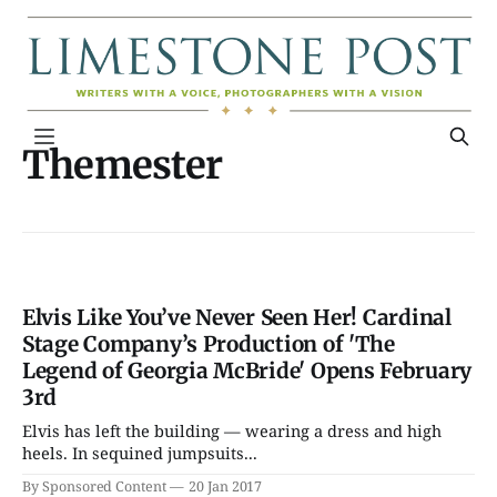
Themester
Elvis Like You’ve Never Seen Her! Cardinal
Stage Company’s Production of 'The
Legend of Georgia McBride' Opens February
3rd
Elvis has left the building — wearing a dress and high
heels. In sequined jumpsuits...
By Sponsored Content
20 Jan 2017