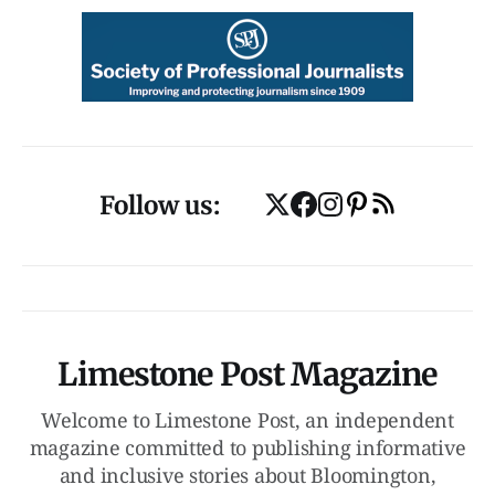
Follow us:
Limestone Post Magazine
Welcome to Limestone Post, an independent
magazine committed to publishing informative
and inclusive stories about Bloomington,