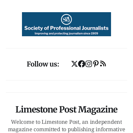
Follow us:
Limestone Post Magazine
Welcome to Limestone Post, an independent
magazine committed to publishing informative