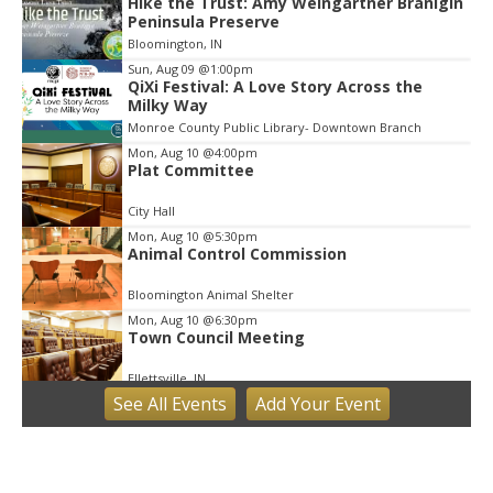
Hike the Trust: Amy Weingartner Branigin
Peninsula Preserve
Bloomington, IN
Sun, Aug 09
@1:00pm
QiXi Festival: A Love Story Across the
Milky Way
Monroe County Public Library- Downtown Branch
Mon, Aug 10
@4:00pm
Plat Committee
City Hall
Mon, Aug 10
@5:30pm
Animal Control Commission
Bloomington Animal Shelter
Mon, Aug 10
@6:30pm
Town Council Meeting
Ellettsville, IN
See
All Events
Add
Your
Event
Tue, Aug 11
Trivia
Bloomington, IN
Tue, Aug 11