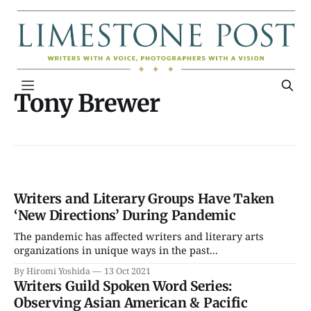
Tony Brewer
Writers and Literary Groups Have Taken
‘New Directions’ During Pandemic
The pandemic has affected writers and literary arts
organizations in unique ways in the past...
By Hiromi Yoshida
13 Oct 2021
Writers Guild Spoken Word Series:
Observing Asian American & Pacific