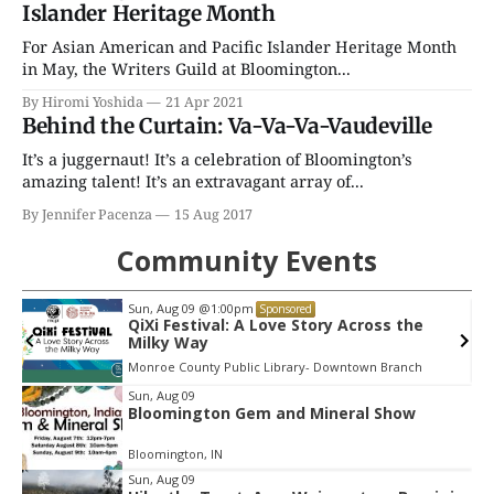
Islander Heritage Month
For Asian American and Pacific Islander Heritage Month
in May, the Writers Guild at Bloomington...
By Hiromi Yoshida
21 Apr 2021
Behind the Curtain: Va-Va-Va-Vaudeville
It’s a juggernaut! It’s a celebration of Bloomington’s
amazing talent! It’s an extravagant array of...
By Jennifer Pacenza
15 Aug 2017
Community Events
Thu, Aug 13
@6:30pm
Sponsored
Volleyball (Girls V) - Intersquad
Scrimmage
Edgewood High School
Item
Sun, Aug 09
Bloomington Gem and Mineral Show
2
of
Bloomington, IN
3
Sun, Aug 09