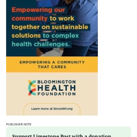
PUBLISHER NOTE
Support Limestone Post with a donation 