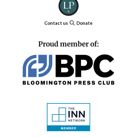
Contact us
Donate
Proud member of: