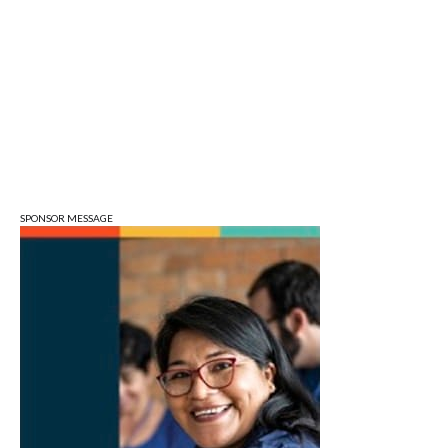
Tuesday Farmers' Market
Bloomington, IN
Tue, Aug 11
@4:00pm
Dine Out for the Library at Lennie's
Lennie's
Tue, Aug 11
@5:30pm
Board of Public Works Meeting
City Hall
SPONSOR MESSAGE
Tue, Aug 11
@6:00pm
Thao Thai on "The Seekers of Deer
Creek"
Morgenstern Books