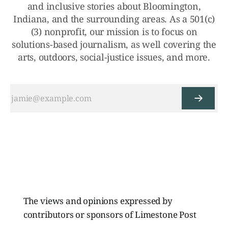
and inclusive stories about Bloomington,
Indiana, and the surrounding areas. As a 501(c)
(3) nonprofit, our mission is to focus on
solutions-based journalism, as well covering the
arts, outdoors, social-justice issues, and more.
The views and opinions expressed by
contributors or sponsors of Limestone Post