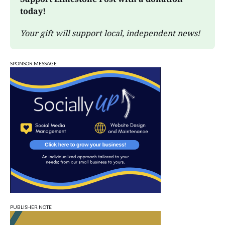
today!
Your gift will support local, independent news!
SPONSOR MESSAGE
PUBLISHER NOTE