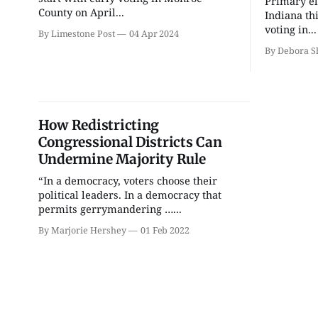
Primary el
Thao Thai on "The
FAR Photo Review
County on April...
Seekers of Deer Creek"
Indiana th
voting in...
Morgenstern Books
FAR Center for Contemporary 
By Limestone Post
04 Apr 2024
By Debora 
How Redistricting
Congressional Districts Can
Undermine Majority Rule
“In a democracy, voters choose their
political leaders. In a democracy that
permits gerrymandering …...
By Marjorie Hershey
01 Feb 2022