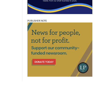
PUBLISHER NOTE