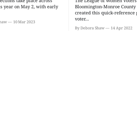
ections take place across
The League of Women Voters
Kidical Mass: A Back to
Thao Tha
School Family Bike Ride
Seekers 
is year on May 2, with early
Bloomington-Monroe County
& Celebration
created this quick-reference
Arts
Bryan Park
Morgenster
voter...
Shaw
10 Mar 2023
By Debora Shaw
14 Apr 2022