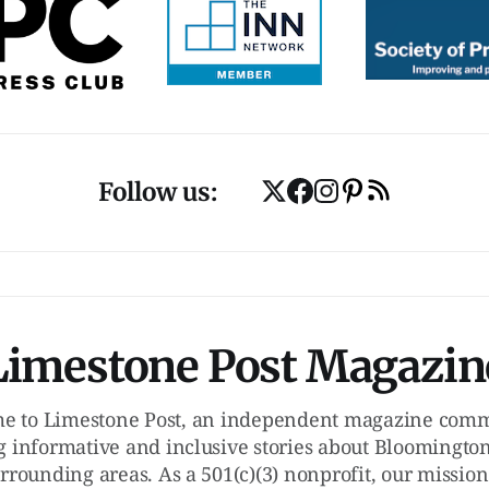
Follow us:
Limestone Post Magazin
e to Limestone Post, an independent magazine commi
g informative and inclusive stories about Bloomington
rrounding areas. As a 501(c)(3) nonprofit, our mission 