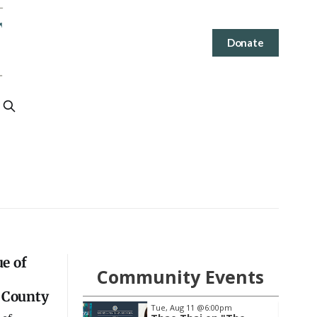
Donate
e of
Community Events
 County
1
@6:00pm
Wed, Aug 19
@7:00pm