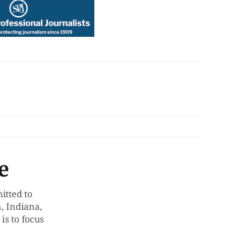
e
tted to
, Indiana,
is to focus