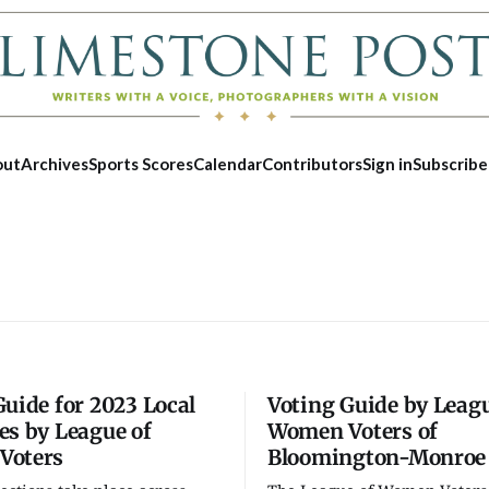
out
Archives
Sports Scores
Calendar
Contributors
Sign in
Subscribe
Guide for 2023 Local
Voting Guide by Leagu
es by League of
Women Voters of
Voters
Bloomington-Monroe
Thu, Aug 27
@5:00pm
Tue, Aug 1