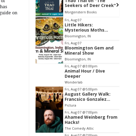
 of
i on "The
FAR Photo Review
of Deer Creek"
 has
 guide on
n Books
FAR Center for Contemporary Arts
Item
Fri, Aug 07
Little Hikers:
2
Mysterious Moths
of
Night
Bloomington, IN
3
Fri, Aug 07
Bloomington Gem and
Mineral Show
Bloomington, IN
Fri, Aug 07
@3:00pm
Animal Hour / Dive
Deeper
Wonderlab
Fri, Aug 07
@5:00pm
August Gallery Walk:
Francsico Gonzalez
Camacho
Pictura
Fri, Aug 07
@7:00pm
Ahamed Weinberg from
Hacks!
The Comedy Attic
Fri, Aug 07
@7:00pm