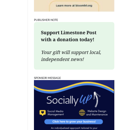
PUBLISHER NOTE
Support Limestone Post 
with a donation today!
Your gift will support local, 
independent news!
SPONSOR MESSAGE