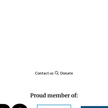
Contact us
Donate
Proud member of: