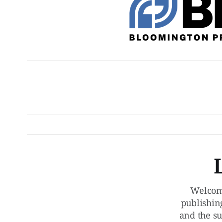
Welcom
publishin
and the su