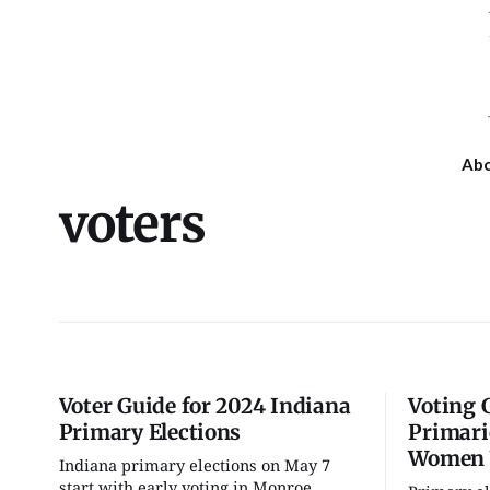
Ab
voters
Voter Guide for 2024 Indiana
Voting 
Primary Elections
Primari
Women 
Indiana primary elections on May 7
Tue, Aug 11
@6:00pm
Wed, Aug 19
@7:00pm
start with early voting in Monroe