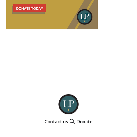
Contact us
Donate