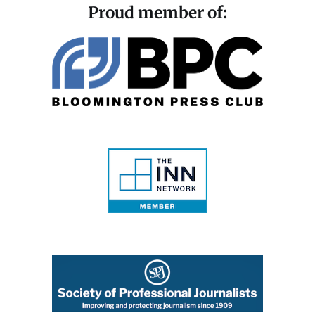
Proud member of: