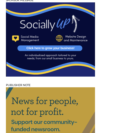
SPONSOR MESSAGE
PUBLISHER NOTE