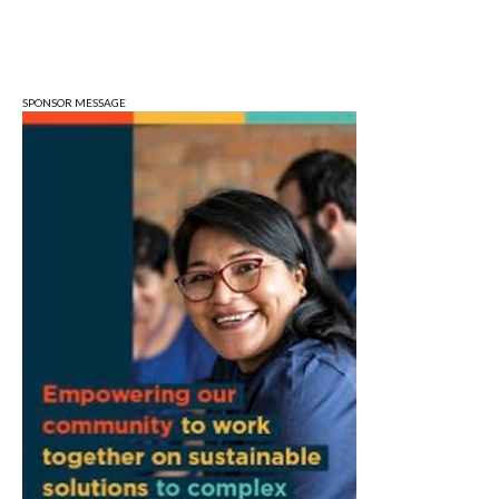
Wed, Aug 12
Stoneware Doily Bowls
Bloomington, IN
SPONSOR MESSAGE
Wed, Aug 12
Wednesday Triva
Bloomington, IN
Wed, Aug 12
@4:30pm
Environmental Resources Advisory
Council
Cascades Golf Course
Wed, Aug 12
@5:00pm
Parks & Recreation Board Meeting
Town Hall Meeting Room
Wed, Aug 12
@5:15pm
Bloomington Arts Commission
Hybrid- City Hall McCloskey Conference Room or via Zoom (see details below)
Wed, Aug 12
@6:00pm
FRESH AIR FRIDAYS! Music Bingo with
Hambone's Trivia Friday, June 12