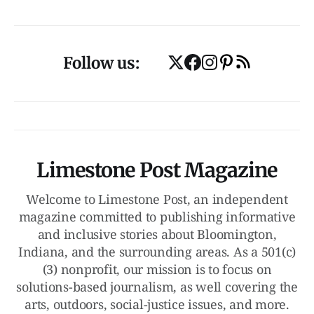
Follow us:
Limestone Post Magazine
Welcome to Limestone Post, an independent
magazine committed to publishing informative
and inclusive stories about Bloomington,
Indiana, and the surrounding areas. As a 501(c)
(3) nonprofit, our mission is to focus on
solutions-based journalism, as well covering the
arts, outdoors, social-justice issues, and more.