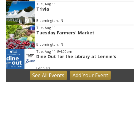
Tue, Aug 11
Trivia
Bloomington, IN
Tue, Aug 11
Tuesday Farmers' Market
Bloomington, IN
Tue, Aug 11
@4:00pm
Dine Out for the Library at Lennie's
Lennie's
See
All Events
Add
Your
Event
Tue, Aug 11
@5:30pm
Board of Public Works Meeting
City Hall
Tue, Aug 11
@6:00pm
Thao Thai on "The Seekers of Deer
Creek"
Morgenstern Books
Tue, Aug 11
@6:00pm
Common Council Executive Session
Common Council Office