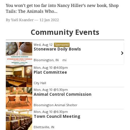
You won’t get too far into Nancy Hiller’s new book, Shop
Tails: The Animals Who...
By Yaël Ksander
12 Jan 2022
Community Events
Wed, Aug 12
Sponsored
Stoneware Doily Bowls
Bloomington, IN
mi
Item
Mon, Aug 10
@4:00pm
Plat Committee
2
of
City Hall
3
Mon, Aug 10
@5:30pm
Animal Control Commission
Bloomington Animal Shelter
Mon, Aug 10
@6:30pm
Town Council Meeting
Ellettsville, IN