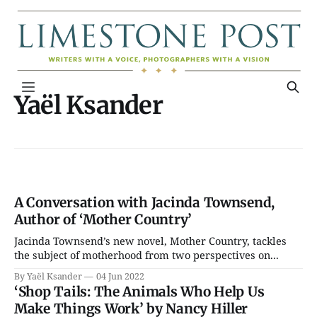
Yaël Ksander
A Conversation with Jacinda Townsend,
Author of ‘Mother Country’
Jacinda Townsend’s new novel, Mother Country, tackles
the subject of motherhood from two perspectives on...
By Yaël Ksander
04 Jun 2022
‘Shop Tails: The Animals Who Help Us
Make Things Work’ by Nancy Hiller