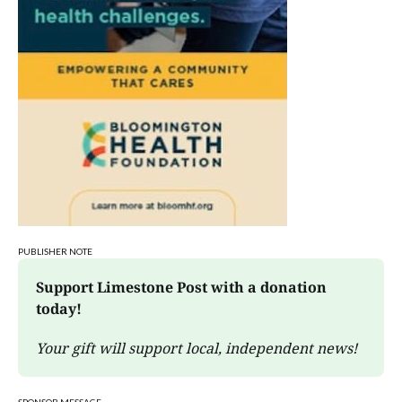
Oliver Winery
Wed, Aug 12
@6:00pm
Jacqueline Friedland on "Breathing Under
Water"
Morgenstern Books
Wed, Aug 12
@6:00pm
Paris to Provence: Parisian Glow
Oliver Winery
PUBLISHER NOTE
Support Limestone Post with a donation 
today!
Your gift will support local, independent news!