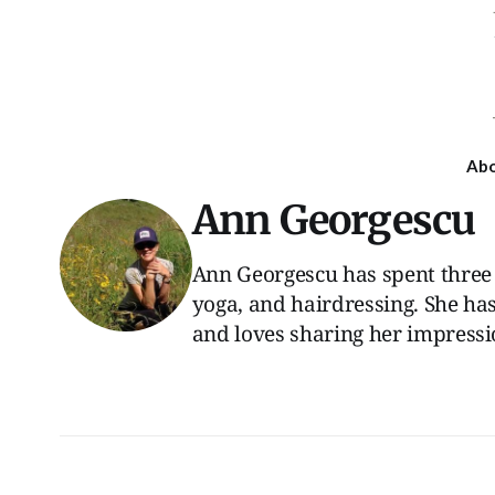
Ab
Ann Georgescu
Ann Georgescu has spent three 
yoga, and hairdressing. She has
and loves sharing her impressio