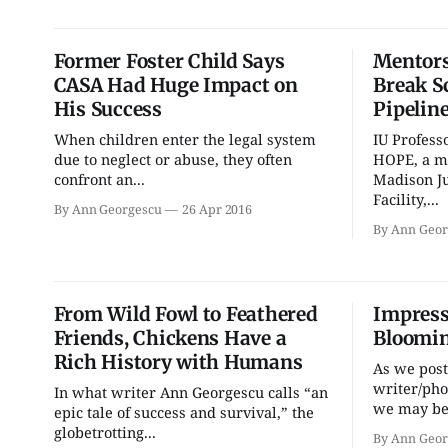
Former Foster Child Says
Mentors
CASA Had Huge Impact on
Break S
His Success
Pipeline
When children enter the legal system
IU Profess
due to neglect or abuse, they often
HOPE, a m
confront an...
Madison Ju
Facility,...
By Ann Georgescu
26 Apr 2016
By Ann Geor
From Wild Fowl to Feathered
Impress
Friends, Chickens Have a
Bloomin
Rich History with Humans
As we post
writer/ph
In what writer Ann Georgescu calls “an
we may be 
epic tale of success and survival,” the
globetrotting...
By Ann Geor