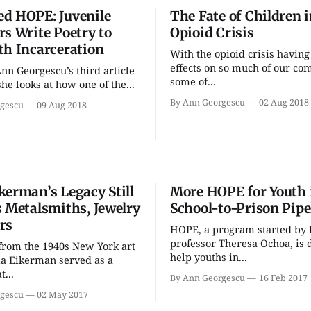
d HOPE: Juvenile
The Fate of Children i
rs Write Poetry to
Opioid Crisis
th Incarceration
With the opioid crisis havin
Fri, Aug 21
@7:30pm
Sun, Aug 09
effects on so much of our co
Ann Georgescu’s third article
Football (Boys V) -
QiXi Fest
some of...
Springs Valley
Story Ac
he looks at how one of the...
Community High School
Way
Edgewood High School
By Ann Georgescu
02 Aug 2018
gescu
09 Aug 2018
kerman’s Legacy Still
More HOPE for Youth 
s Metalsmiths, Jewelry
School-to-Prison Pipe
rs
HOPE, a program started by 
professor Theresa Ochoa, is 
from the 1940s New York art
help youths in...
a Eikerman served as a
t...
By Ann Georgescu
16 Feb 2017
gescu
02 May 2017