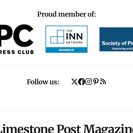
Proud member of:
Follow us:
Limestone Post Magazin