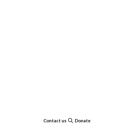
Contact us
Donate