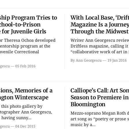
hip Program Tries to
With Local Base, ‘Drift
chool-to-Prison
Magazine Is a Journe
 for Juvenile Girls
Through the Midwest
or Theresa Ochoa developed
Writer Ann Georgescu revie
entorship program at the
Driftless magazine, calling it
venile Correctional
“collaborative work of art in i
By Ann Georgescu
19 Jan 2016
gescu
05 Feb 2016
ions, Memories of a
Calliope’s Call: Art So
gton Winterscape
Season to Premiere in
Bloomington
 this photo gallery by
otographer Ann Georgescu,
Mezzo-soprano Megan Roth d
having sunny...
art song as “poetry or prose s
music by a...
gescu
04 Dec 2015