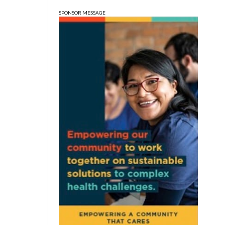
City Hall
SPONSOR MESSAGE
Tue, Aug 11
@6:00pm
Thao Thai on "The
Seekers of Deer Creek"
Morgenstern Books