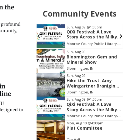
n the
Community Events
g profound
@1:00pm
Thu, Aug 13
@6:30pm
mmunity,
ival: A Love
Volleyball (Girls V) -
ross the Milky
Intersquad Scrimmage
Monroe County Public Library- Downtown Branch
Edgewood High School
Item
Sun, Aug 09
Bloomington Gem and
2
Mineral Show
of
Bloomington, IN
3
Sun, Aug 09
Hike the Trust: Amy
in
Weingartner Branigin
Peninsula Preserve
Bloomington, IN
line
Sun, Aug 09
@1:00pm
IU
QiXi Festival: A Love
designed to
Story Across the Milky
Way
Monroe County Public Library- Downtown Branch
Mon, Aug 10
@4:00pm
Plat Committee
City Hall