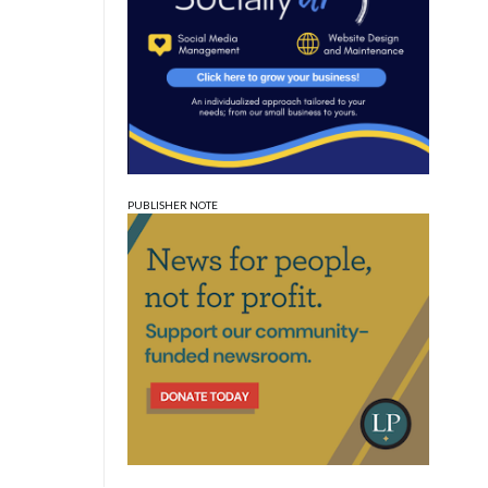
PUBLISHER NOTE