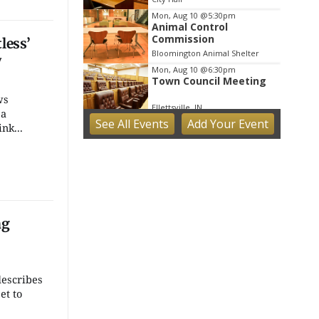
Mon, Aug 10
@5:30pm
Animal Control
Commission
less’
Bloomington Animal Shelter
y
Mon, Aug 10
@6:30pm
Town Council Meeting
ws
Ellettsville, IN
 a
See
All Events
Add
Your
Event
Tue, Aug 11
nk...
Trivia
Bloomington, IN
Tue, Aug 11
Tuesday Farmers'
Market
Bloomington, IN
ng
Tue, Aug 11
@4:00pm
Dine Out for the Library
at Lennie's
Lennie's
escribes
Tue, Aug 11
@5:30pm
et to
Board of Public Works
Meeting