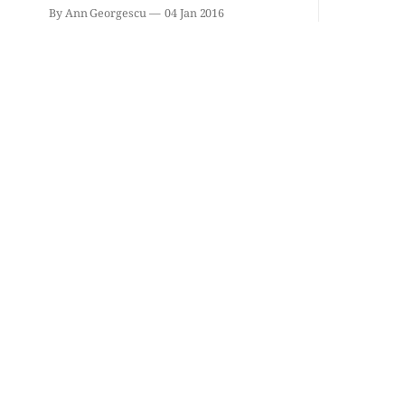
By Ann Georgescu
04 Jan 2016