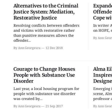
Alternatives to the Criminal
Expande
Justice System: Mediation,
Offende
Restorative Justice
Cope wi
Sun, Aug 09
@1:00pm
Thu, Aug 13
@6:30pm
Resolving conflicts between offenders
In writer 
QiXi Festival: A Love
Volleyball (Girls V) -
Story Across the Milky
Intersquad Scrimmage
and victims with restorative rather
on HOPE, s
Way
than punitive measures allows the
Monroe County Public Library- Downtown Branch
Edgewood High School
By Ann Geor
offender...
By Ann Georgescu
12 Dec 2018
Courage to Change Houses
Alma Ei
People with Substance Use
Inspire
Disorder
Designe
Last year, a local housing program for
Emerging 
people with substance use disorder
scene, Alm
was created by...
professor a
By Ann Georgescu
21 Sep 2017
By Ann Geor