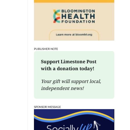
PUBLISHER NOTE
Support Limestone Post 
with a donation today!
Your gift will support local, 
independent news!
SPONSOR MESSAGE