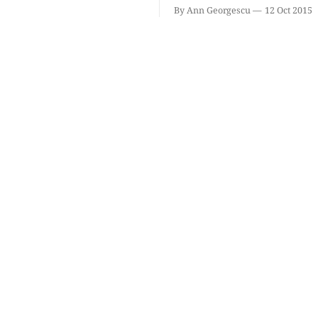
By Ann Georgescu
12 Oct 2015