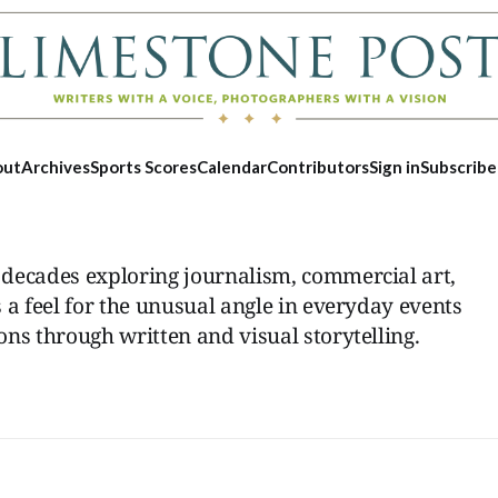
out
Archives
Sports Scores
Calendar
Contributors
Sign in
Subscribe
decades exploring journalism, commercial art,
 a feel for the unusual angle in everyday events
ns through written and visual storytelling.