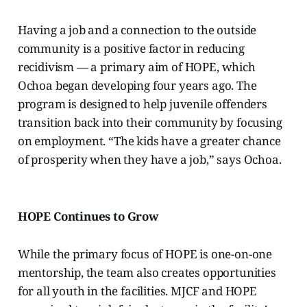
Having a job and a connection to the outside
community is a positive factor in reducing
recidivism — a primary aim of HOPE, which
Ochoa began developing four years ago. The
program is designed to help juvenile offenders
transition back into their community by focusing
on employment.
“The kids have a greater chance
of prosperity when they have a job,” says Ochoa.
HOPE Continues to Grow
While the primary focus of HOPE is one-on-one
mentorship, the team also creates opportunities
for all youth in the facilities. MJCF and HOPE