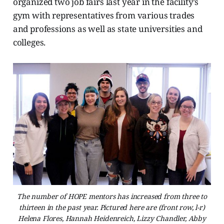
organized two job fairs last year in the facility’s
gym with representatives from various trades
and professions as well as state universities and
colleges.
The number of HOPE mentors has increased from three to
thirteen in the past year. Pictured here are (front row, l-r)
Helena Flores, Hannah Heidenreich, Lizzy Chandler, Abby