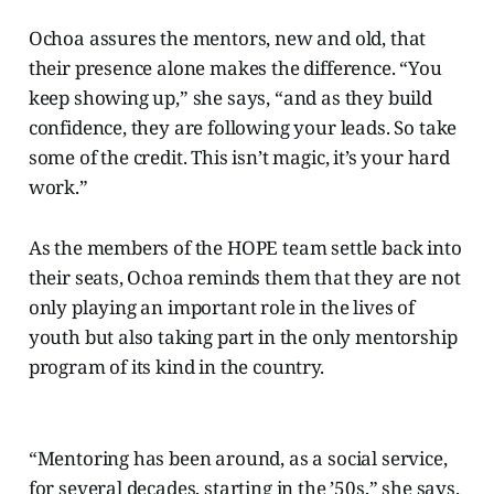
Ochoa assures the mentors, new and old, that
their presence alone makes the difference. “You
keep showing up,” she says, “and as they build
confidence, they are following your leads. So take
some of the credit. This isn’t magic, it’s your hard
work.”
As the members of the HOPE team settle back into
their seats, Ochoa reminds them that they are not
only playing an important role in the lives of
youth but also taking part in the only mentorship
program of its kind in the country.
“Mentoring has been around, as a social service,
for several decades, starting in the ’50s,” she says.