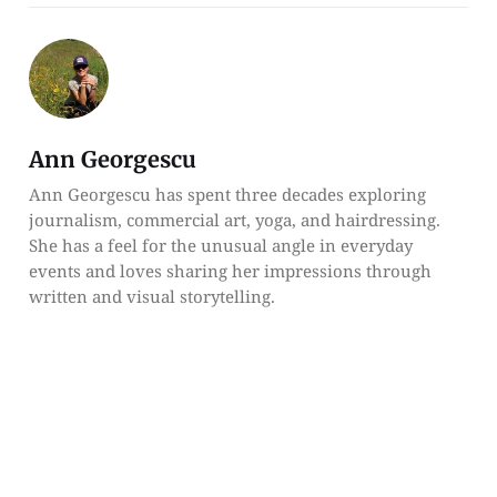
Ann Georgescu
Ann Georgescu has spent three decades exploring
journalism, commercial art, yoga, and hairdressing.
She has a feel for the unusual angle in everyday
events and loves sharing her impressions through
written and visual storytelling.