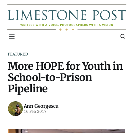
FEATURED
More HOPE for Youth in
School-to-Prison
Pipeline
Ann Georgescu
16 Feb 2017