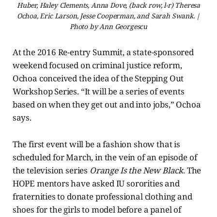
Huber, Haley Clements, Anna Dove, (back row, l-r) Theresa
Ochoa, Eric Larson, Jesse Cooperman, and Sarah Swank. |
Photo by Ann Georgescu
At the 2016 Re-entry Summit, a state-sponsored
weekend focused on criminal justice reform,
Ochoa conceived the idea of the Stepping Out
Workshop Series. “It will be a series of events
based on when they get out and into jobs,” Ochoa
says.
The first event will be a fashion show that is
scheduled for March, in the vein of an episode of
the television series
Orange Is the New Black
. The
HOPE mentors have asked IU sororities and
fraternities to donate professional clothing and
shoes for the girls to model before a panel of