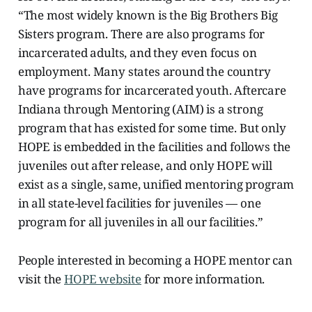
“The most widely known is the Big Brothers Big
Sisters program. There are also programs for
incarcerated adults, and they even focus on
employment. Many states around the country
have programs for incarcerated youth. Aftercare
Indiana through Mentoring (AIM) is a strong
program that has existed for some time. But only
HOPE is embedded in the facilities and follows the
juveniles out after release, and only HOPE will
exist as a single, same, unified mentoring program
in all state-level facilities for juveniles — one
program for all juveniles in all our facilities.”
People interested in becoming a HOPE mentor can
visit the
HOPE website
for more information.