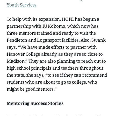
Youth Services
.
To help with its expansion, HOPE has
begun a
partnership with IU Kokomo, which now has
three mentors trained and ready to visit the
Pendleton and Logansport facilities. Also, Swank
says, “We have made efforts to partner with
Hanover College already, as they are so close to
Madison.” They are also planning to reach out to
high school principals and teachers throughout
the state, she says, “to see if they can recommend
students who are about to go to college, who
might be good mentors.”
Mentoring Success Stories