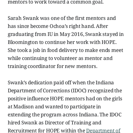
mentors to work toward a common goal.
Sarah Swank was one of the first mentors and
has since become Ochoa’s right hand. After
graduating from IU in May 2016, Swank stayed in
Bloomington to continue her work with HOPE.
She took a job in food delivery to make ends meet
while continuing to volunteer as mentor and
training coordinator for new mentors.
Swank’s dedication paid off when the Indiana
Department of Corrections (IDOC)
recognized the
positive influence HOPE mentors had on the girls
at Madison and wanted to participate in
extending the program across Indiana. The IDOC
hired Swank as Director of Training and
Recruitment for HOPE within the
Department of