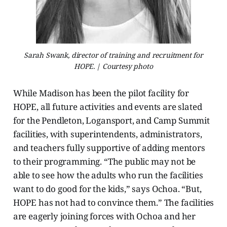
Sarah Swank, director of training and recruitment for
HOPE. | Courtesy photo
While Madison has been the pilot facility for
HOPE, all future activities and events are slated
for the Pendleton, Logansport, and Camp Summit
facilities, with superintendents, administrators,
and teachers fully supportive of adding mentors
to their programming. “The public may not be
able to see how the adults who run the facilities
want to do good for the kids,” says Ochoa. “But,
HOPE has not had to convince them.” The facilities
are eagerly joining forces with Ochoa and her