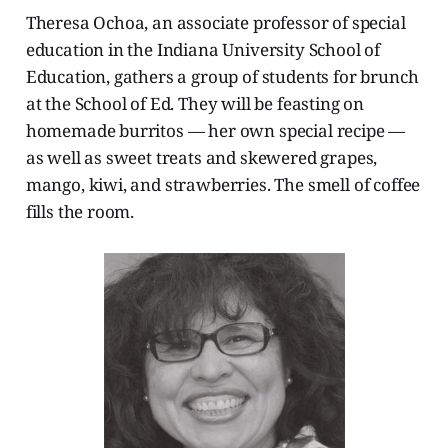
Theresa Ochoa, an associate professor of special
education in the Indiana University School of
Education, gathers a group of students for brunch
at the School of Ed. They will be feasting on
homemade burritos — her own special recipe —
as well as sweet treats and skewered grapes,
mango, kiwi, and strawberries. The smell of coffee
fills the room.