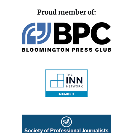
Proud member of: