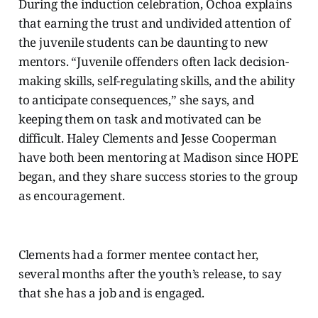
During the induction celebration, Ochoa explains
that earning the trust and undivided attention of
the juvenile students can be daunting to new
mentors. “Juvenile offenders often lack decision-
making skills, self-regulating skills, and the ability
to anticipate consequences,” she says, and
keeping them on task and motivated can be
difficult. Haley Clements and Jesse Cooperman
have both been mentoring at Madison since HOPE
began, and they share success stories to the group
as encouragement.
Clements had a former mentee contact her,
several months after the youth’s release, to say
that she has a job and is engaged.