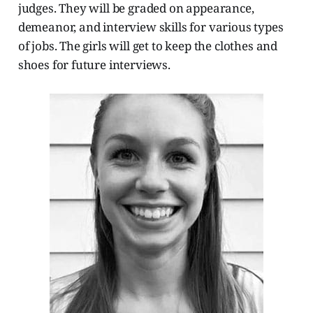
judges. They will be graded on appearance,
demeanor, and interview skills for various types
of jobs. The girls will get to keep the clothes and
shoes for future interviews.