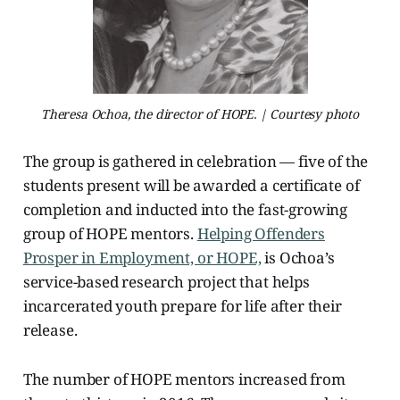
Theresa Ochoa, the director of HOPE. | Courtesy photo
The group is gathered in celebration — five of the
students present will be awarded a certificate of
completion and inducted into the fast-growing
group of HOPE mentors.
Helping Offenders
Prosper in Employment, or HOPE,
is Ochoa’s
service-based research project that helps
incarcerated youth prepare for life after their
release.
The number of HOPE mentors increased from