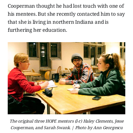
Cooperman thought he had lost touch with one of
his mentees. But she recently contacted him to say
that she is living in northern Indiana and is
furthering her education.
The original three HOPE mentors (l-r) Haley Clements, Jesse
Cooperman, and Sarah Swank. | Photo by Ann Georgescu