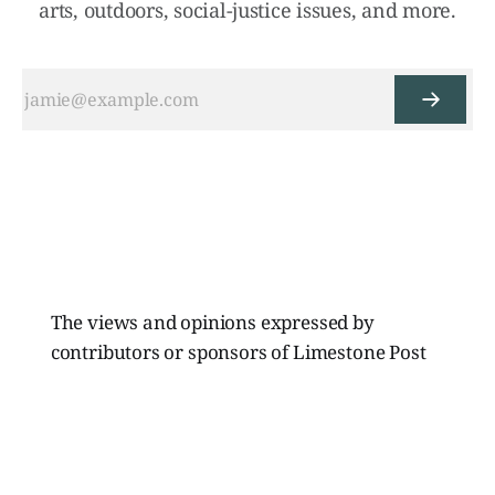
arts, outdoors, social-justice issues, and more.
The views and opinions expressed by
contributors or sponsors of Limestone Post
Magazine do not necessarily reflect those of
the directors, board members, or staff of
Limestone Media Inc.