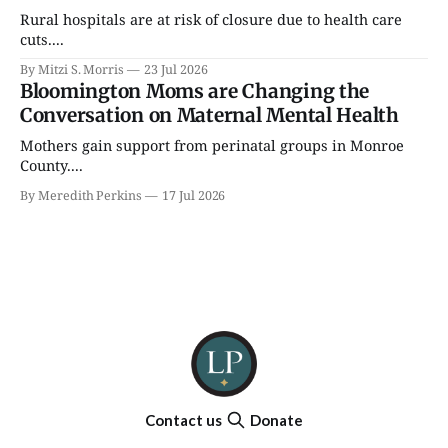
Rural hospitals are at risk of closure due to health care
cuts....
By Mitzi S. Morris
23 Jul 2026
Bloomington Moms are Changing the
Conversation on Maternal Mental Health
Mothers gain support from perinatal groups in Monroe
County....
By Meredith Perkins
17 Jul 2026
Contact us
Donate