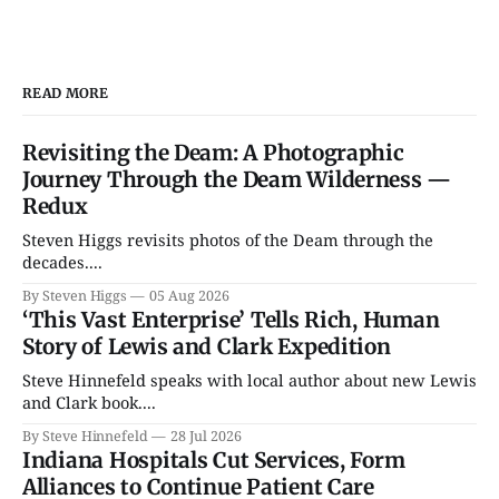
READ MORE
Revisiting the Deam: A Photographic
Journey Through the Deam Wilderness —
Redux
Steven Higgs revisits photos of the Deam through the
decades....
By Steven Higgs
05 Aug 2026
‘This Vast Enterprise’ Tells Rich, Human
Story of Lewis and Clark Expedition
Steve Hinnefeld speaks with local author about new Lewis
and Clark book....
By Steve Hinnefeld
28 Jul 2026
Indiana Hospitals Cut Services, Form
Alliances to Continue Patient Care