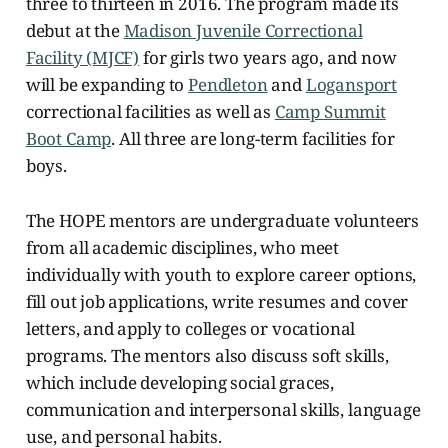
three to thirteen in
2016. The program made its
debut at the
Madison Juvenile Correctional
Facility (MJCF)
for girls two years ago, and now
will be expanding to
Pendleton
and
Logansport
correctional facilities as well as
Camp Summit
Boot Camp
. All three are long-term facilities for
boys.
The HOPE mentors are undergraduate volunteers
from all academic disciplines, who meet
individually with youth to explore career options,
fill out job applications, write resumes and cover
letters, and apply to colleges or vocational
programs. The mentors also discuss soft skills,
which include developing social graces,
communication and interpersonal skills, language
use, and personal habits.