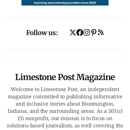
Follow us:
Limestone Post Magazine
Welcome to Limestone Post, an independent
magazine committed to publishing informative
and inclusive stories about Bloomington,
Indiana, and the surrounding areas. As a 501(c)
(3) nonprofit, our mission is to focus on
solutions-based journalism, as well covering the