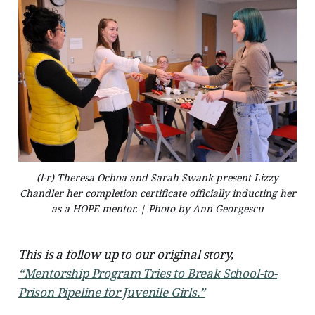
(l-r) Theresa Ochoa and Sarah Swank present Lizzy
Chandler her completion certificate officially inducting her
as a HOPE mentor. | Photo by Ann Georgescu
This is a follow up to our original story,
“Mentorship Program Tries to Break School-to-
Prison Pipeline for Juvenile Girls.”