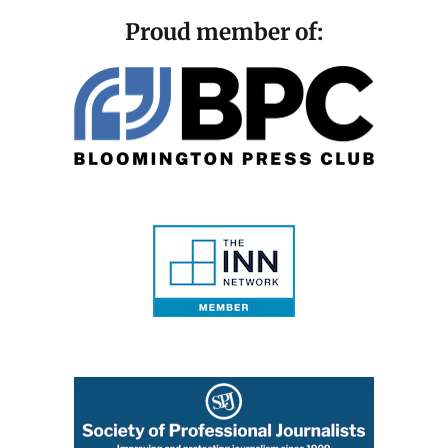
Proud member of: