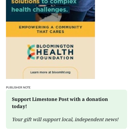
PUBLISHER NOTE
Support Limestone Post with a donation 
today!
Your gift will support local, independent news!