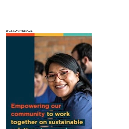
Art Remains Storage Garage
Sat, Aug 08
@9:00am
Toddler Sports Classes
Bloomington, IN
SPONSOR MESSAGE
Sat, Aug 08
@10:00am
Football (Boys V)
Edgewood High School
Sat, Aug 08
@3:00pm
STEM Saturday
Wonderlab