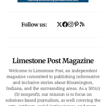
Follow us:
Limestone Post Magazine
Welcome to Limestone Post, an independent
magazine committed to publishing informative
and inclusive stories about Bloomington,
Indiana, and the surrounding areas. As a 501(c)
(3) nonprofit, our mission is to focus on
solutions-based journalism, as well covering the