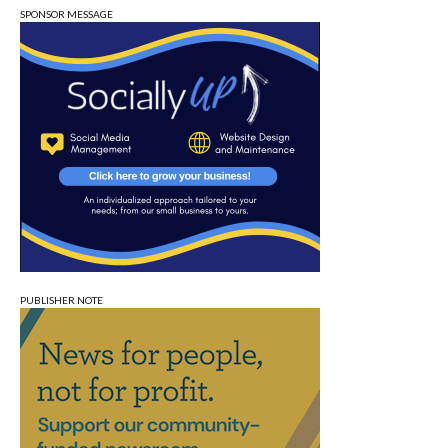
SPONSOR MESSAGE
PUBLISHER NOTE