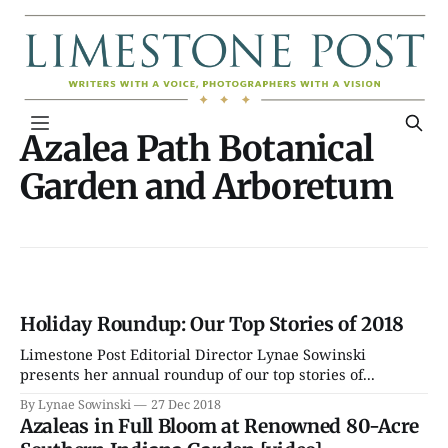
Azalea Path Botanical
Garden and Arboretum
Holiday Roundup: Our Top Stories of 2018
Limestone Post Editorial Director Lynae Sowinski
presents her annual roundup of our top stories of...
By Lynae Sowinski
27 Dec 2018
Azaleas in Full Bloom at Renowned 80-Acre