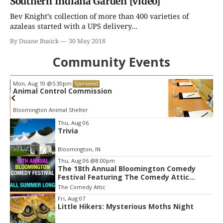
Southern Indiana Garden [video]
Bev Knight’s collection of more than 400 varieties of
azaleas started with a UPS delivery...
By Duane Busick
30 May 2018
Community Events
Wed, Aug 12
@5:00pm
Sponsored
Parks & Recreation Board Meeting
Town Hall Meeting Room
Item
Thu, Aug 06
Trivia
2
of
Bloomington, IN
3
Thu, Aug 06
@8:00pm
The 18th Annual Bloomington Comedy
Festival Featuring The Comedy Attic
Summer Pass!
The Comedy Attic
Fri, Aug 07
Little Hikers: Mysterious Moths Night