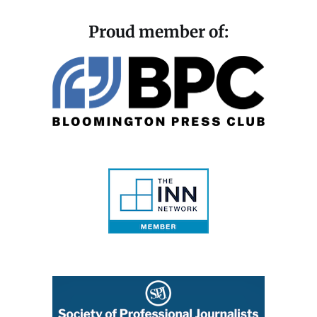
Proud member of: