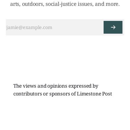
arts, outdoors, social-justice issues, and more.
The views and opinions expressed by
contributors or sponsors of Limestone Post
Magazine do not necessarily reflect those of
the directors, board members, or staff of
Limestone Media Inc.