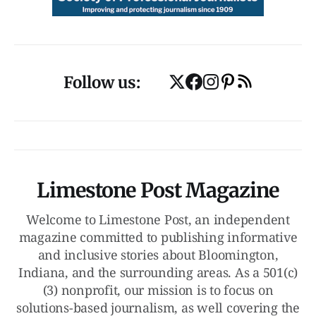
Follow us:
Limestone Post Magazine
Welcome to Limestone Post, an independent
magazine committed to publishing informative
and inclusive stories about Bloomington,
Indiana, and the surrounding areas. As a 501(c)
(3) nonprofit, our mission is to focus on
solutions-based journalism, as well covering the