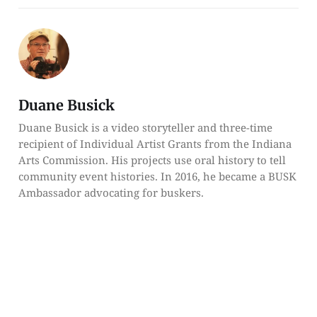
Duane Busick
Duane Busick is a video storyteller and three-time
recipient of Individual Artist Grants from the Indiana
Arts Commission. His projects use oral history to tell
community event histories. In 2016, he became a BUSK
Ambassador advocating for buskers.