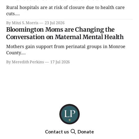
Rural hospitals are at risk of closure due to health care
cuts....
By Mitzi S. Morris
23 Jul 2026
Bloomington Moms are Changing the
Conversation on Maternal Mental Health
Mothers gain support from perinatal groups in Monroe
County....
By Meredith Perkins
17 Jul 2026
Contact us
Donate