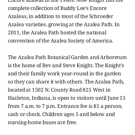
complete collection of Buddy Lee’s Encore
Azaleas, in addition to most of the Schroeder
Azalea varieties, growing at the Azalea Path. In
2011, the Azalea Path hosted the national
convention of the Azalea Society of America.
The Azalea Path Botanical Garden and Arboretum
is the home of Bev and Steve Knight. The Knight’s
and their family work year-round in the garden
so they can share it with others. The Azalea Path,
located at 1502 N. County Road 825 West in
Hazleton, Indiana, is open to visitors until June 15
from 7 a.m. to 7 p.m. Entrance fee is $5 a person,
cash or check. Children ages 5 and below and
nursing-home buses are free.