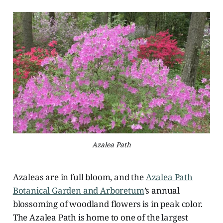
Azalea Path
Azaleas are in full bloom, and the
Azalea Path
Botanical Garden and Arboretum
’s annual
blossoming of woodland flowers is in peak color.
The Azalea Path is home to one of the largest