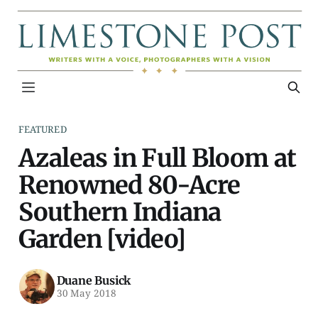
FEATURED
Azaleas in Full Bloom at
Renowned 80-Acre
Southern Indiana
Garden [video]
Duane Busick
30 May 2018