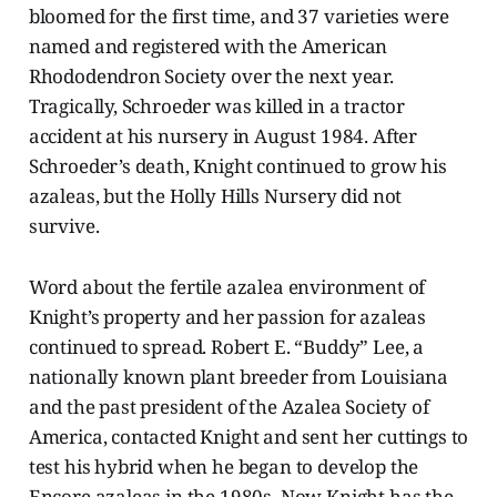
bloomed for the first time, and 37 varieties were
named and registered with the American
Rhododendron Society over the next year.
Tragically, Schroeder was killed in a tractor
accident at his nursery in August 1984. After
Schroeder’s death, Knight continued to grow his
azaleas, but the Holly Hills Nursery did not
survive.
Word about the fertile azalea environment of
Knight’s property and her passion for azaleas
continued to spread. Robert E. “Buddy” Lee, a
nationally known plant breeder from Louisiana
and the past president of the Azalea Society of
America, contacted Knight and sent her cuttings to
test his hybrid when he began to develop the
Encore azaleas in the 1980s. Now Knight has the