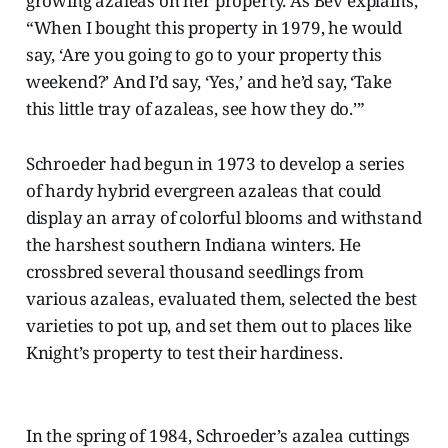
growing azaleas on her property. As Bev explains,
“When I bought this property in 1979, he would
say, ‘Are you going to go to your property this
weekend?’ And I’d say, ‘Yes,’ and he’d say, ‘Take
this little tray of azaleas, see how they do.’”
Schroeder had begun in 1973 to develop a series
of hardy hybrid evergreen azaleas that could
display an array of colorful blooms and withstand
the harshest southern Indiana winters. He
crossbred several thousand seedlings from
various azaleas, evaluated them, selected the best
varieties to pot up, and set them out to places like
Knight’s property to test their hardiness.
In the spring of 1984, Schroeder’s azalea cuttings