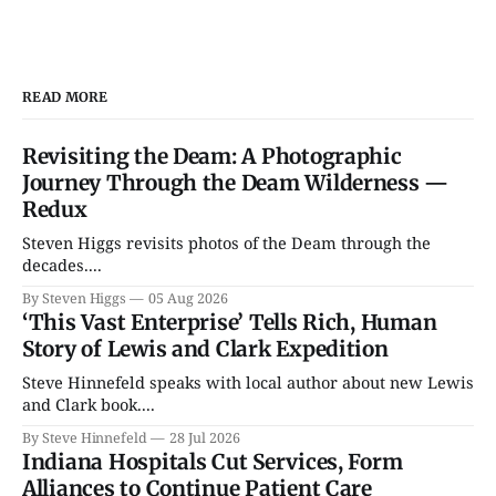
READ MORE
Revisiting the Deam: A Photographic
Journey Through the Deam Wilderness —
Redux
Steven Higgs revisits photos of the Deam through the
decades....
By Steven Higgs
05 Aug 2026
‘This Vast Enterprise’ Tells Rich, Human
Story of Lewis and Clark Expedition
Steve Hinnefeld speaks with local author about new Lewis
and Clark book....
By Steve Hinnefeld
28 Jul 2026
Indiana Hospitals Cut Services, Form
Alliances to Continue Patient Care