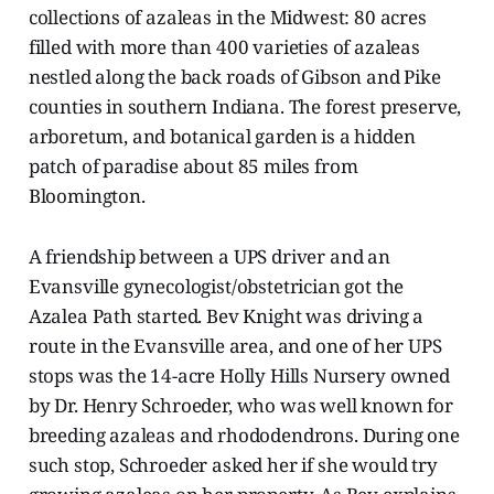
collections of azaleas in the Midwest: 80 acres
filled with more than 400 varieties of azaleas
nestled along the back roads of Gibson and Pike
counties in southern Indiana. The forest preserve,
arboretum, and botanical garden is a hidden
patch of paradise about 85 miles from
Bloomington.
A friendship between a UPS driver and an
Evansville gynecologist/obstetrician got the
Azalea Path started. Bev Knight was driving a
route in the Evansville area, and one of her UPS
stops was the 14-acre Holly Hills Nursery owned
by Dr. Henry Schroeder, who was well known for
breeding azaleas and rhododendrons. During one
such stop, Schroeder asked her if she would try