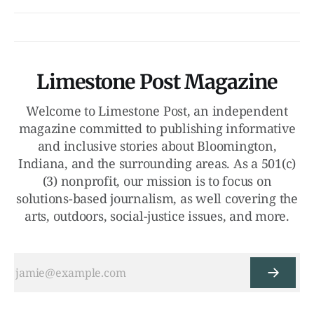
Limestone Post Magazine
Welcome to Limestone Post, an independent
magazine committed to publishing informative
and inclusive stories about Bloomington,
Indiana, and the surrounding areas. As a 501(c)
(3) nonprofit, our mission is to focus on
solutions-based journalism, as well covering the
arts, outdoors, social-justice issues, and more.