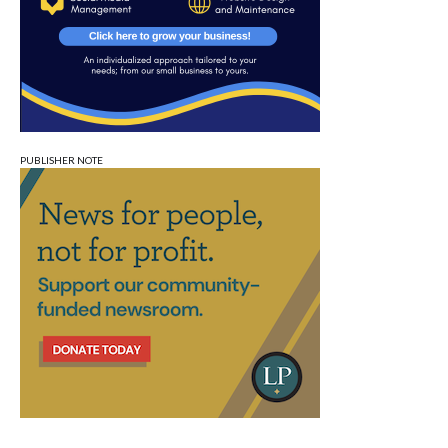
PUBLISHER NOTE