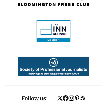
Follow us: