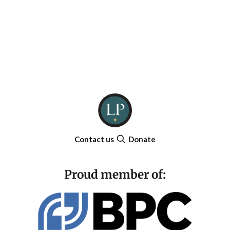
Contact us
Donate
Proud member of: