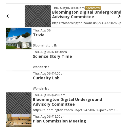
Thu, Aug 06
@4:00pm
Sponsored
Bloomington Digital Underground
Advisory Committee
https://bloomington.zoom.us/j/93947788266?pwd=ZmZ4ekIyWEVJZ0dnV1pOZnIvbWlJQT09, City Hall-1-Cityhall McCloskey Conference Room (RM #135) (39)
Item
Thu, Aug 06
Trivia
2
of
Bloomington, IN
3
Thu, Aug 06
@10:00am
Science Story Time
Wonderlab
Thu, Aug 06
@4:00pm
Curiosity Lab
Wonderlab
Thu, Aug 06
@4:00pm
Bloomington Digital Underground
Advisory Committee
https://bloomington.zoom.us/j/93947788266?pwd=ZmZ4ekIyWEVJZ0dnV1pOZnIvbWlJQT09, City Hall-1-Cityhall McCloskey Conference Room (RM #135) (39)
Thu, Aug 06
@6:00pm
Plan Commission Meeting