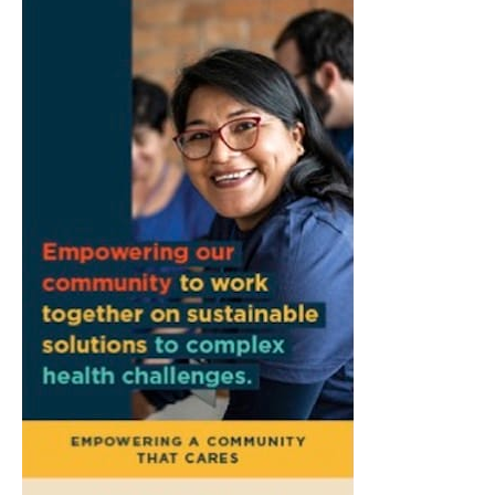
Camacho
Pictura
Fri, Aug 07
@7:00pm
Ahamed Weinberg from Hacks!
The Comedy Attic
Sat, Aug 08
@8:00am
Art Remains Creative Reuse Center
Garage Sale
Art Remains Storage Garage
Sat, Aug 08
@9:00am
Toddler Sports Classes
Bloomington, IN
Sat, Aug 08
@10:00am
Football (Boys V)
Edgewood High School
Sat, Aug 08
@3:00pm
STEM Saturday
Wonderlab