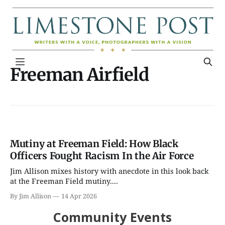
Freeman Airfield
Mutiny at Freeman Field: How Black
Officers Fought Racism In the Air Force
Jim Allison mixes history with anecdote in this look back
at the Freeman Field mutiny....
By Jim Allison
14 Apr 2026
Community Events