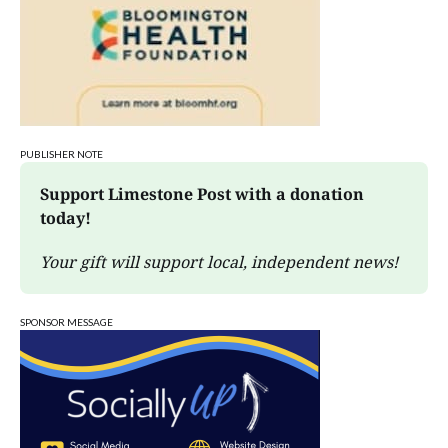
PUBLISHER NOTE
Support Limestone Post with a donation 
today!
Your gift will support local, independent news!
SPONSOR MESSAGE