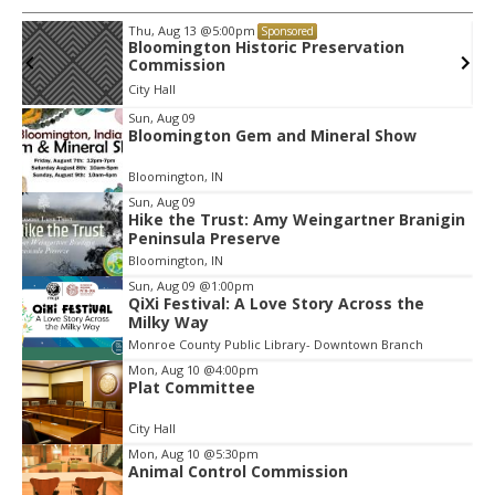
Thu, Aug 20
@6:00pm
Sponsored
Volleyball (Girls V) - Brown County High
School
Edgewood High School
Item
Sun, Aug 09
Bloomington Gem and Mineral Show
2
of
Bloomington, IN
3
Sun, Aug 09
Hike the Trust: Amy Weingartner Branigin
Peninsula Preserve
Bloomington, IN
Sun, Aug 09
@1:00pm
QiXi Festival: A Love Story Across the
Milky Way
Monroe County Public Library- Downtown Branch
Mon, Aug 10
@4:00pm
Plat Committee
City Hall
Mon, Aug 10
@5:30pm
Animal Control Commission