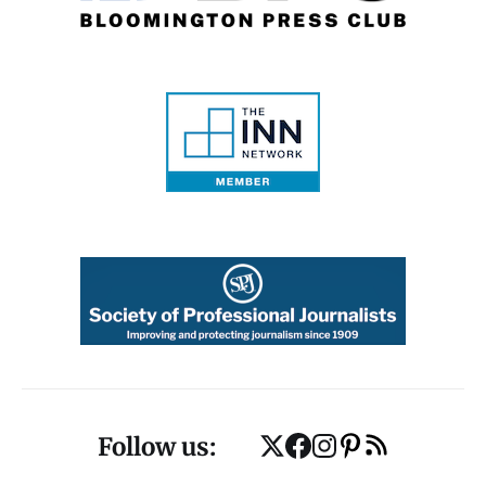
Follow us: