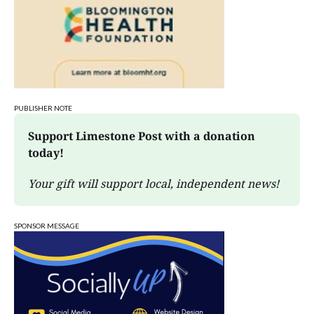
PUBLISHER NOTE
Support Limestone Post with a donation 
today!
Your gift will support local, independent news!
SPONSOR MESSAGE