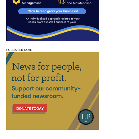
PUBLISHER NOTE