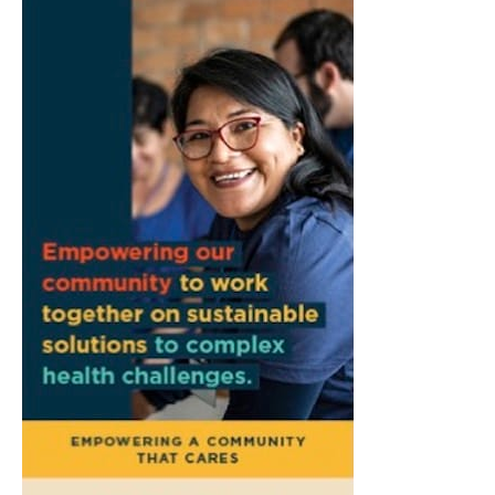
Creek"
Morgenstern Books