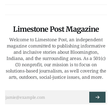
Limestone Post Magazine
Welcome to Limestone Post, an independent
magazine committed to publishing informative
and inclusive stories about Bloomington,
Indiana, and the surrounding areas. As a 501(c)
(3) nonprofit, our mission is to focus on
solutions-based journalism, as well covering the
arts, outdoors, social-justice issues, and more.