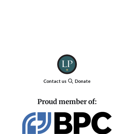
Contact us
Donate
Proud member of: