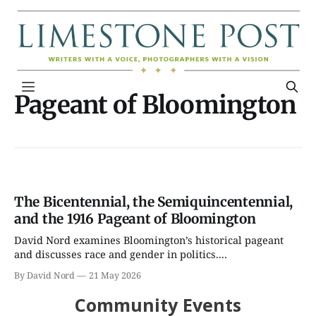
Pageant of Bloomington
The Bicentennial, the Semiquincentennial,
and the 1916 Pageant of Bloomington
David Nord examines Bloomington’s historical pageant
and discusses race and gender in politics....
By David Nord
21 May 2026
Community Events