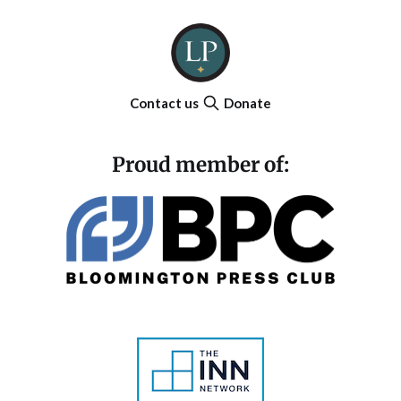
Contact us
Donate
Proud member of: