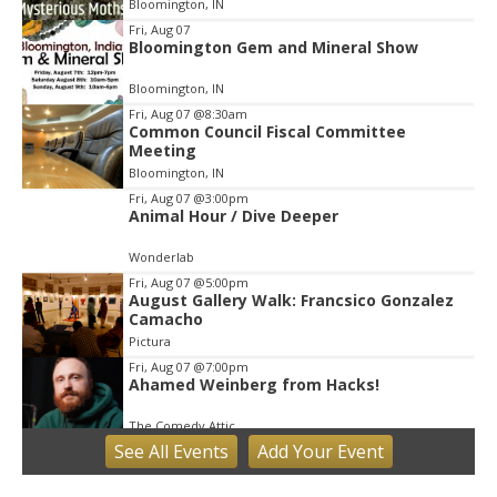
Bloomington, IN
3
Fri, Aug 07
Bloomington Gem and Mineral Show
Bloomington, IN
Fri, Aug 07
@8:30am
Common Council Fiscal Committee
Meeting
Bloomington, IN
Fri, Aug 07
@3:00pm
Animal Hour / Dive Deeper
Wonderlab
Fri, Aug 07
@5:00pm
August Gallery Walk: Francsico Gonzalez
Camacho
Pictura
Fri, Aug 07
@7:00pm
Ahamed Weinberg from Hacks!
The Comedy Attic
See
All Events
Add
Your
Event
Sat, Aug 08
@8:00am
Art Remains Creative Reuse Center
Garage Sale