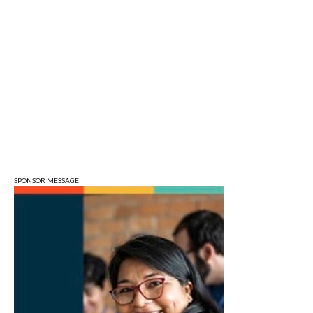
Art Remains Storage Garage
Sat, Aug 08
@9:00am
Toddler Sports Classes
Bloomington, IN
Sat, Aug 08
@10:00am
Football (Boys V)
Edgewood High School
Sat, Aug 08
@3:00pm
STEM Saturday
Wonderlab
SPONSOR MESSAGE
Sun, Aug 09
@1:00pm
QiXi Festival: A Love Story Across the
Milky Way
Monroe County Public Library- Downtown Branch