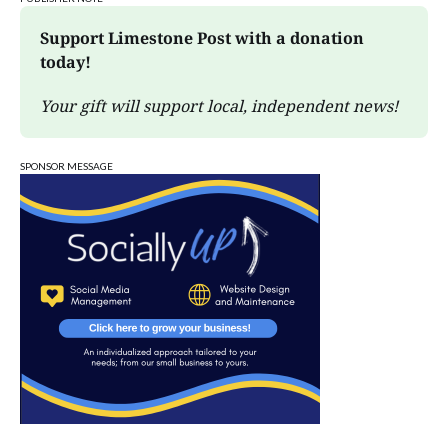
Support Limestone Post with a donation 
today!
Your gift will support local, independent news!
SPONSOR MESSAGE