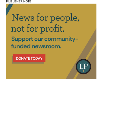
PUBLISHER NOTE