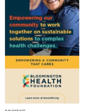
PUBLISHER NOTE