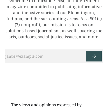
Welcome to Limestone Post, an independent
magazine committed to publishing informative
and inclusive stories about Bloomington,
Indiana, and the surrounding areas. As a 501(c)
(3) nonprofit, our mission is to focus on
solutions-based journalism, as well covering the
arts, outdoors, social-justice issues, and more.
The views and opinions expressed by