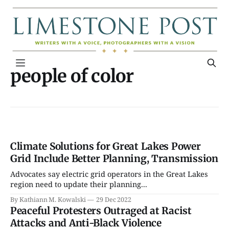
people of color
Climate Solutions for Great Lakes Power
Grid Include Better Planning, Transmission
Advocates say electric grid operators in the Great Lakes
region need to update their planning...
By Kathiann M. Kowalski
29 Dec 2022
Peaceful Protesters Outraged at Racist
Attacks and Anti-Black Violence