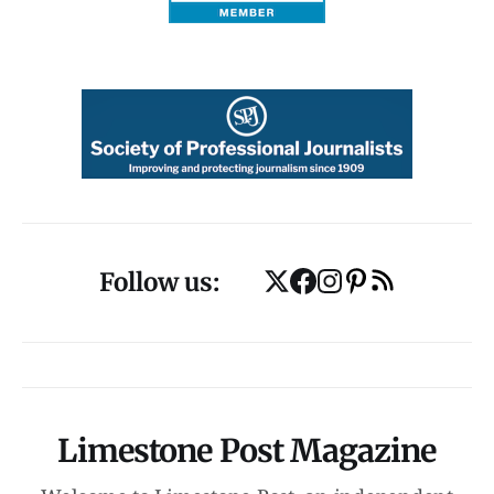
Follow us:
Limestone Post Magazine