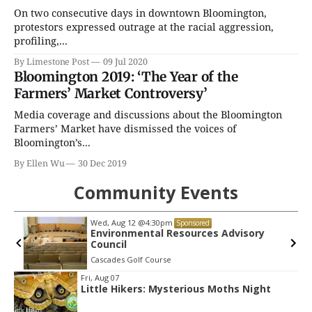
On two consecutive days in downtown Bloomington,
protestors expressed outrage at the racial aggression,
profiling,...
By Limestone Post
09 Jul 2020
Bloomington 2019: ‘The Year of the
Farmers’ Market Controversy’
Media coverage and discussions about the Bloomington
Farmers’ Market have dismissed the voices of
Bloomington’s...
By Ellen Wu
30 Dec 2019
Community Events
Wed, Aug 12
@4:30pm
Sponsored
Environmental Resources Advisory
Council
Cascades Golf Course
Item
Fri, Aug 07
Little Hikers: Mysterious Moths Night
2
of