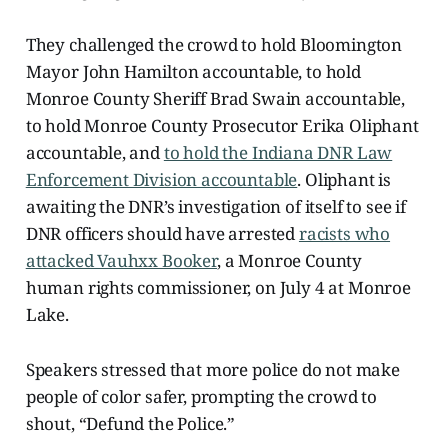
They challenged the crowd to hold Bloomington
Mayor John Hamilton accountable, to hold
Monroe County Sheriff Brad Swain accountable,
to hold Monroe County Prosecutor Erika Oliphant
accountable, and
to hold the Indiana DNR Law
Enforcement Division accountable
. Oliphant is
awaiting the DNR’s investigation of itself to see if
DNR officers should have arrested
racists who
attacked Vauhxx Booker
, a Monroe County
human rights commissioner, on July 4 at Monroe
Lake.
Speakers stressed that more police do not make
people of color safer, prompting the crowd to
shout, “Defund the Police.”