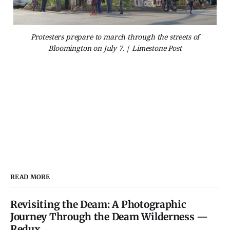
Protesters prepare to march through the streets of
Bloomington on July 7. | Limestone Post
READ MORE
Revisiting the Deam: A Photographic
Journey Through the Deam Wilderness —
Redux