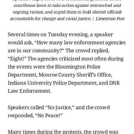
courthouse lawn to take action against entrenched and
ongoing racism, and urged them to hold elected officials
accountable for change and racial justice. | Limestone Post
Several times on Tuesday evening, a speaker
would ask, “How many law enforcement agencies
are in our community?” The crowd replied,
“Eight!” The agencies criticized most often during
the events were the Bloomington Police
Department, Monroe County Sheriff’s Office,
Indiana University Police Department, and DNR
Law Enforcement.
Speakers called “No Justice,” and the crowd
responded, “No Peace!”
Many times during the protests, the crowd was