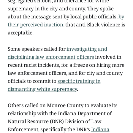
segregated schools, and tolerance for white
supremacy in the city and county. They spoke
about the message sent by local public officials,
by
their perceived inaction
, that anti-Black violence is
acceptable.
Some speakers called for
investigating and
disciplining law enforcement officers
involved in
recent racist incidents, for a freeze on hiring more
law enforcement officers, and for city and county
officials to commit to
specific training in
dismantling white supremacy
.
Others called on Monroe County to evaluate its
relationship with the Indiana Department of
Natural Resource (DNR) Division of Law
Enforcement, specifically the DNR’s
Indiana