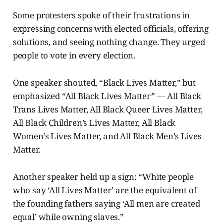
Some protesters spoke of their frustrations in
expressing concerns with elected officials, offering
solutions, and seeing nothing change. They urged
people to vote in every election.
One speaker shouted, “Black Lives Matter,” but
emphasized “All Black Lives Matter” — All Black
Trans Lives Matter, All Black Queer Lives Matter,
All Black Children’s Lives Matter, All Black
Women’s Lives Matter, and All Black Men’s Lives
Matter.
Another speaker held up a sign: “White people
who say ‘All Lives Matter’ are the equivalent of
the founding fathers saying ‘All men are created
equal’ while owning slaves.”