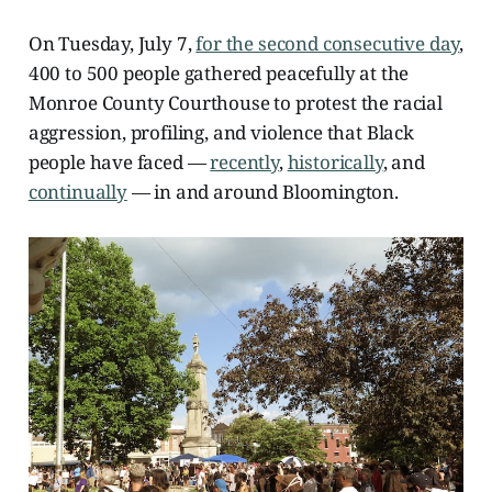
On Tuesday, July 7,
for the second consecutive day
,
400 to 500 people gathered peacefully at the
Monroe County Courthouse to protest the racial
aggression, profiling, and violence that Black
people have faced —
recently
,
historically
, and
continually
— in and around Bloomington.