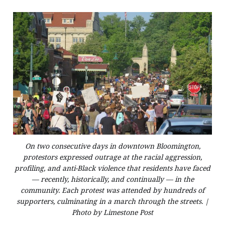
On two consecutive days in downtown Bloomington,
protestors expressed outrage at the racial aggression,
profiling, and anti-Black violence that residents have faced
— recently, historically, and continually — in the
community. Each protest was attended by hundreds of
supporters, culminating in a march through the streets. |
Photo by Limestone Post