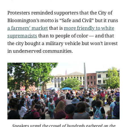
Protesters reminded supporters that the City of
Bloomington’s motto is “Safe and Civil” but it runs
a farmers’ market
that is
more friendly to white
supremacists
than to people of color — and that
the city bought a military vehicle but won’t invest
in underserved communities.
Speakers urged the crowd of hundreds gathered on the