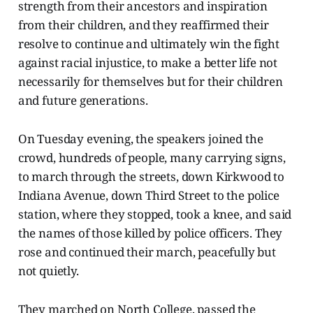
strength from their ancestors and inspiration
from their children, and they reaffirmed their
resolve to continue and ultimately win the fight
against racial injustice, to make a better life not
necessarily for themselves but for their children
and future generations.
On Tuesday evening, the speakers joined the
crowd, hundreds of people, many carrying signs,
to march through the streets, down Kirkwood to
Indiana Avenue, down Third Street to the police
station, where they stopped, took a knee, and said
the names of those killed by police officers. They
rose and continued their march, peacefully but
not quietly.
They marched on North College, passed the