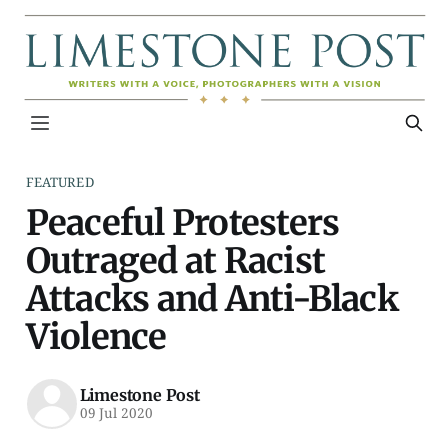
FEATURED
Peaceful Protesters
Outraged at Racist
Attacks and Anti-Black
Violence
Limestone Post
09 Jul 2020