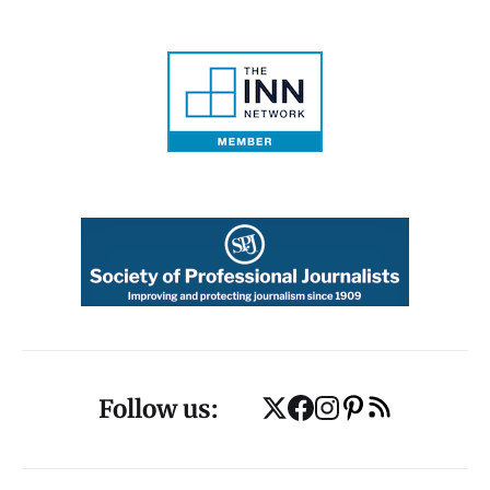
Follow us: