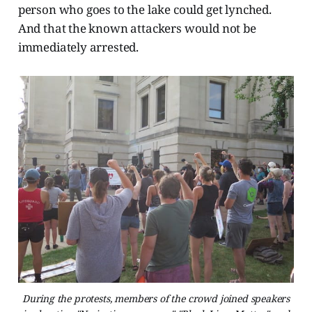
person who goes to the lake could get lynched.
And that the known attackers would not be
immediately arrested.
During the protests, members of the crowd joined speakers