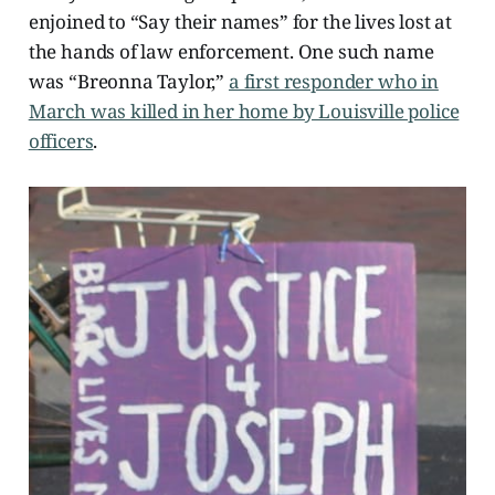
enjoined to “Say their names” for the lives lost at
the hands of law enforcement. One such name
was “Breonna Taylor,”
a first responder who in
March was killed in her home by Louisville police
officers
.