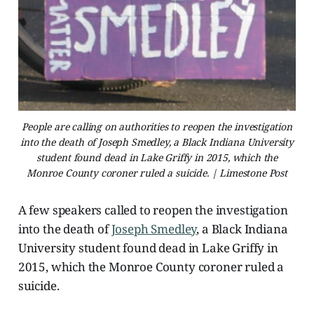
People are calling on authorities to reopen the investigation
into the death of Joseph Smedley, a Black Indiana University
student found dead in Lake Griffy in 2015, which the
Monroe County coroner ruled a suicide. | Limestone Post
A few speakers called to reopen the investigation
into the death of
Joseph Smedley
, a Black Indiana
University student found dead in Lake Griffy in
2015, which the Monroe County coroner ruled a
suicide.