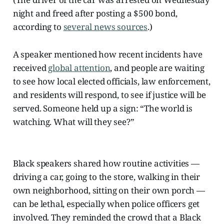
night and freed after posting a $500 bond,
according to
several news sources
.)
A speaker mentioned how recent incidents have
received
global attention
, and people are waiting
to see how local elected officials, law enforcement,
and residents will respond, to see if justice will be
served. Someone held up a sign: “The world is
watching. What will they see?”
Black speakers shared how routine activities —
driving a car, going to the store, walking in their
own neighborhood, sitting on their own porch —
can be lethal, especially when police officers get
involved. They reminded the crowd that a Black