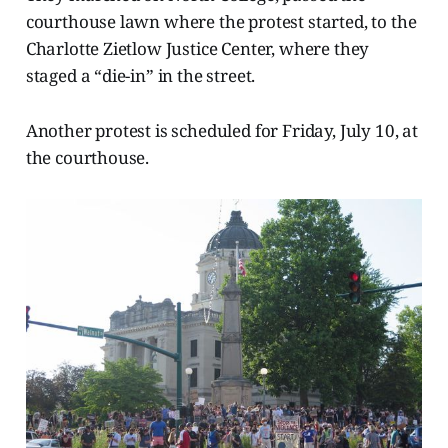
courthouse lawn where the protest started, to the
Charlotte Zietlow Justice Center, where they
staged a “die-in” in the street.
Another protest is scheduled for Friday, July 10, at
the courthouse.