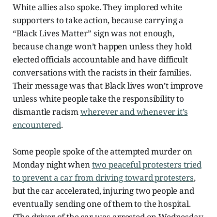
White allies also spoke. They implored white
supporters to take action, because carrying a
“Black Lives Matter” sign was not enough,
because change won’t happen unless they hold
elected officials accountable and have difficult
conversations with the racists in their families.
Their message was that Black lives won’t improve
unless white people take the responsibility to
dismantle racism
wherever and whenever it’s
encountered
.
Some people spoke of the attempted murder on
Monday night when
two peaceful protesters tried
to prevent a car from driving toward protesters
,
but the car accelerated, injuring two people and
eventually sending one of them to the hospital.
(The driver of the car was arrested on Wednesday