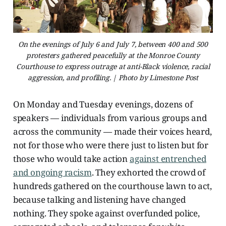
On the evenings of July 6 and July 7, between 400 and 500
protesters gathered peacefully at the Monroe County
Courthouse to express outrage at anti-Black violence, racial
aggression, and profiling. | Photo by Limestone Post
On Monday and Tuesday evenings, dozens of
speakers — individuals from various groups and
across the community — made their voices heard,
not for those who were there just to listen but for
those who would take action
against entrenched
and ongoing racism
. They exhorted the crowd of
hundreds gathered on the courthouse lawn to act,
because talking and listening have changed
nothing. They spoke against overfunded police,