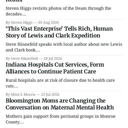
Steven Higgs revisits photos of the Deam through the
decades....
By Steven Higgs
05 Aug 2026
‘This Vast Enterprise’ Tells Rich, Human
Story of Lewis and Clark Expedition
Steve Hinnefeld speaks with local author about new Lewis
and Clark book....
By Steve Hinnefeld
28 Jul 2026
Indiana Hospitals Cut Services, Form
Alliances to Continue Patient Care
Rural hospitals are at risk of closure due to health care
cuts....
By Mitzi S. Morris
23 Jul 2026
Bloomington Moms are Changing the
Conversation on Maternal Mental Health
Mothers gain support from perinatal groups in Monroe
County....