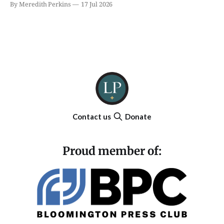
By Meredith Perkins
17 Jul 2026
Contact us
Donate
Proud member of: