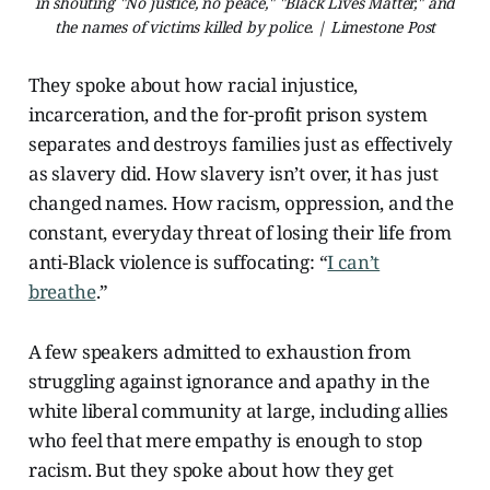
in shouting "No justice, no peace," "Black Lives Matter," and
the names of victims killed by police. | Limestone Post
They spoke about how racial injustice,
incarceration, and the for-profit prison system
separates and destroys families just as effectively
as slavery did. How slavery isn’t over, it has just
changed names. How racism, oppression, and the
constant, everyday threat of losing their life from
anti-Black violence is suffocating: “
I can’t
breathe
.”
A few speakers admitted to exhaustion from
struggling against ignorance and apathy in the
white liberal community at large, including allies
who feel that mere empathy is enough to stop
racism. But they spoke about how they get