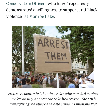
Conservation Officers
who have “repeatedly
demonstrated a willingness to support anti-Black
violence”
at Monroe Lake
.
Protesters demanded that the racists who attacked Vauhxx
Booker on July 4 at Monroe Lake be arrested. The FBI is
investigating the attack as a hate crime. | Limestone Post