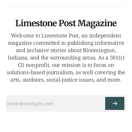
Limestone Post Magazine
Welcome to Limestone Post, an independent
magazine committed to publishing informative
and inclusive stories about Bloomington,
Indiana, and the surrounding areas. As a 501(c)
(3) nonprofit, our mission is to focus on
solutions-based journalism, as well covering the
arts, outdoors, social-justice issues, and more.