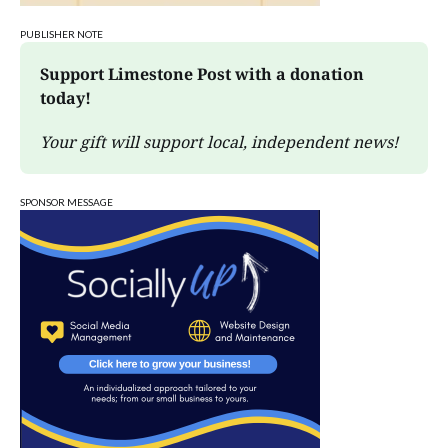
PUBLISHER NOTE
Support Limestone Post with a donation 
today!
Your gift will support local, independent news!
SPONSOR MESSAGE