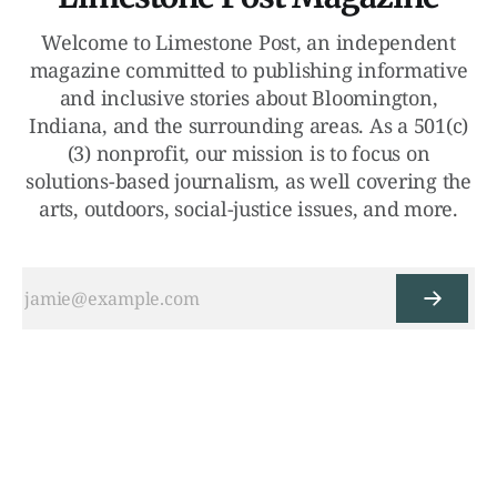
Welcome to Limestone Post, an independent
magazine committed to publishing informative
and inclusive stories about Bloomington,
Indiana, and the surrounding areas. As a 501(c)
(3) nonprofit, our mission is to focus on
solutions-based journalism, as well covering the
arts, outdoors, social-justice issues, and more.