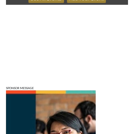
Ahamed Weinberg from Hacks!
The Comedy Attic
Sat, Aug 08
@8:00am
Art Remains Creative Reuse Center
Garage Sale
Art Remains Storage Garage
Sat, Aug 08
@9:00am
Toddler Sports Classes
Bloomington, IN
Sat, Aug 08
@10:00am
Football (Boys V)
Edgewood High School
SPONSOR MESSAGE
Sat, Aug 08
@3:00pm
STEM Saturday
Wonderlab