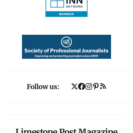
Follow us:
Limestone Post Magazine