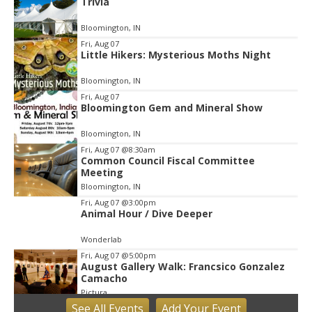
Trivia
2
of
Bloomington, IN
3
Fri, Aug 07
Little Hikers: Mysterious Moths Night
Bloomington, IN
Fri, Aug 07
Bloomington Gem and Mineral Show
Bloomington, IN
Fri, Aug 07
@8:30am
Common Council Fiscal Committee
Meeting
Bloomington, IN
Fri, Aug 07
@3:00pm
Animal Hour / Dive Deeper
Wonderlab
Fri, Aug 07
@5:00pm
August Gallery Walk: Francsico Gonzalez
Camacho
Pictura
See
All Events
Add
Your
Event
Fri, Aug 07
@7:00pm