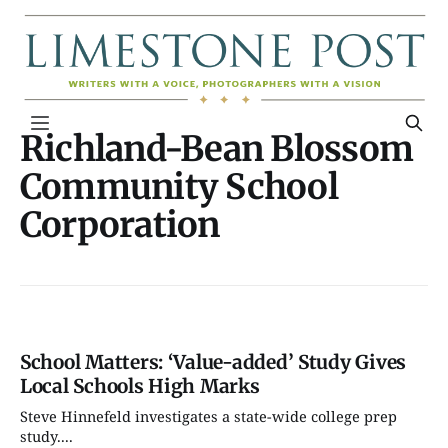
Richland-Bean Blossom
Community School
Corporation
School Matters: ‘Value-added’ Study Gives
Local Schools High Marks
Steve Hinnefeld investigates a state-wide college prep
study....