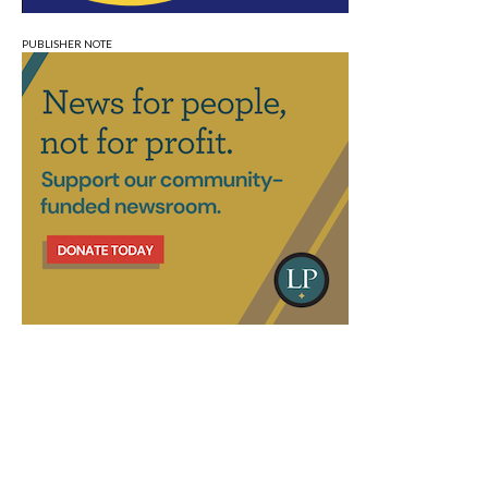
PUBLISHER NOTE