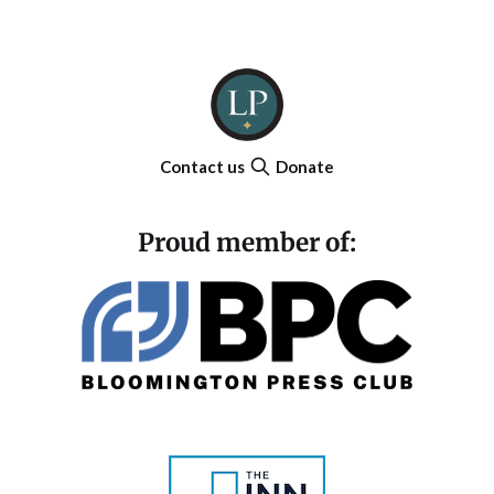
Contact us
Donate
Proud member of: