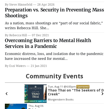
By Steve Hinnefeld
28 Apr 2026
Preparation vs. Security in Preventing Mass
Shootings
As a nation, mass shootings are “part of our social fabric,”
writes Rebecca Hill. She...
By Rebecca Hill
07 Dec 2021
Overcoming Barriers to Mental Health
Services in a Pandemic
Economic distress, loss, and isolation due to the pandemic
have increased the need for mental...
By Eszi Waters
21 Jan 2021
Community Events
Tue, Aug 11
@6:00pm
Sponsored
Thao Thai on "The Seekers of Deer
Creek"
Morgenstern Books
Item
Thu, Aug 06