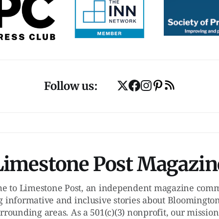
Follow us:
Limestone Post Magazin
e to Limestone Post, an independent magazine commi
g informative and inclusive stories about Bloomington
rrounding areas. As a 501(c)(3) nonprofit, our mission 