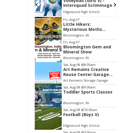
 (Girls V) -
Soccer (Girls V) -
uad Scrimmage
Greenwood Christian
Academy
igh School
Edgewood High School
Item
Fri, Aug 07
Little Hikers:
2
Mysterious Moths
of
Night
Bloomington, IN
3
Fri, Aug 07
Bloomington Gem and
Mineral Show
Bloomington, IN
Sat, Aug 08
@8:00am
Art Remains Creative
Reuse Center Garage
Sale
Art Remains Storage Garage
Sat, Aug 08
@9:00am
Toddler Sports Classes
Bloomington, IN
Sat, Aug 08
@10:00am
Football (Boys V)
Edgewood High School
Sat, Aug 08
@3:00pm