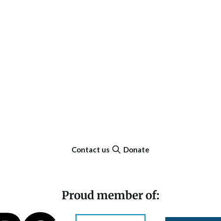
Contact us
Donate
Proud member of: