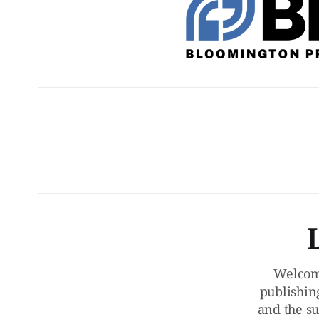
Welcom
publishin
and the su