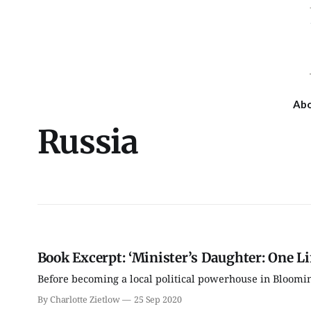
Ab
Russia
Book Excerpt: ‘Minister’s Daughter: One Li
Before becoming a local political powerhouse in Bloomin
By Charlotte Zietlow
25 Sep 2020
Thu, Aug 13
@6:30pm
Sat, Aug 15
@10:00am