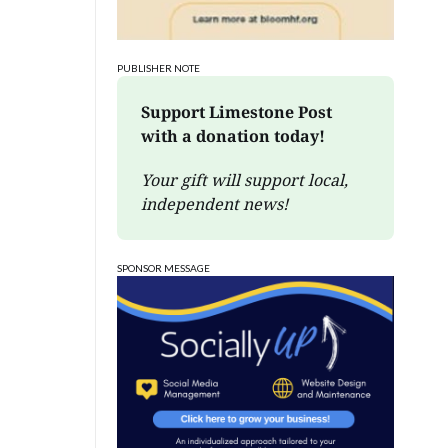
PUBLISHER NOTE
Support Limestone Post 
with a donation today!
Your gift will support local, 
independent news!
SPONSOR MESSAGE