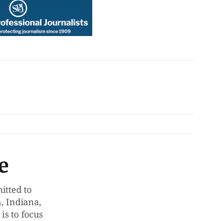
e
tted to
, Indiana,
is to focus