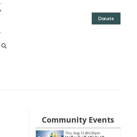
Donate
Community Events
3
@6:30pm
Sat, Aug 15
@10:00am