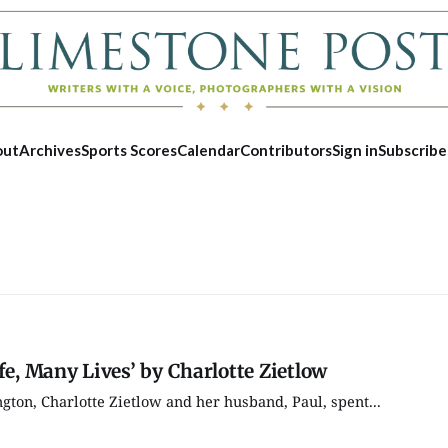
out
Archives
Sports Scores
Calendar
Contributors
Sign in
Subscribe
fe, Many Lives’ by Charlotte Zietlow
gton, Charlotte Zietlow and her husband, Paul, spent...
Tue, Aug 25
@5:00pm
Thu, Aug 1