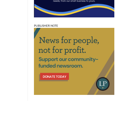
PUBLISHER NOTE