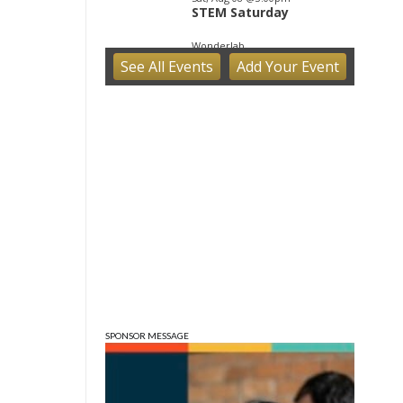
STEM Saturday
Wonderlab
See
All Events
Add
Your
Event
Sat, Aug 08
@7:00pm
Ahamed Weinberg from
Hacks!
The Comedy Attic
Sun, Aug 09
@1:00pm
QiXi Festival: A Love
Story Across the Milky
Way
Monroe County Public Library- Downtown Branch
SPONSOR MESSAGE