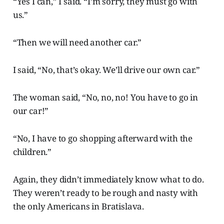
“Yes I can,” I said. “I’m sorry, they must go with
us.”
“Then we will need another car.”
I said, “No, that’s okay. We’ll drive our own car.”
The woman said, “No, no, no! You have to go in
our car!”
“No, I have to go shopping afterward with the
children.”
Again, they didn’t immediately know what to do.
They weren’t ready to be rough and nasty with
the only Americans in Bratislava.