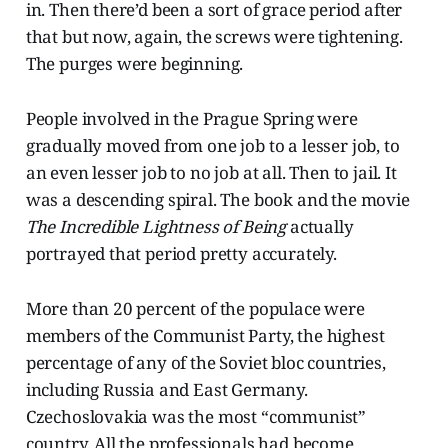
in. Then there’d been a sort of grace period after
that but now, again, the screws were tightening.
The purges were beginning.
People involved in the Prague Spring were
gradually moved from one job to a lesser job, to
an even lesser job to no job at all. Then to jail. It
was a descending spiral. The book and the movie
The Incredible Lightness of Being
actually
portrayed that period pretty accurately.
More than 20 percent of the populace were
members of the Communist Party, the highest
percentage of any of the Soviet bloc countries,
including Russia and East Germany.
Czechoslovakia was the most “communist”
country. All the professionals had become