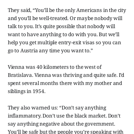
They said, “You’ll be the only Americans in the city
and you’ll be well-treated. Or maybe nobody will
talk to you. It’s quite possible
that nobody will
want to have anything to do with you. But we’ll
help you get multiple entry-exit visas so you can
go to Austria any time you want to.”
Vienna was 40 kilometers to the west of
Bratislava. Vienna was thriving and quite safe. I’d
spent several months there with my mother and
siblings in 1954.
They also warned us: “Don’t say anything
inflammatory. Don’t use the black market. Don’t
say anything negative about the government.
You’ll be safe but the people you’re speaking with