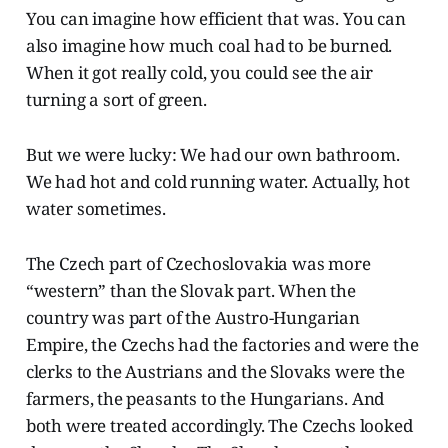
You can imagine how efficient that was. You can
also imagine how much coal had to be burned.
When it got really cold, you could see the air
turning a sort of green.
But we were lucky: We had our own bathroom.
We had hot and cold running water. Actually, hot
water sometimes.
The Czech part of Czechoslovakia was more
“western” than the Slovak part. When the
country was part of the Austro-Hungarian
Empire, the Czechs had the factories and were the
clerks to the Austrians and the Slovaks were the
farmers, the peasants to the Hungarians. And
both were treated accordingly. The Czechs looked