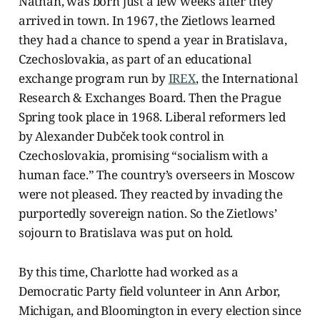
Nathan, was born just a few weeks after they
arrived in town. In 1967, the Zietlows learned
they had a chance to spend a year in Bratislava,
Czechoslovakia, as part of an educational
exchange program run by
IREX
, the International
Research & Exchanges Board. Then the Prague
Spring took place in 1968. Liberal reformers led
by Alexander Dubček took control in
Czechoslovakia, promising “socialism with a
human face.” The country’s overseers in Moscow
were not pleased. They reacted by invading the
purportedly sovereign nation. So the Zietlows’
sojourn to Bratislava was put on hold.
By this time, Charlotte had worked as a
Democratic Party field volunteer in Ann Arbor,
Michigan, and Bloomington in every election since