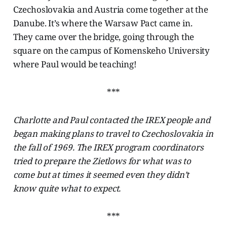
Czechoslovakia and Austria come together at the
Danube. It’s where the Warsaw Pact came in.
They came over the bridge, going through the
square on the campus of Komenskeho University
where Paul would be teaching!
***
Charlotte and Paul contacted the IREX people and
began making plans to travel to Czechoslovakia in
the fall of 1969. The IREX program coordinators
tried to prepare the Zietlows for what was to
come but at times it seemed even they didn’t
know quite what to expect.
***