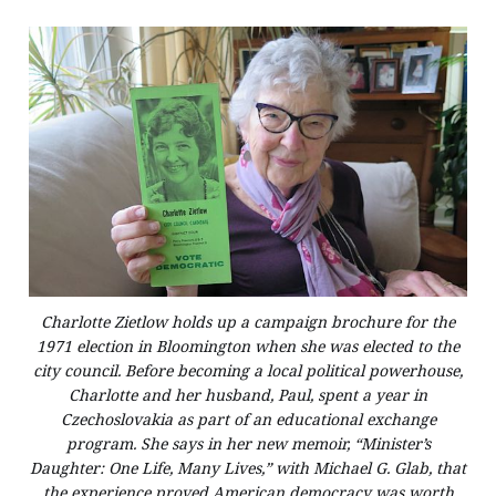
Charlotte Zietlow holds up a campaign brochure for the
1971 election in Bloomington when she was elected to the
city council. Before becoming a local political powerhouse,
Charlotte and her husband, Paul, spent a year in
Czechoslovakia as part of an educational exchange
program. She says in her new memoir, “Minister’s
Daughter: One Life, Many Lives,” with Michael G. Glab, that
the experience proved American democracy was worth