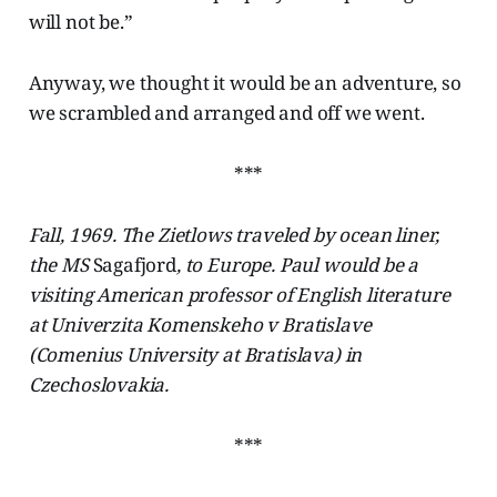
will not be.”
Anyway, we thought it would be an adventure, so
we scrambled and arranged and off we went.
***
Fall, 1969. The Zietlows traveled by ocean liner,
the MS
Sagafjord
, to Europe. Paul would be a
visiting American professor of English literature
at Univerzita Komenskeho v Bratislave
(Comenius University at Bratislava) in
Czechoslovakia.
***