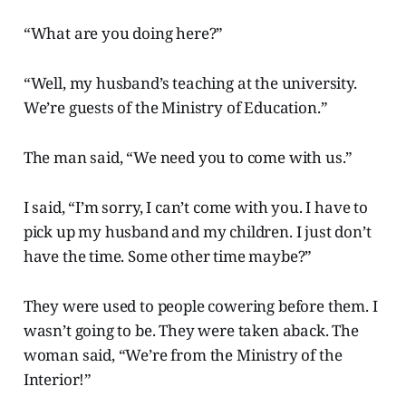
“What are you doing here?”
“Well, my husband’s teaching at the university.
We’re guests of the Ministry of Education.”
The man said, “We need you to come with us.”
I said, “I’m sorry, I can’t come with you. I have to
pick up my husband and my children. I just don’t
have the time. Some other time maybe?”
They were used to people cowering before them. I
wasn’t going to be. They were taken aback. The
woman said, “We’re from the Ministry of the
Interior!”