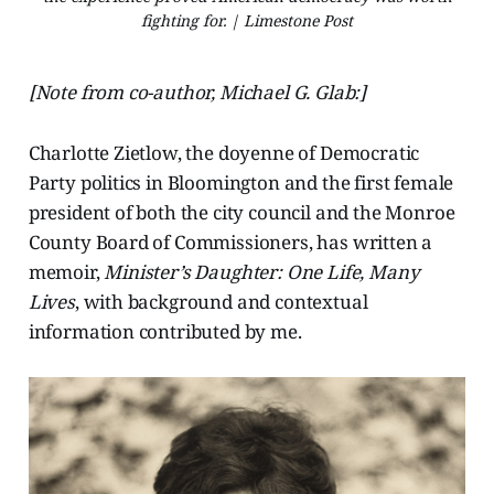
fighting for. | Limestone Post
[Note from co-author, Michael G. Glab:]
Charlotte Zietlow, the doyenne of Democratic
Party politics in Bloomington and the first female
president of both the city council and the Monroe
County Board of Commissioners, has written a
memoir,
Minister’s Daughter: One Life, Many
Lives
, with background and contextual
information contributed by me.