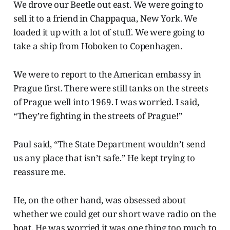
We drove our Beetle out east. We were going to
sell it to a friend in Chappaqua, New York. We
loaded it up with a lot of stuff. We were going to
take a ship from Hoboken to Copenhagen.
We were to report to the American embassy in
Prague first. There were still tanks on the streets
of Prague well into 1969. I was worried. I said,
“They’re fighting in the streets of Prague!”
Paul said, “The State Department wouldn’t send
us any place that isn’t safe.” He kept trying to
reassure me.
He, on the other hand, was obsessed about
whether we could get our short wave radio on the
boat. He was worried it was one thing too much to