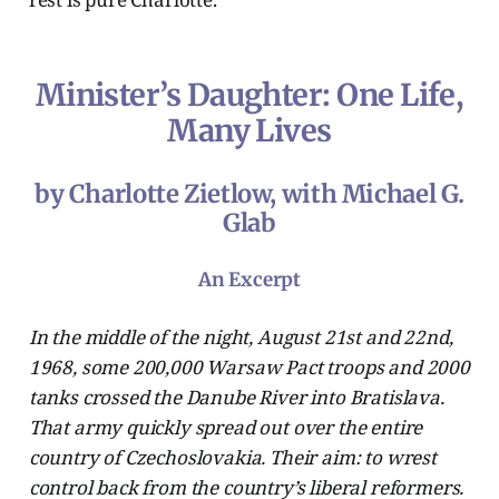
Minister’s Daughter: One Life,
Many Lives
by Charlotte Zietlow, with Michael G.
Glab
An Excerpt
In the middle of the night, August 21st and 22nd,
1968, some 200,000 Warsaw Pact troops and 2000
tanks crossed the Danube River into Bratislava.
That army quickly spread out over the entire
country of Czechoslovakia. Their aim: to wrest
control back from the country’s liberal reformers.