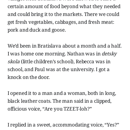
certain amount of food beyond what they needed
and could bring it to the markets. There we could
get fresh vegetables, cabbages, and fresh meat:
pork and duck and goose.
We’d been in Bratislava about a month and a half.
I was home one morning. Nathan was in
detsky
skola
(little children’s school), Rebecca was in
school, and Paul was at the university. I got a
knock on the door.
I opened it to a man and a woman, both in long,
black leather coats. The man said in a clipped,
officious voice, “Are you TZEET-loh?”
I replied in a sweet, accommodating voice, “Yes?”