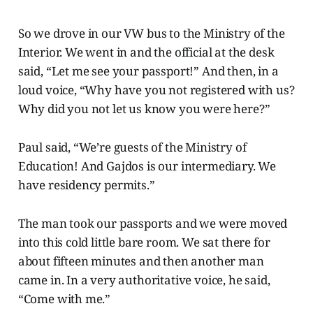
So we drove in our VW bus to the Ministry of the
Interior. We went in and the official at the desk
said, “Let me see your passport!” And then, in a
loud voice, “Why have you not registered with us?
Why did you not let us know you were here?”
Paul said, “We’re guests of the Ministry of
Education! And Gajdos is our intermediary. We
have residency permits.”
The man took our passports and we were moved
into this cold little bare room. We sat there for
about fifteen minutes and then another man
came in. In a very authoritative voice, he said,
“Come with me.”