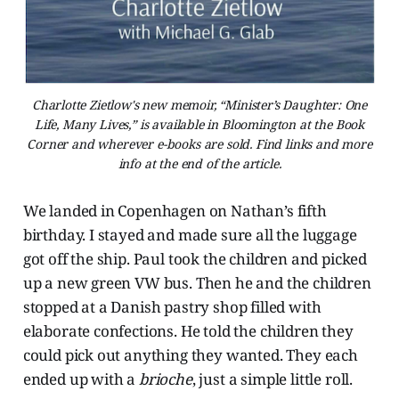
Charlotte Zietlow's new memoir, “Minister’s Daughter: One
Life, Many Lives,” is available in Bloomington at the Book
Corner and wherever e-books are sold. Find links and more
info at the end of the article.
We landed in Copenhagen on Nathan’s fifth
birthday. I stayed and made sure all the luggage
got off the ship. Paul took the children and picked
up a new green VW bus. Then he and the children
stopped at a Danish pastry shop filled with
elaborate confections. He told the children they
could pick out anything they wanted. They each
ended up with a
brioche
, just a simple little roll.