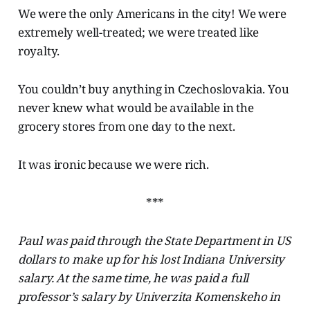
We were the only Americans in the city! We were
extremely well-treated; we were treated like
royalty.
You couldn’t buy anything in Czechoslovakia. You
never knew what would be available in the
grocery stores from one day to the next.
It was ironic because we were rich.
***
Paul was paid through the State Department in US
dollars to make up for his lost Indiana University
salary. At the same time, he was paid a full
professor’s salary by Univerzita Komenskeho in