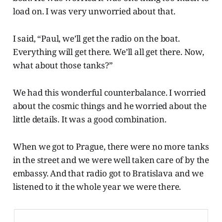
load on. I was very unworried about that.
I said, “Paul, we’ll get the radio on the boat.
Everything will get there. We’ll all get there. Now,
what about those tanks?”
We had this wonderful counterbalance. I worried
about the cosmic things and he worried about the
little details. It was a good combination.
When we got to Prague, there were no more tanks
in the street and we were well taken care of by the
embassy. And that radio got to Bratislava and we
listened to it the whole year we were there.