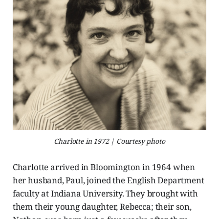
Charlotte in 1972 | Courtesy photo
Charlotte arrived in Bloomington in 1964 when
her husband, Paul, joined the English Department
faculty at Indiana University. They brought with
them their young daughter, Rebecca; their son,