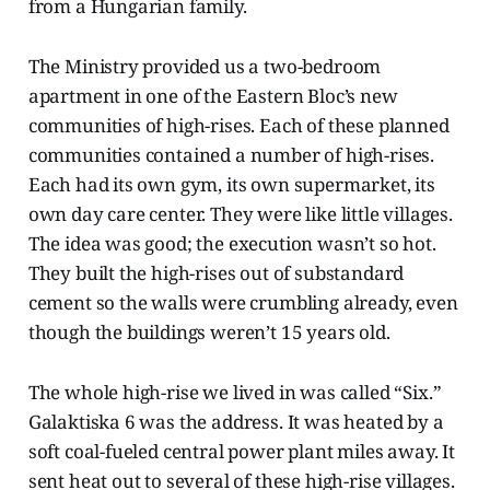
from a Hungarian family.
The Ministry provided us a two-bedroom
apartment in one of the Eastern Bloc’s new
communities of high-rises. Each of these planned
communities contained a number of high-rises.
Each had its own gym, its own supermarket, its
own day care center. They were like little villages.
The idea was good; the execution wasn’t so hot.
They built the high-rises out of substandard
cement so the walls were crumbling already, even
though the buildings weren’t 15 years old.
The whole high-rise we lived in was called “Six.”
Galaktiska 6 was the address. It was heated by a
soft coal-fueled central power plant miles away. It
sent heat out to several of these high-rise villages.