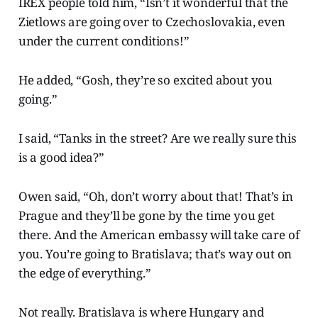
IREX people told him, “Isn’t it wonderful that the
Zietlows are going over to Czechoslovakia, even
under the current conditions!”
He added,
“Gosh, they’re so excited about you
going.”
I said, “Tanks in the street? Are we really sure this
is a good idea?”
Owen said, “Oh, don’t worry about that! That’s in
Prague and they’ll be gone by the time you get
there. And the American embassy will take care of
you. You’re going to Bratislava; that’s way out on
the edge of everything.”
Not really. Bratislava is where Hungary and