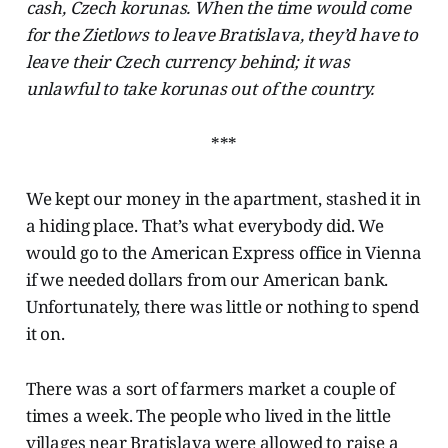
cash, Czech korunas. When the time would come
for the Zietlows to leave Bratislava, they’d have to
leave their Czech currency behind; it was
unlawful to take korunas out of the country.
***
We kept our money in the apartment, stashed it in
a hiding place. That’s what everybody did. We
would go to the American Express office in Vienna
if we needed dollars from our American bank.
Unfortunately, there was little or nothing to spend
it on.
There was a sort of farmers market a couple of
times a week. The people who lived in the little
villages near Bratislava were allowed to raise a