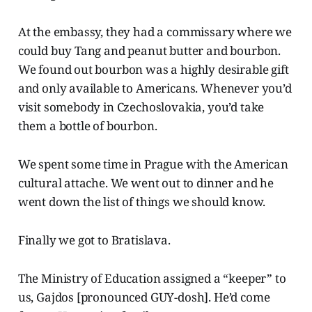
At the embassy, they had a commissary where we
could buy Tang and peanut butter and bourbon.
We found out bourbon was a highly desirable gift
and only available to Americans. Whenever you’d
visit somebody in Czechoslovakia, you’d take
them a bottle of bourbon.
We spent some time in Prague with the American
cultural attache. We went out to dinner and he
went down the list of things we should know.
Finally we got to Bratislava.
The Ministry of Education assigned a “keeper” to
us, Gajdos [pronounced GUY-dosh]. He’d come