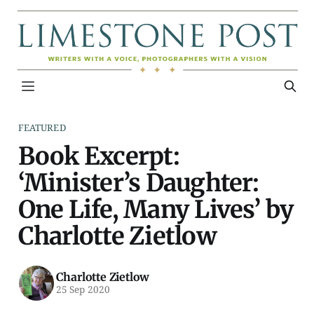
FEATURED
Book Excerpt:
‘Minister’s Daughter:
One Life, Many Lives’ by
Charlotte Zietlow
Charlotte Zietlow
25 Sep 2020