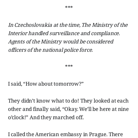
***
In Czechoslovakia at the time, The Ministry of the
Interior handled surveillance and compliance.
Agents of the Ministry would be considered
officers of the national police force.
***
I said, “How about tomorrow?”
They didn’t know what to do! They looked at each
other and finally said, “Okay. We’ll be here at nine
o’clock!” And they marched off.
I called the American embassy in Prague. There