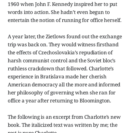
1960 when John F. Kennedy inspired her to put
words into action. She hadn’t even begun to
entertain the notion of running for office herself.
A year later, the Zietlows found out the exchange
trip was back on. They would witness firsthand
the effects of Czechoslovakia’s repudiation of
harsh communist control and the Soviet bloc’s
ruthless crackdown that followed. Charlotte’s
experience in Bratislava made her cherish
American democracy all the more and informed
her philosophy of governing when she ran for
office a year after returning to Bloomington.
The following is an excerpt from Charlotte’s new
book. The italicized text was written by me; the
rest is pure Charlotte.