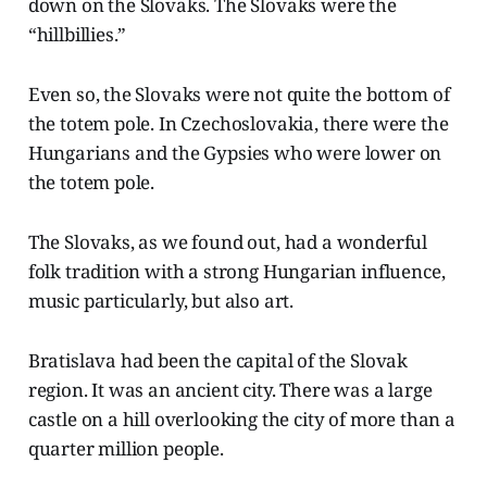
down on the Slovaks. The Slovaks were the
“hillbillies.”
Even so, the Slovaks were not quite the bottom of
the totem pole. In Czechoslovakia, there were the
Hungarians and the Gypsies who were lower on
the totem pole.
The Slovaks, as we found out, had a wonderful
folk tradition with a strong Hungarian influence,
music particularly, but also art.
Bratislava had been the capital of the Slovak
region. It was an ancient city. There was a large
castle on a hill overlooking the city of more than a
quarter million people.