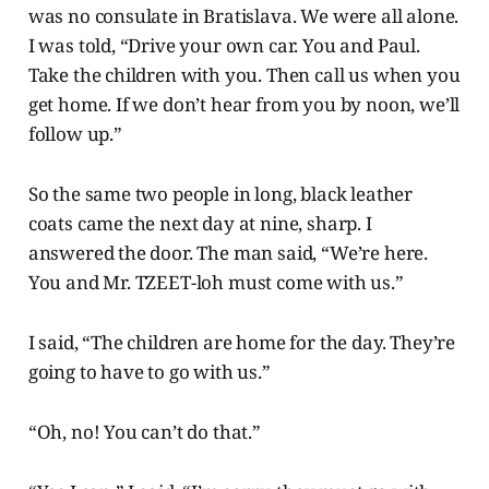
was no consulate in Bratislava. We were all alone.
I was told, “Drive your own car. You and Paul.
Take the children with you. Then call us when you
get home. If we don’t hear from you by noon, we’ll
follow up.”
So the same two people in long, black leather
coats came the next day at nine, sharp. I
answered the door. The man said, “We’re here.
You and Mr. TZEET-loh must come with us.”
I said, “The children are home for the day. They’re
going to have to go with us.”
“Oh, no! You can’t do that.”