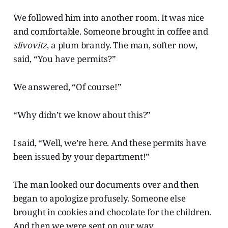
We followed him into another room. It was nice
and comfortable. Someone brought in coffee and
slivovitz
, a plum brandy. The man, softer now,
said, “You have permits?”
We answered, “Of course!”
“Why didn’t we know about this?”
I said, “Well, we’re here. And these permits have
been issued by your department!”
The man looked our documents over and then
began to apologize profusely. Someone else
brought in cookies and chocolate for the children.
And then we were sent on our way.