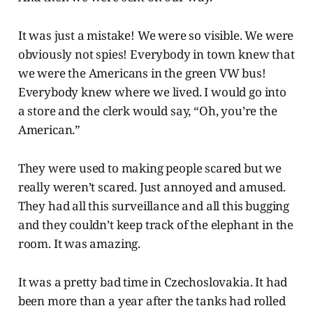
It was just a mistake! We were so visible. We were
obviously not spies! Everybody in town knew that
we were the Americans in the green VW bus!
Everybody knew where we lived. I would go into
a store and the clerk would say, “Oh, you’re the
American.”
They were used to making people scared but we
really weren’t scared. Just annoyed and amused.
They had all this surveillance and all this bugging
and they couldn’t keep track of the elephant in the
room. It was amazing.
It was a pretty bad time in Czechoslovakia. It had
been more than a year after the tanks had rolled