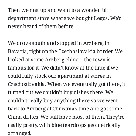
Then we met up and went to a wonderful
department store where we bought Legos. We’d
never heard of them before.
We drove south and stopped in Arzberg, in
Bavaria, right on the Czechoslovakia border. We
looked at some Arzberg china—the town is
famous for it. We didn’t know at the time if we
could fully stock our apartment at stores in
Czechoslovakia. When we eventually got there, it
turned out we couldn’t buy dishes there. We
couldn’t really buy anything there so we went
back to Arzberg at Christmas time and got some
China dishes. We still have most of them. They’re
really pretty, with blue teardrops geometrically
arranged.