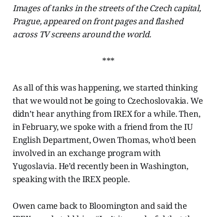
Images of tanks in the streets of the Czech capital,
Prague, appeared on front pages and flashed
across TV screens around the world.
***
As all of this was happening, we started thinking
that we would not be going to Czechoslovakia. We
didn’t hear anything from IREX for a while. Then,
in February, we spoke with a friend from the IU
English Department, Owen Thomas, who’d been
involved in an exchange program with
Yugoslavia. He’d recently been in Washington,
speaking with the IREX people.
Owen came back to Bloomington and said the